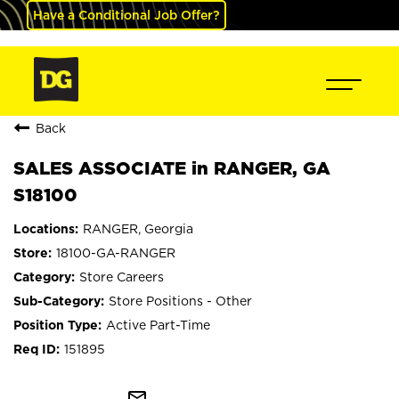
Have a Conditional Job Offer?
Back
SALES ASSOCIATE in RANGER, GA
S18100
RANGER, Georgia
18100-GA-RANGER
Store Careers
Store Positions - Other
Active Part-Time
151895
mail_outline