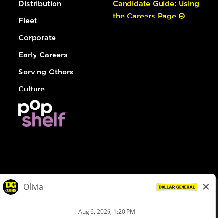
Distribution
Candidate Guide: Using
the Careers Page
Fleet
Corporate
Early Careers
Serving Others
Culture
© Dollar General 2026
To view the LA County Fair Chance Ordinance, click
here
dollargeneral.com
|
Privacy Policy
|
Terms & Conditions
|