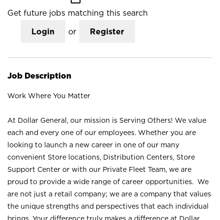
Get future jobs matching this search
Login
or
Register
Job Description
Work Where You Matter
At Dollar General, our mission is Serving Others! We value
each and every one of our employees. Whether you are
looking to launch a new career in one of our many
convenient Store locations, Distribution Centers, Store
Support Center or with our Private Fleet Team, we are
proud to provide a wide range of career opportunities. We
are not just a retail company; we are a company that values
the unique strengths and perspectives that each individual
brings. Your difference truly makes a difference at Dollar