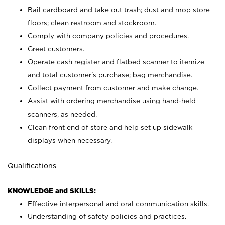
Bail cardboard and take out trash; dust and mop store
floors; clean restroom and stockroom.
Comply with company policies and procedures.
Greet customers.
Operate cash register and flatbed scanner to itemize
and total customer's purchase; bag merchandise.
Collect payment from customer and make change.
Assist with ordering merchandise using hand-held
scanners, as needed.
Clean front end of store and help set up sidewalk
displays when necessary.
Qualifications
KNOWLEDGE and SKILLS:
Effective interpersonal and oral communication skills.
Understanding of safety policies and practices.