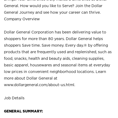
General. How would you like to Serve? Join the Dollar
General Journey and see how your career can thrive.
Company Overview
Dollar General Corporation has been delivering value to
shoppers for more than 80 years. Dollar General helps
shoppers Save time. Save money. Every day.® by offering
products that are frequently used and replenished, such as
food, snacks, health and beauty aids, cleaning supplies,
basic apparel, housewares and seasonal items at everyday
low prices in convenient neighborhood locations. Learn
more about Dollar General at
www.dollargeneral.com/about-us.html
.
Job Details
GENERAL SUMMARY: