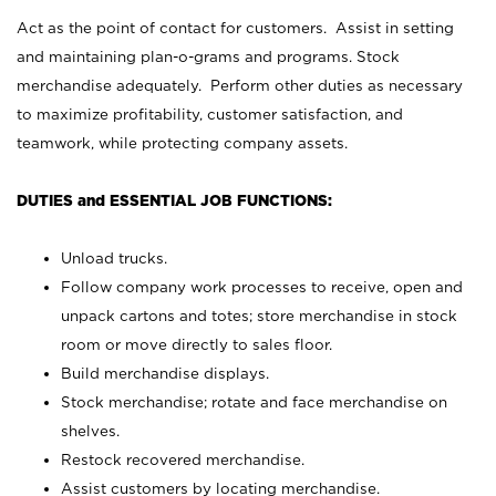
Act as the point of contact for customers. Assist in setting
and maintaining plan-o-grams and programs. Stock
merchandise adequately. Perform other duties as necessary
to maximize profitability, customer satisfaction, and
teamwork, while protecting company assets.
DUTIES and ESSENTIAL JOB FUNCTIONS:
Unload trucks.
Follow company work processes to receive, open and
unpack cartons and totes; store merchandise in stock
room or move directly to sales floor.
Build merchandise displays.
Stock merchandise; rotate and face merchandise on
shelves.
Restock recovered merchandise.
Assist customers by locating merchandise.