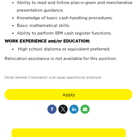
Ability to read and follow plan-o-gram and merchandise
presentation guidance.
Knowledge of basic cash handling procedures.
Basic mathematical skills.
Ability to perform IBM cash register functions.
WORK EXPERIENCE and/or EDUCATION:
High school diploma or equivalent preferred.
Relocation assistance is not available for this position.
Dollar General Corporation is an equal opportunity employer.
Apply