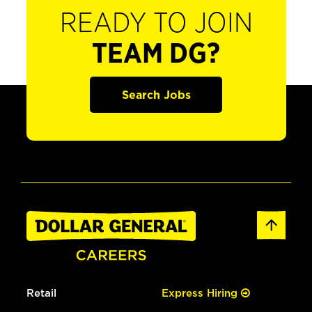
READY TO JOIN
TEAM DG?
Search Jobs
Retail
Express Hiring