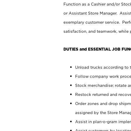
Function as a Cashier and/or Stock
or Assistant Store Manager. Assis
exemplary customer service. Perfo
satisfaction, and teamwork, while
DUTIES and ESSENTIAL JOB FUN
Unload trucks according to t
Follow company work proces
Stock merchandise; rotate a
Restock returned and recov
Order zones and drop shipme
assigned by the Store Manag
Assist in plan-o-gram impl
Assist customers by locatin