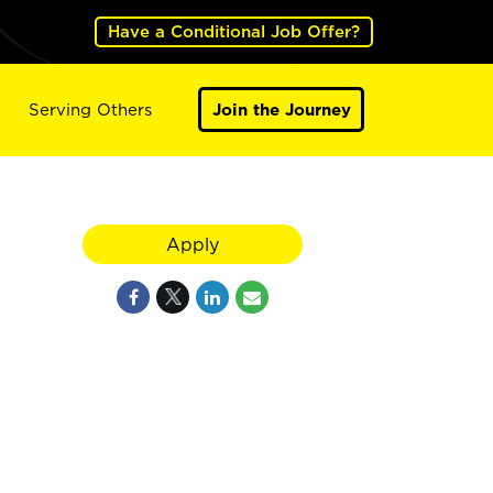
Have a Conditional Job Offer?
Serving Others
Join the Journey
Apply