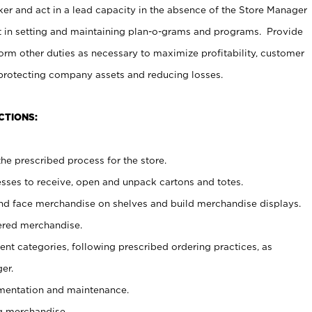
er and act in a lead capacity in the absence of the Store Manager
t in setting and maintaining plan-o-grams and programs. Provide
rm other duties as necessary to maximize profitability, customer
 protecting company assets and reducing losses.
CTIONS:
he prescribed process for the store.
ses to receive, open and unpack cartons and totes.
nd face merchandise on shelves and build merchandise displays.
ered merchandise.
nt categories, following prescribed ordering practices, as
er.
ementation and maintenance.
g merchandise.