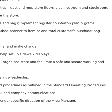
 trash; dust and mop store floors; clean restroom and stockroom.
r the store.
ps and bags; implement register countertop plan-o-grams.
atbed scanner to itemize and total customer's purchase; bag
omer and make change.
 help set up sidewalk displays.
ll-organized store and facilitate a safe and secure working and
ervice leadership.
 procedures as outlined in the Standard Operating Procedures
k, and company communications.
under specific direction of the Area Manager.