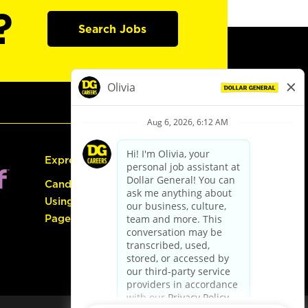
?
Search Jobs
Express Hiring
Candidate Guide:
Using the Careers
Page