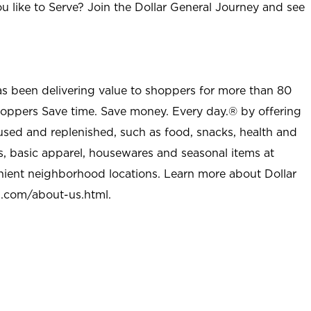
u like to Serve? Join the Dollar General Journey and see
as been delivering value to shoppers for more than 80
shoppers Save time. Save money. Every day.® by offering
used and replenished, such as food, snacks, health and
s, basic apparel, housewares and seasonal items at
nient neighborhood locations. Learn more about Dollar
l.com/about-us.html
.