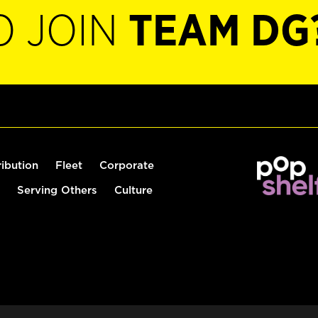
O JOIN
TEAM DG
ribution
Fleet
Corporate
Serving Others
Culture