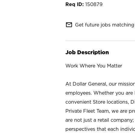
150879
mail_outline
Get future jobs matching 
Job Description
Work Where You Matter
At Dollar General, our missio
employees. Whether you are l
convenient Store locations, D
Private Fleet Team, we are p
are not just a retail company
perspectives that each individ