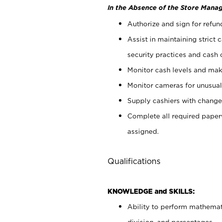
In the Absence of the Store Manag
Authorize and sign for refun
Assist in maintaining strict
security practices and cash 
Monitor cash levels and mak
Monitor cameras for unusual 
Supply cashiers with chang
Complete all required pape
assigned.
Qualifications
KNOWLEDGE and SKILLS:
Ability to perform mathemati
division, and percentages.