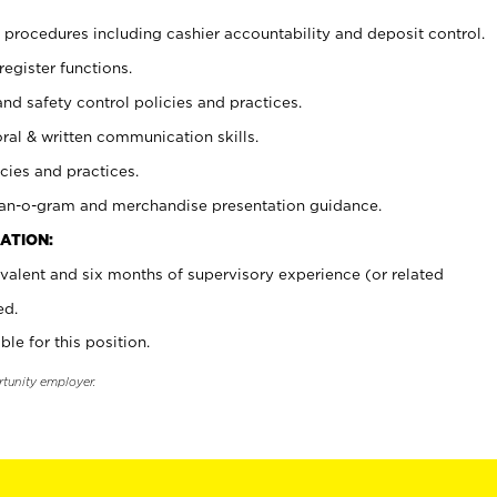
procedures including cashier accountability and deposit control.
register functions.
and safety control policies and practices.
oral & written communication skills.
cies and practices.
plan-o-gram and merchandise presentation guidance.
ATION:
valent and six months of supervisory experience (or related
ed.
ble for this position.
rtunity employer.