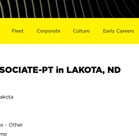
Fleet
Corporate
Culture
Early Careers
SOCIATE-PT in LAKOTA, ND
akota
ns - Other
ime