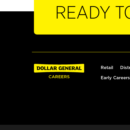
READY T
Retail
Dist
Early Careers