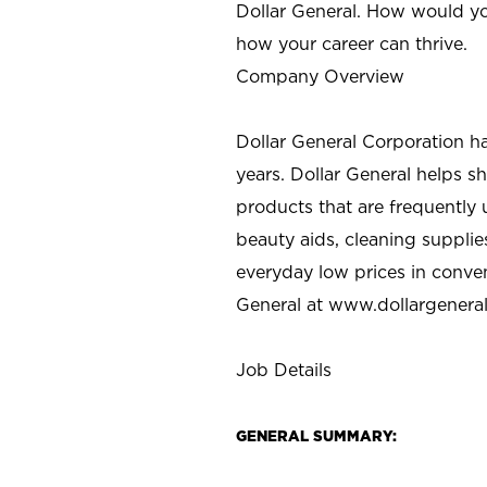
Dollar General. How would yo
how your career can thrive.
Company Overview
Dollar General Corporation h
years. Dollar General helps 
products that are frequently 
beauty aids, cleaning supplie
everyday low prices in conve
General at
www.dollargenera
Job Details
GENERAL SUMMARY: