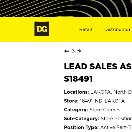
Retail
Distribution
Back
LEAD SALES AS
S18491
LAKOTA, North D
18491-ND-LAKOTA
Store Careers
Store Positio
Active Part-T