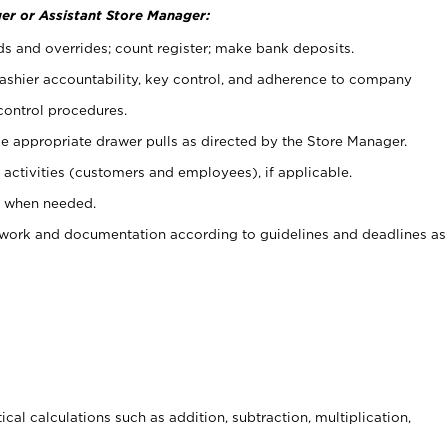
er or Assistant Store Manager:
ds and overrides; count register; make bank deposits.
 cashier accountability, key control, and adherence to company
control procedures.
e appropriate drawer pulls as directed by the Store Manager.
activities (customers and employees), if applicable.
e when needed.
rwork and documentation according to guidelines and deadlines as
cal calculations such as addition, subtraction, multiplication,