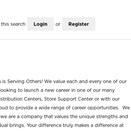
this search
Login
or
Register
n is Serving Others! We value each and every one of our
ooking to launch a new career in one of our many
istribution Centers, Store Support Center or with our
roud to provide a wide range of career opportunities. We
; we are a company that values the unique strengths and
ual brings. Your difference truly makes a difference at