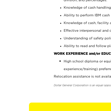
Knowledge of cash handling 
Ability to perform IBM cash 
Knowledge of cash, facility 
Effective interpersonal and 
Understanding of safety poli
Ability to read and follow 
WORK EXPERIENCE and/or EDUC
High school diploma or equi
experience/training) preferr
Relocation assistance is not availa
Dollar General Corporation is an equal oppo