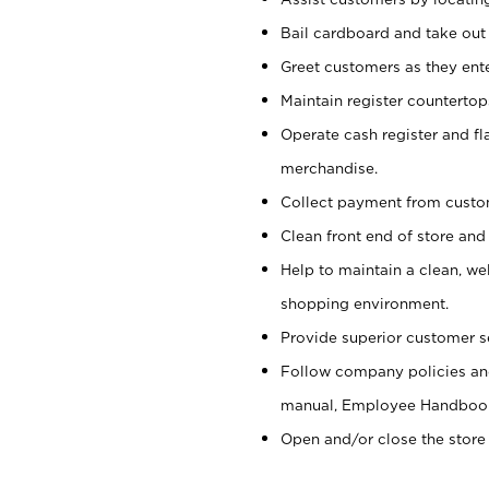
Bail cardboard and take out
Greet customers as they ente
Maintain register counterto
Operate cash register and fl
merchandise.
Collect payment from cust
Clean front end of store and
Help to maintain a clean, we
shopping environment.
Provide superior customer s
Follow company policies and
manual, Employee Handboo
Open and/or close the store 