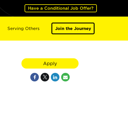
Have a Conditional Job Offer?
Serving Others
Join the Journey
Apply