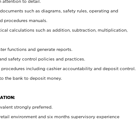
 attention to detail.
t documents such as diagrams, safety rules, operating and
nd procedures manuals.
cal calculations such as addition, subtraction, multiplication,
ster functions and generate reports.
and safety control policies and practices.
procedures including cashier accountability and deposit control.
 to the bank to deposit money.
ATION:
alent strongly preferred.
 retail environment and six months supervisory experience