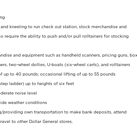
ing
 and kneeling to run check out station, stock merchandise and
 require the ability to push and/or pull rolltainers for stocking
ndise and equipment such as handheld scanners, pricing guns, bo
rs, two-wheel dollies, U-boats (six-wheel carts), and rolltainers
of up to 40 pounds; occasional lifting of up to 55 pounds
tep ladder) up to heights of six feet
derate noise level
ide weather conditions
ng/providing own transportation to make bank deposits, attend
vel to other Dollar General stores.