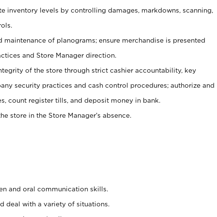
ate inventory levels by controlling damages, markdowns, scanning,
ols.
d maintenance of planograms; ensure merchandise is presented
actices and Store Manager direction.
ntegrity of the store through strict cashier accountability, key
any security practices and cash control procedures; authorize and
s, count register tills, and deposit money in bank.
he store in the Store Manager’s absence.
ten and oral communication skills.
 deal with a variety of situations.