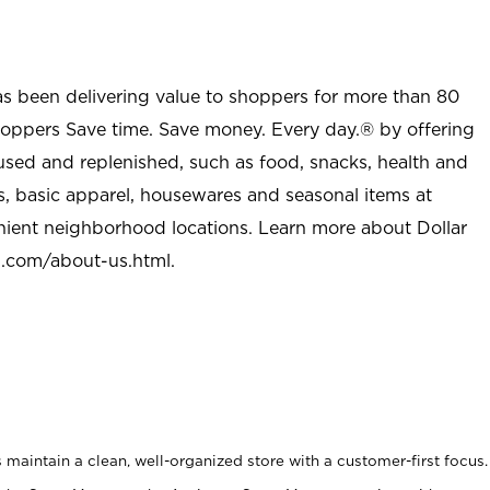
as been delivering value to shoppers for more than 80
shoppers Save time. Save money. Every day.® by offering
used and replenished, such as food, snacks, health and
s, basic apparel, housewares and seasonal items at
nient neighborhood locations. Learn more about Dollar
l.com/about-us.html
.
maintain a clean, well-organized store with a customer-first focus.