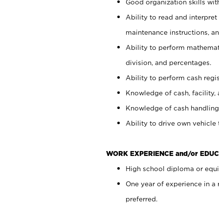
Good organization skills with
Ability to read and interpre
maintenance instructions, a
Ability to perform mathemati
division, and percentages.
Ability to perform cash regi
Knowledge of cash, facility, 
Knowledge of cash handling 
Ability to drive own vehicle
WORK EXPERIENCE and/or EDUC
High school diploma or equiv
One year of experience in a
preferred.