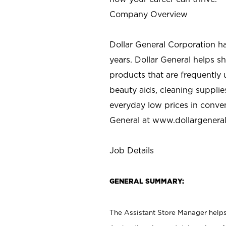
Company Overview
Dollar General Corporation h
years. Dollar General helps 
products that are frequently 
beauty aids, cleaning supplie
everyday low prices in conve
General at
www.dollargenera
Job Details
GENERAL SUMMARY:
The Assistant Store Manager helps 