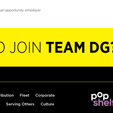
ual opportunity employer.
O JOIN
TEAM DG
ribution
Fleet
Corporate
Serving Others
Culture