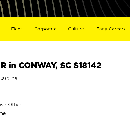
Fleet
Corporate
Culture
Early Careers
R in CONWAY, SC S18142
arolina
ns - Other
ime