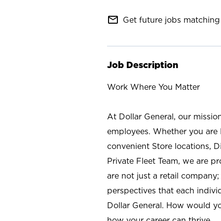
mail_outline
Get future jobs matching 
Job Description
Work Where You Matter
At Dollar General, our missio
employees. Whether you are l
convenient Store locations, D
Private Fleet Team, we are p
are not just a retail company
perspectives that each individ
Dollar General. How would yo
how your career can thrive.