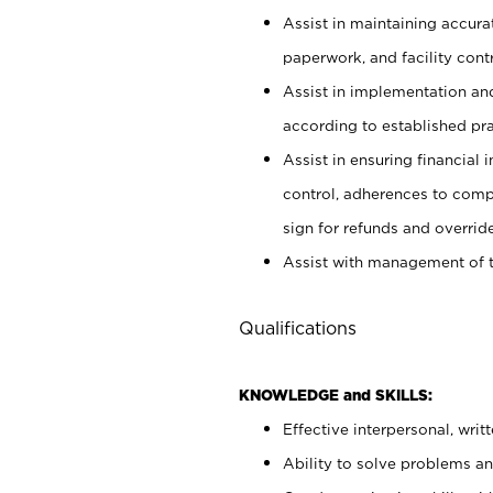
Assist in maintaining accur
paperwork, and facility contr
Assist in implementation an
according to established pr
Assist in ensuring financial i
control, adherences to comp
sign for refunds and override
Assist with management of t
Qualifications
KNOWLEDGE and SKILLS:
Effective interpersonal, writ
Ability to solve problems and