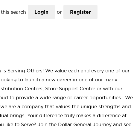
this search
Login
or
Register
n is Serving Others! We value each and every one of our
ooking to launch a new career in one of our many
istribution Centers, Store Support Center or with our
roud to provide a wide range of career opportunities. We
; we are a company that values the unique strengths and
ual brings. Your difference truly makes a difference at
u like to Serve? Join the Dollar General Journey and see