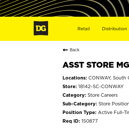
Retail
Distribution
Back
ASST STORE MG
CONWAY, South C
18142-SC-CONWAY
Store Careers
Store Positio
Active Full-T
150877