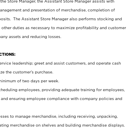
 the Store Manager, the Assistant Store Manager assists with
management and presentation of merchandise, completion of
osits. The Assistant Store Manager also performs stocking and
 other duties as necessary to maximize profitability and customer
pany assets and reducing losses.
NCTIONS:
ervice leadership; greet and assist customers, and operate cash
ize the customer’s purchase.
 minimum of two days per week.
cheduling employees, providing adequate training for employees,
, and ensuring employee compliance with company policies and
ses to manage merchandise, including receiving, unpacking,
tating merchandise on shelves and building merchandise displays.