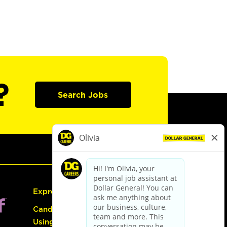
?
Search Jobs
Express Hiring
Candidate Guide:
Using the Careers