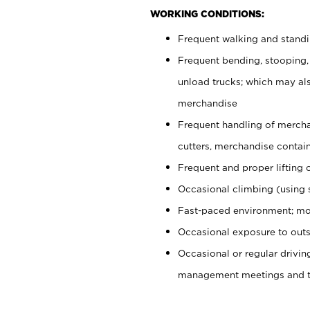
WORKING CONDITIONS:
Frequent walking and stand
Frequent bending, stooping,
unload trucks; which may also
merchandise
Frequent handling of mercha
cutters, merchandise containe
Frequent and proper lifting 
Occasional climbing (using s
Fast-paced environment; mo
Occasional exposure to outs
Occasional or regular drivi
management meetings and tra