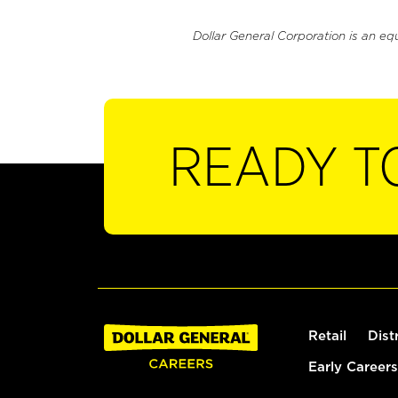
Dollar General Corporation is an eq
READY T
Retail
Dist
Early Careers