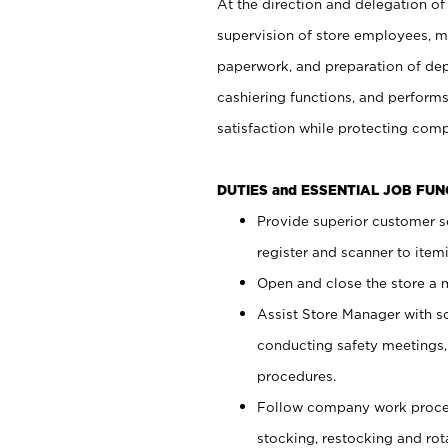
At the direction and delegation of
supervision of store employees, 
paperwork, and preparation of dep
cashiering functions, and performs
satisfaction while protecting com
DUTIES and ESSENTIAL JOB FU
Provide superior customer s
register and scanner to item
Open and close the store a
Assist Store Manager with s
conducting safety meetings
procedures.
Follow company work proces
stocking, restocking and ro