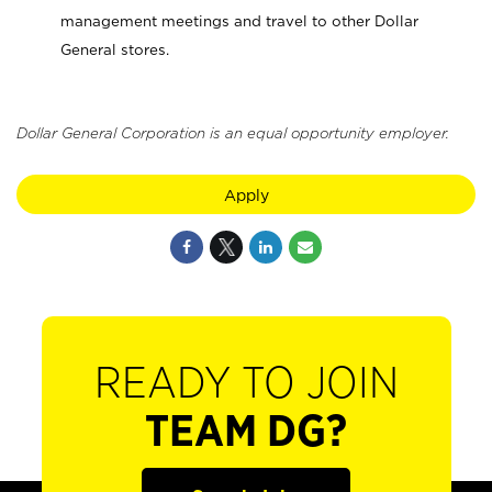
management meetings and travel to other Dollar
General stores.
Dollar General Corporation is an equal opportunity employer.
Apply
READY TO JOIN
TEAM DG?