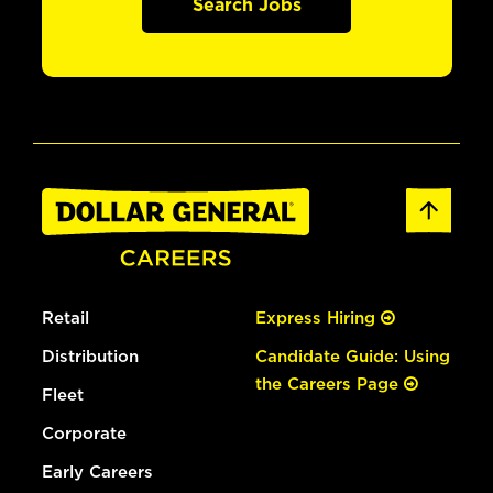
Search Jobs
Retail
Express Hiring
Distribution
Candidate Guide: Using
the Careers Page
Fleet
Corporate
Early Careers