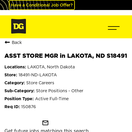
Have a Conditional Job Offer?
Back
ASST STORE MGR in LAKOTA, ND S18491
LAKOTA, North Dakota
18491-ND-LAKOTA
Store Careers
Store Positions - Other
Active Full-Time
150876
mail_outline
Get future jobs matching this search