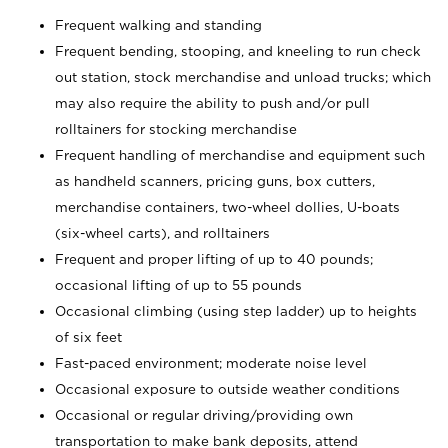
Frequent walking and standing
Frequent bending, stooping, and kneeling to run check
out station, stock merchandise and unload trucks; which
may also require the ability to push and/or pull
rolltainers for stocking merchandise
Frequent handling of merchandise and equipment such
as handheld scanners, pricing guns, box cutters,
merchandise containers, two-wheel dollies, U-boats
(six-wheel carts), and rolltainers
Frequent and proper lifting of up to 40 pounds;
occasional lifting of up to 55 pounds
Occasional climbing (using step ladder) up to heights
of six feet
Fast-paced environment; moderate noise level
Occasional exposure to outside weather conditions
Occasional or regular driving/providing own
transportation to make bank deposits, attend