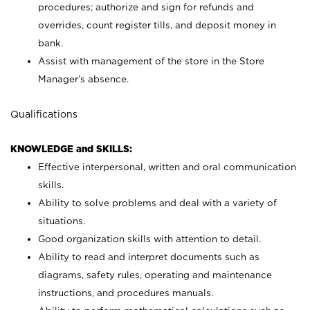
procedures; authorize and sign for refunds and
overrides, count register tills, and deposit money in
bank.
Assist with management of the store in the Store
Manager’s absence.
Qualifications
KNOWLEDGE and SKILLS:
Effective interpersonal, written and oral communication
skills.
Ability to solve problems and deal with a variety of
situations.
Good organization skills with attention to detail.
Ability to read and interpret documents such as
diagrams, safety rules, operating and maintenance
instructions, and procedures manuals.