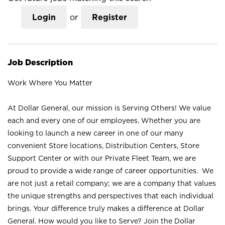
Login
or
Register
Job Description
Work Where You Matter
At Dollar General, our mission is Serving Others! We value
each and every one of our employees. Whether you are
looking to launch a new career in one of our many
convenient Store locations, Distribution Centers, Store
Support Center or with our Private Fleet Team, we are
proud to provide a wide range of career opportunities. We
are not just a retail company; we are a company that values
the unique strengths and perspectives that each individual
brings. Your difference truly makes a difference at Dollar
General. How would you like to Serve? Join the Dollar