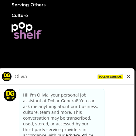
Serving Others
Culture
© Dollar General 2026
To view the LA County Fair Chance Ordinance, click
here
dollargeneral.com
|
Privacy Policy
|
Terms & Conditions
|
Your Privacy Choices
California Employee and Third Party Privacy Policy
|
California
Applicant Privacy Notice