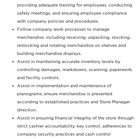
providing adequate training for employees, conducting
safety meetings, and ensuring employee compliance
with company policies and procedures.
Follow company work processes to manage
merchandise, including receiving, unpacking, stocking,
restocking and rotating merchandise on shelves and
building merchandise displays.
Assist in maintaining accurate inventory levels by
controlling damages, markdowns, scanning, paperwork,
and facility controls.
Assist in implementation and maintenance of
planograms; ensure merchandise is presented
according to established practices and Store Manager
direction.
Assist in ensuring financial integrity of the store through
strict cashier accountability, key control, adherences to
company security practices and cash control