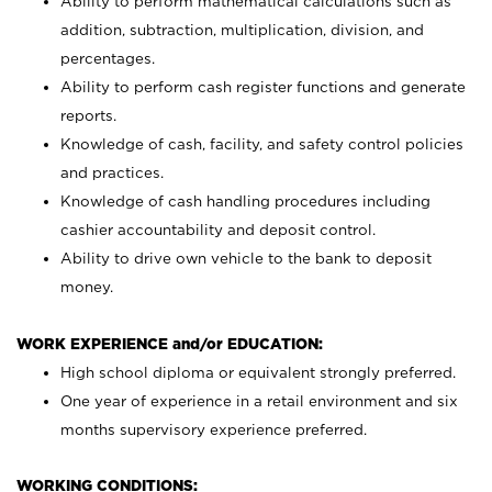
Ability to perform mathematical calculations such as
addition, subtraction, multiplication, division, and
percentages.
Ability to perform cash register functions and generate
reports.
Knowledge of cash, facility, and safety control policies
and practices.
Knowledge of cash handling procedures including
cashier accountability and deposit control.
Ability to drive own vehicle to the bank to deposit
money.
WORK EXPERIENCE and/or EDUCATION:
High school diploma or equivalent strongly preferred.
One year of experience in a retail environment and six
months supervisory experience preferred.
WORKING CONDITIONS: