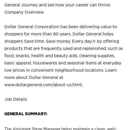
General Journey and see how your career can thrive.
Company Overview
Dollar General Corporation has been delivering value to
shoppers for more than 80 years. Dollar General helps
shoppers Save time. Save money. Every day.® by offering
products that are frequently used and replenished, such as
food, snacks, health and beauty aids, cleaning supplies,
basic apparel, housewares and seasonal items at everyday
low prices in convenient neighborhood locations. Learn
more about Dollar General at
www.dollargeneral.com/about-us.html
.
Job Details
GENERAL SUMMARY:
The Assistant Store Manager helps maintain a clean, well-