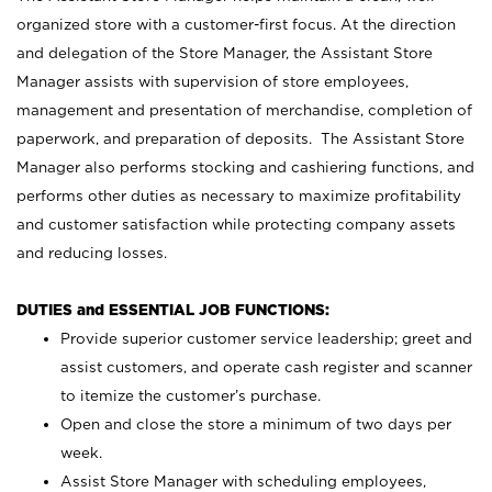
organized store with a customer-first focus. At the direction
and delegation of the Store Manager, the Assistant Store
Manager assists with supervision of store employees,
management and presentation of merchandise, completion of
paperwork, and preparation of deposits. The Assistant Store
Manager also performs stocking and cashiering functions, and
performs other duties as necessary to maximize profitability
and customer satisfaction while protecting company assets
and reducing losses.
DUTIES and ESSENTIAL JOB FUNCTIONS:
Provide superior customer service leadership; greet and
assist customers, and operate cash register and scanner
to itemize the customer’s purchase.
Open and close the store a minimum of two days per
week.
Assist Store Manager with scheduling employees,