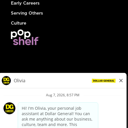
Early Careers
Serving Others
Culture
© Dollar General 2026
To view the LA County Fair Chance Ordinance, click
here
dollargeneral.com
|
Privacy Policy
|
Terms & Conditions
|
Your Privacy Choices
California Employee and Third Party Privacy Policy
|
California
Applicant Privacy Notice