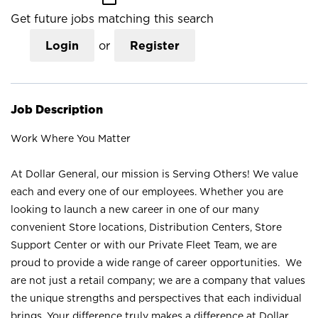
Get future jobs matching this search
Login
or
Register
Job Description
Work Where You Matter
At Dollar General, our mission is Serving Others! We value
each and every one of our employees. Whether you are
looking to launch a new career in one of our many
convenient Store locations, Distribution Centers, Store
Support Center or with our Private Fleet Team, we are
proud to provide a wide range of career opportunities. We
are not just a retail company; we are a company that values
the unique strengths and perspectives that each individual
brings. Your difference truly makes a difference at Dollar