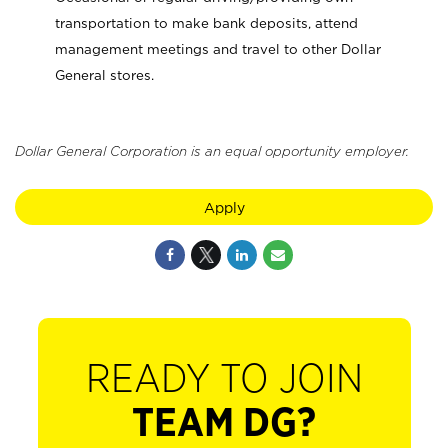
transportation to make bank deposits, attend
management meetings and travel to other Dollar
General stores.
Dollar General Corporation is an equal opportunity employer.
Apply
READY TO JOIN
TEAM DG?