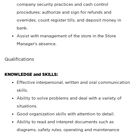
company security practices and cash control
procedures; authorize and sign for refunds and
overrides, count register tills, and deposit money in
bank.
Assist with management of the store in the Store
Manager’s absence.
Qualifications
KNOWLEDGE and SKILLS:
Effective interpersonal, written and oral communication
skills.
Ability to solve problems and deal with a variety of
situations.
Good organization skills with attention to detail.
Ability to read and interpret documents such as
diagrams, safety rules, operating and maintenance