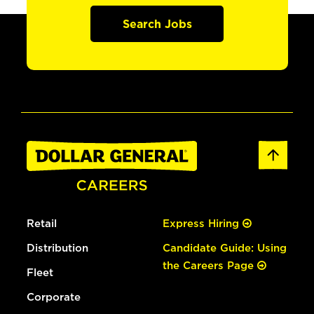
Search Jobs
Retail
Express Hiring
Distribution
Candidate Guide: Using
the Careers Page
Fleet
Corporate