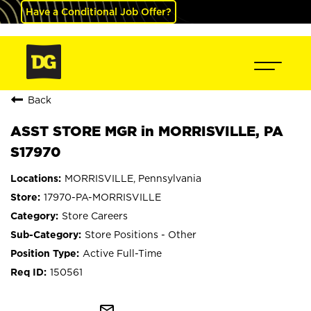
Have a Conditional Job Offer?
Back
ASST STORE MGR in MORRISVILLE, PA
S17970
MORRISVILLE, Pennsylvania
17970-PA-MORRISVILLE
Store Careers
Store Positions - Other
Active Full-Time
150561
mail_outline