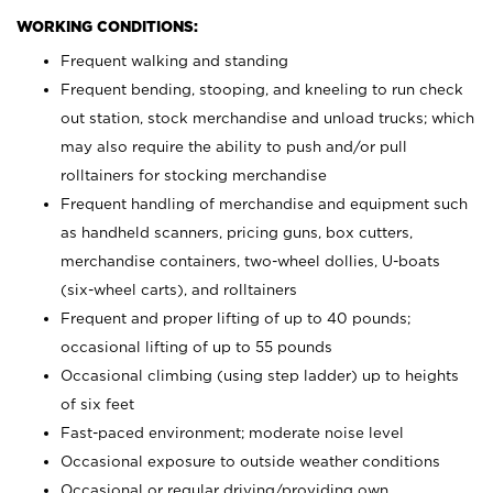
WORKING CONDITIONS:
Frequent walking and standing
Frequent bending, stooping, and kneeling to run check
out station, stock merchandise and unload trucks; which
may also require the ability to push and/or pull
rolltainers for stocking merchandise
Frequent handling of merchandise and equipment such
as handheld scanners, pricing guns, box cutters,
merchandise containers, two-wheel dollies, U-boats
(six-wheel carts), and rolltainers
Frequent and proper lifting of up to 40 pounds;
occasional lifting of up to 55 pounds
Occasional climbing (using step ladder) up to heights
of six feet
Fast-paced environment; moderate noise level
Occasional exposure to outside weather conditions
Occasional or regular driving/providing own