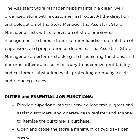
The Assistant Store Manager helps maintain a clean, well-
organized store with a customer-first focus. At the direction
and delegation of the Store Manager, the Assistant Store
Manager assists with supervision of store employees,
management and presentation of merchandise, completion of
paperwork, and preparation of deposits. The Assistant Store
Manager also performs stocking and cashiering functions, and
performs other duties as necessary to maximize profitability
and customer satisfaction while protecting company assets
and reducing losses.
DUTIES and ESSENTIAL JOB FUNCTIONS:
Provide superior customer service leadership; greet and
assist customers, and operate cash register and scanner
to itemize the customer’s purchase.
Open and close the store a minimum of two days per
week.