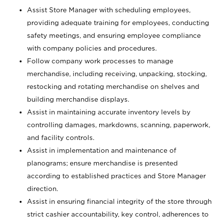
Assist Store Manager with scheduling employees,
providing adequate training for employees, conducting
safety meetings, and ensuring employee compliance
with company policies and procedures.
Follow company work processes to manage
merchandise, including receiving, unpacking, stocking,
restocking and rotating merchandise on shelves and
building merchandise displays.
Assist in maintaining accurate inventory levels by
controlling damages, markdowns, scanning, paperwork,
and facility controls.
Assist in implementation and maintenance of
planograms; ensure merchandise is presented
according to established practices and Store Manager
direction.
Assist in ensuring financial integrity of the store through
strict cashier accountability, key control, adherences to