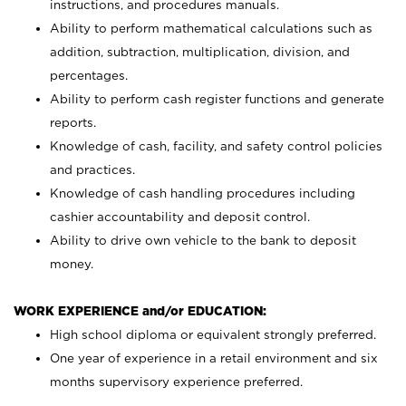
instructions, and procedures manuals.
Ability to perform mathematical calculations such as
addition, subtraction, multiplication, division, and
percentages.
Ability to perform cash register functions and generate
reports.
Knowledge of cash, facility, and safety control policies
and practices.
Knowledge of cash handling procedures including
cashier accountability and deposit control.
Ability to drive own vehicle to the bank to deposit
money.
WORK EXPERIENCE and/or EDUCATION:
High school diploma or equivalent strongly preferred.
One year of experience in a retail environment and six
months supervisory experience preferred.