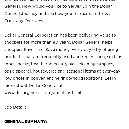
General. How would you like to Serve? Join the Dollar
General Journey and see how your career can thrive.
Company Overview
Dollar General Corporation has been delivering value to
shoppers for more than 80 years. Dollar General helps
shoppers Save time. Save money. Every day.® by offering
products that are frequently used and replenished, such as
food, snacks, health and beauty aids, cleaning supplies,
basic apparel, housewares and seasonal items at everyday
low prices in convenient neighborhood locations. Learn
more about Dollar General at
www.dollargeneral.com/about-us.html
.
Job Details
GENERAL SUMMARY: