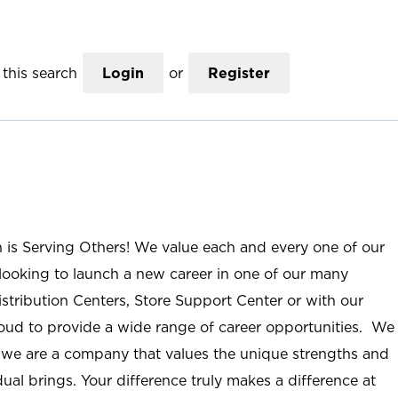
this search
Login
or
Register
n is Serving Others! We value each and every one of our
ooking to launch a new career in one of our many
istribution Centers, Store Support Center or with our
roud to provide a wide range of career opportunities. We
; we are a company that values the unique strengths and
ual brings. Your difference truly makes a difference at