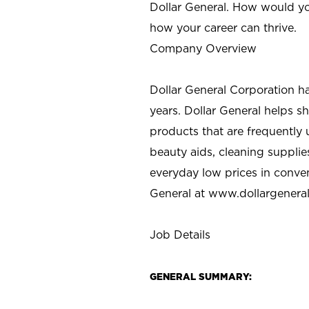
Dollar General. How would yo
how your career can thrive.
Company Overview
Dollar General Corporation h
years. Dollar General helps 
products that are frequently 
beauty aids, cleaning supplie
everyday low prices in conve
General at
www.dollargenera
Job Details
GENERAL SUMMARY: