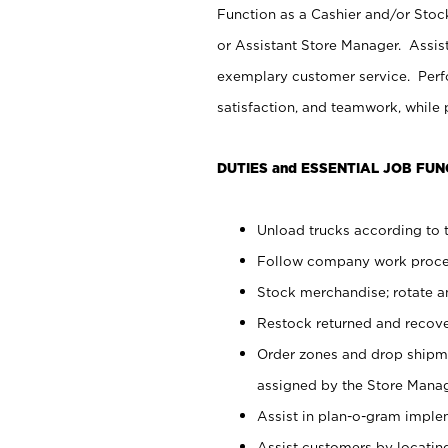
Function as a Cashier and/or Stock
or Assistant Store Manager. Assis
exemplary customer service. Perfo
satisfaction, and teamwork, while
DUTIES and ESSENTIAL JOB FUN
Unload trucks according to t
Follow company work proces
Stock merchandise; rotate a
Restock returned and recov
Order zones and drop shipme
assigned by the Store Manag
Assist in plan-o-gram impl
Assist customers by locatin