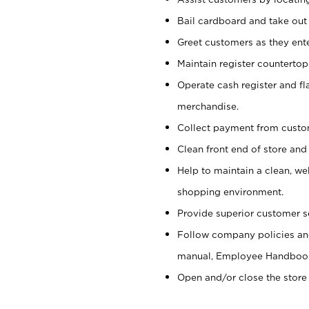
Bail cardboard and take out
Greet customers as they ente
Maintain register counterto
Operate cash register and fl
merchandise.
Collect payment from cust
Clean front end of store and
Help to maintain a clean, we
shopping environment.
Provide superior customer s
Follow company policies and
manual, Employee Handboo
Open and/or close the store 