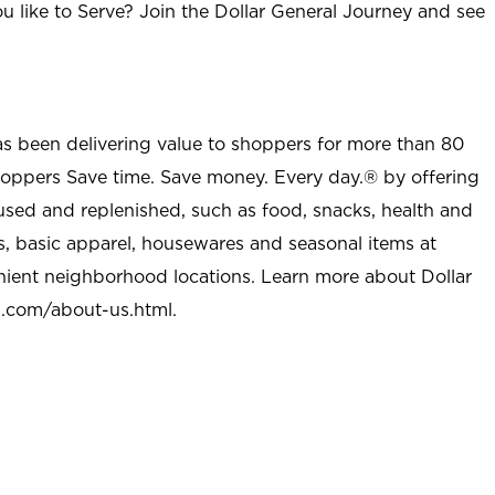
u like to Serve? Join the Dollar General Journey and see
as been delivering value to shoppers for more than 80
shoppers Save time. Save money. Every day.® by offering
used and replenished, such as food, snacks, health and
s, basic apparel, housewares and seasonal items at
nient neighborhood locations. Learn more about Dollar
l.com/about-us.html
.