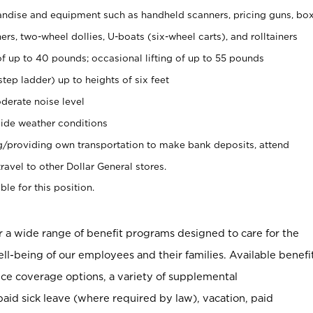
ndise and equipment such as handheld scanners, pricing guns, bo
rs, two-wheel dollies, U-boats (six-wheel carts), and rolltainers
of up to 40 pounds; occasional lifting of up to 55 pounds
tep ladder) up to heights of six feet
derate noise level
ide weather conditions
ng/providing own transportation to make bank deposits, attend
vel to other Dollar General stores.
ble for this position.
er a wide range of benefit programs designed to care for the
ell-being of our employees and their families. Available benefi
ce coverage options, a variety of supplemental
paid sick leave (where required by law), vacation, paid