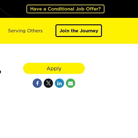
Have a Conditional Job Offer?
Serving Others
Join the Journey
,
Apply