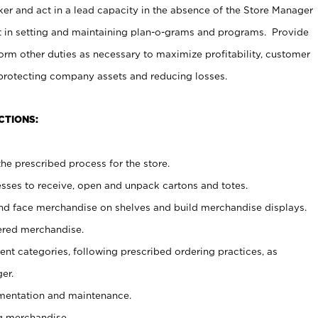
er and act in a lead capacity in the absence of the Store Manager
t in setting and maintaining plan-o-grams and programs. Provide
rm other duties as necessary to maximize profitability, customer
 protecting company assets and reducing losses.
CTIONS:
he prescribed process for the store.
ses to receive, open and unpack cartons and totes.
nd face merchandise on shelves and build merchandise displays.
ered merchandise.
nt categories, following prescribed ordering practices, as
er.
ementation and maintenance.
g merchandise.