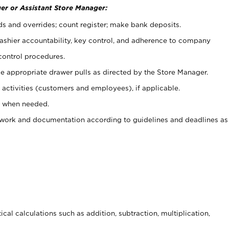
er or Assistant Store Manager:
ds and overrides; count register; make bank deposits.
 cashier accountability, key control, and adherence to company
control procedures.
e appropriate drawer pulls as directed by the Store Manager.
activities (customers and employees), if applicable.
e when needed.
rwork and documentation according to guidelines and deadlines as
cal calculations such as addition, subtraction, multiplication,