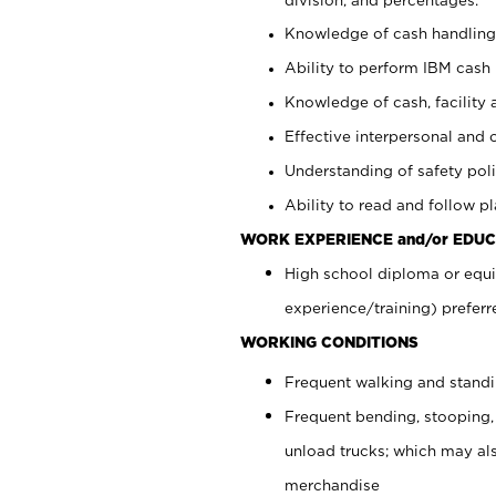
Knowledge of cash handling 
Ability to perform IBM cash 
Knowledge of cash, facility 
Effective interpersonal and 
Understanding of safety poli
Ability to read and follow 
WORK EXPERIENCE and/or EDUC
High school diploma or equi
experience/training) preferr
WORKING CONDITIONS
Frequent walking and stand
Frequent bending, stooping,
unload trucks; which may also
merchandise