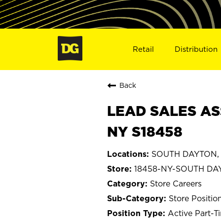
Retail
Distribution
Back
LEAD SALES AS
NY S18458
SOUTH DAYTON, 
18458-NY-SOUTH DA
Store Careers
Store Positio
Active Part-T