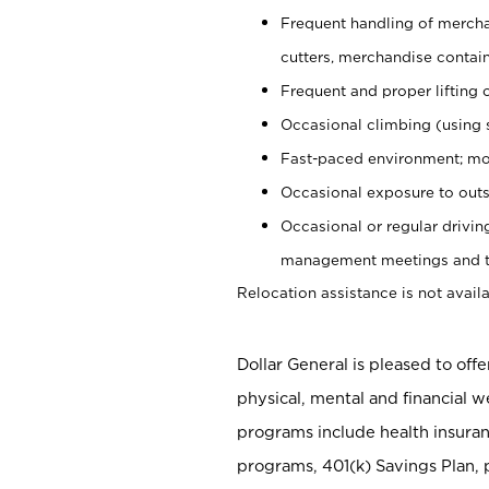
Frequent handling of mercha
cutters, merchandise containe
Frequent and proper lifting 
Occasional climbing (using s
Fast-paced environment; mo
Occasional exposure to outs
Occasional or regular drivi
management meetings and tra
Relocation assistance is not availa
Dollar General is pleased to off
physical, mental and financial w
programs include health insuran
programs, 401(k) Savings Plan, 