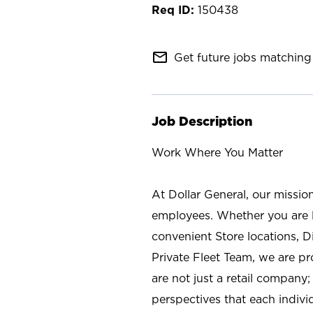
150438
mail_outline
Get future jobs matching 
Job Description
Work Where You Matter
At Dollar General, our missio
employees. Whether you are l
convenient Store locations, D
Private Fleet Team, we are p
are not just a retail company
perspectives that each individ