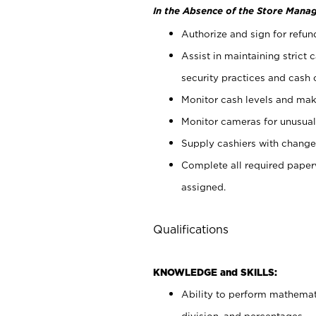
In the Absence of the Store Manag
Authorize and sign for refun
Assist in maintaining strict
security practices and cash 
Monitor cash levels and mak
Monitor cameras for unusual 
Supply cashiers with chang
Complete all required pape
assigned.
Qualifications
KNOWLEDGE and SKILLS:
Ability to perform mathemati
division, and percentages.