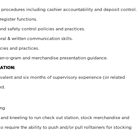
procedures including cashier accountability and deposit control.
register functions.
and safety control policies and practices.
oral & written communication skills.
cies and practices.
plan-o-gram and merchandise presentation guidance.
ATION:
valent and six months of supervisory experience (or related
ed.
ing
 and kneeling to run check out station, stock merchandise and
 require the ability to push and/or pull rolltainers for stocking