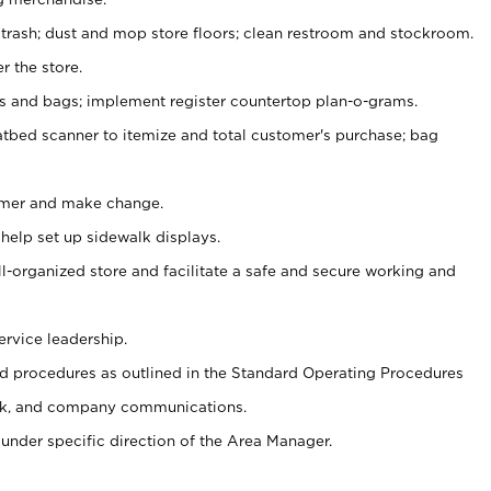
 trash; dust and mop store floors; clean restroom and stockroom.
r the store.
ps and bags; implement register countertop plan-o-grams.
atbed scanner to itemize and total customer's purchase; bag
omer and make change.
 help set up sidewalk displays.
ll-organized store and facilitate a safe and secure working and
ervice leadership.
 procedures as outlined in the Standard Operating Procedures
k, and company communications.
under specific direction of the Area Manager.