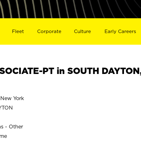
Fleet
Corporate
Culture
Early Careers
SOCIATE-PT in SOUTH DAYTON
New York
YTON
ns - Other
ime