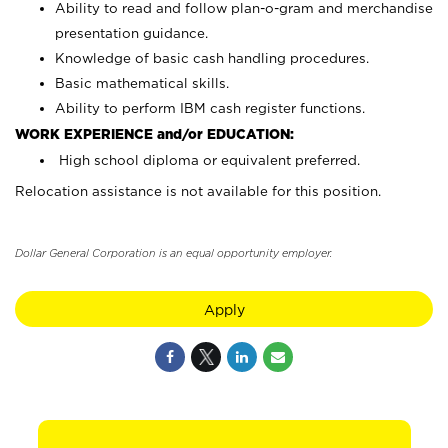
Ability to read and follow plan-o-gram and merchandise
presentation guidance.
Knowledge of basic cash handling procedures.
Basic mathematical skills.
Ability to perform IBM cash register functions.
WORK EXPERIENCE and/or EDUCATION:
High school diploma or equivalent preferred.
Relocation assistance is not available for this position.
Dollar General Corporation is an equal opportunity employer.
Apply