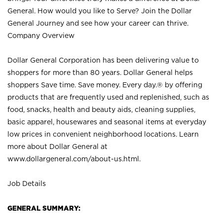
General. How would you like to Serve? Join the Dollar
General Journey and see how your career can thrive.
Company Overview
Dollar General Corporation has been delivering value to
shoppers for more than 80 years. Dollar General helps
shoppers Save time. Save money. Every day.® by offering
products that are frequently used and replenished, such as
food, snacks, health and beauty aids, cleaning supplies,
basic apparel, housewares and seasonal items at everyday
low prices in convenient neighborhood locations. Learn
more about Dollar General at
www.dollargeneral.com/about-us.html
.
Job Details
GENERAL SUMMARY: