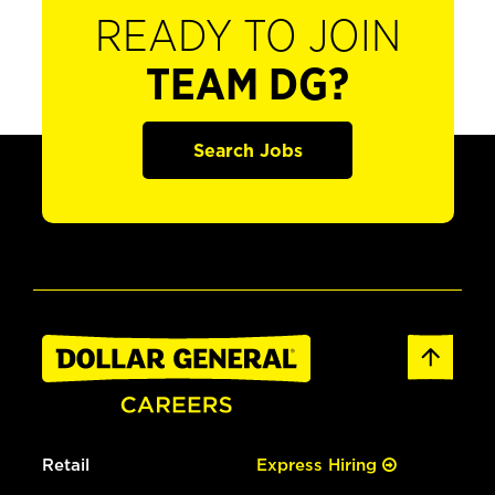
READY TO JOIN
TEAM DG?
Search Jobs
Retail
Express Hiring