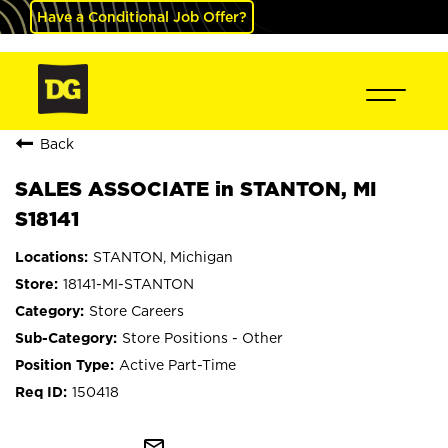
Have a Conditional Job Offer?
Back
SALES ASSOCIATE in STANTON, MI
S18141
STANTON, Michigan
18141-MI-STANTON
Store Careers
Store Positions - Other
Active Part-Time
150418
mail_outline