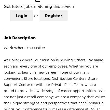
Get future jobs matching this search
Login
or
Register
Job Description
Work Where You Matter
At Dollar General, our mission is Serving Others! We value
each and every one of our employees. Whether you are
looking to launch a new career in one of our many
convenient Store locations, Distribution Centers, Store
Support Center or with our Private Fleet Team, we are
proud to provide a wide range of career opportunities. We
are not just a retail company; we are a company that values
the unique strengths and perspectives that each individual
brings. Your difference truly makes a difference at Dollar