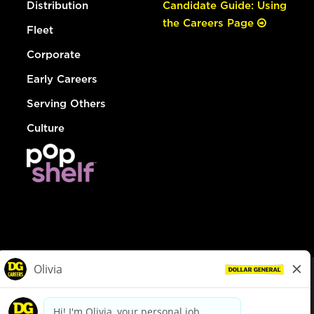
Distribution
Candidate Guide: Using
the Careers Page
Fleet
Corporate
Early Careers
Serving Others
Culture
© Dollar General 2026
To view the LA County Fair Chance Ordinance, click
here
dollargeneral.com
|
Privacy Policy
|
Terms & Conditions
|