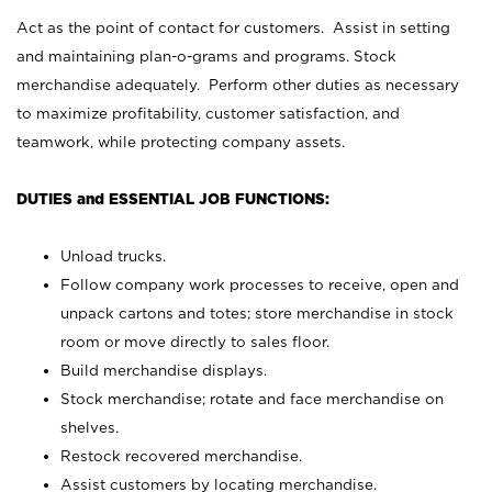
Act as the point of contact for customers. Assist in setting
and maintaining plan-o-grams and programs. Stock
merchandise adequately. Perform other duties as necessary
to maximize profitability, customer satisfaction, and
teamwork, while protecting company assets.
DUTIES and ESSENTIAL JOB FUNCTIONS:
Unload trucks.
Follow company work processes to receive, open and
unpack cartons and totes; store merchandise in stock
room or move directly to sales floor.
Build merchandise displays.
Stock merchandise; rotate and face merchandise on
shelves.
Restock recovered merchandise.
Assist customers by locating merchandise.