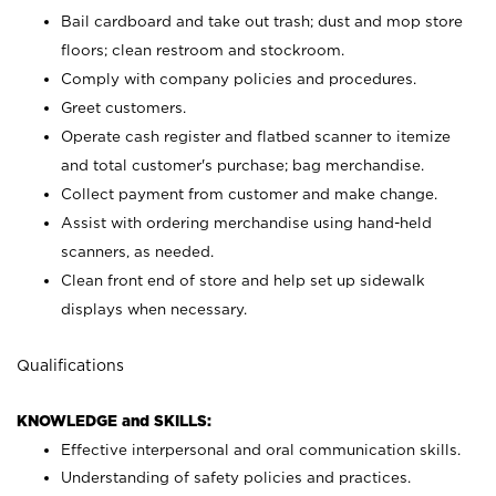
Bail cardboard and take out trash; dust and mop store
floors; clean restroom and stockroom.
Comply with company policies and procedures.
Greet customers.
Operate cash register and flatbed scanner to itemize
and total customer's purchase; bag merchandise.
Collect payment from customer and make change.
Assist with ordering merchandise using hand-held
scanners, as needed.
Clean front end of store and help set up sidewalk
displays when necessary.
Qualifications
KNOWLEDGE and SKILLS:
Effective interpersonal and oral communication skills.
Understanding of safety policies and practices.