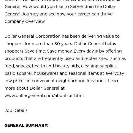
General. How would you like to Serve? Join the Dollar
General Journey and see how your career can thrive.
Company Overview
Dollar General Corporation has been delivering value to
shoppers for more than 80 years. Dollar General helps
shoppers Save time. Save money. Every day.® by offering
products that are frequently used and replenished, such as
food, snacks, health and beauty aids, cleaning supplies,
basic apparel, housewares and seasonal items at everyday
low prices in convenient neighborhood locations. Learn
more about Dollar General at
www.dollargeneral.com/about-us.html
.
Job Details
GENERAL SUMMARY: