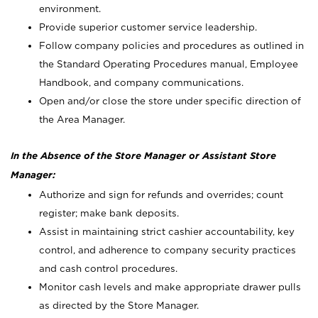
environment.
Provide superior customer service leadership.
Follow company policies and procedures as outlined in
the Standard Operating Procedures manual, Employee
Handbook, and company communications.
Open and/or close the store under specific direction of
the Area Manager.
In the Absence of the Store Manager or Assistant Store
Manager:
Authorize and sign for refunds and overrides; count
register; make bank deposits.
Assist in maintaining strict cashier accountability, key
control, and adherence to company security practices
and cash control procedures.
Monitor cash levels and make appropriate drawer pulls
as directed by the Store Manager.