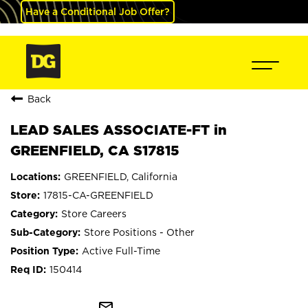
Have a Conditional Job Offer?
Back
LEAD SALES ASSOCIATE-FT in
GREENFIELD, CA S17815
GREENFIELD, California
17815-CA-GREENFIELD
Store Careers
Store Positions - Other
Active Full-Time
150414
mail_outline