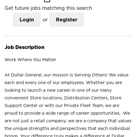
Get future jobs matching this search
Login
or
Register
Job Description
Work Where You Matter
At Dollar General, our mission is Serving Others! We value
each and every one of our employees. Whether you are
looking to launch a new career in one of our many
convenient Store locations, Distribution Centers, Store
Support Center or with our Private Fleet Team, we are
proud to provide a wide range of career opportunities. We
are not just a retail company; we are a company that values
the unique strengths and perspectives that each individual
brings. Your difference truly makes a difference at Dollar