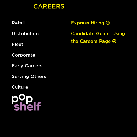
Retail
Express Hiring
Distribution
Candidate Guide: Using
the Careers Page
Fleet
Corporate
Early Careers
Serving Others
Culture