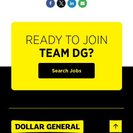
READY TO JOIN
TEAM DG?
Search Jobs