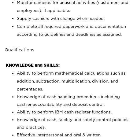
Monitor cameras for unusual activities (customers and
employees), if applicable.
Supply cashiers with change when needed.
Complete all required paperwork and documentation
according to guidelines and deadlines as assigned.
Qualifications
KNOWLEDGE and SKILLS:
Ability to perform mathematical calculations such as
addition, subtraction, multiplication, division, and
percentages.
Knowledge of cash handling procedures including
cashier accountability and deposit control.
Ability to perform IBM cash register functions.
Knowledge of cash, facility and safety control policies
and practices.
Effective interpersonal and oral & written