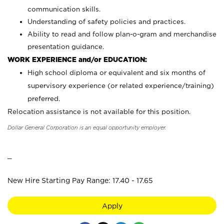
communication skills.
Understanding of safety policies and practices.
Ability to read and follow plan-o-gram and merchandise
presentation guidance.
WORK EXPERIENCE and/or EDUCATION:
High school diploma or equivalent and six months of
supervisory experience (or related experience/training)
preferred.
Relocation assistance is not available for this position.
Dollar General Corporation is an equal opportunity employer.
_
New Hire Starting Pay Range: 17.40 - 17.65
Apply