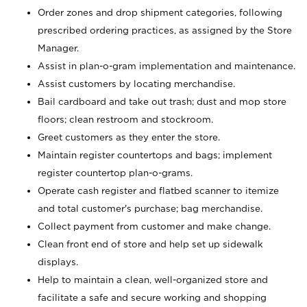
Order zones and drop shipment categories, following
prescribed ordering practices, as assigned by the Store
Manager.
Assist in plan-o-gram implementation and maintenance.
Assist customers by locating merchandise.
Bail cardboard and take out trash; dust and mop store
floors; clean restroom and stockroom.
Greet customers as they enter the store.
Maintain register countertops and bags; implement
register countertop plan-o-grams.
Operate cash register and flatbed scanner to itemize
and total customer's purchase; bag merchandise.
Collect payment from customer and make change.
Clean front end of store and help set up sidewalk
displays.
Help to maintain a clean, well-organized store and
facilitate a safe and secure working and shopping