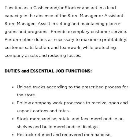
Function as a Cashier and/or Stocker and act in a lead
capacity in the absence of the Store Manager or Assistant
Store Manager. Assist in setting and maintaining plan-o-
grams and programs. Provide exemplary customer service.
Perform other duties as necessary to maximize profitability,
customer satisfaction, and teamwork, while protecting
company assets and reducing losses.
DUTIES and ESSENTIAL JOB FUNCTIONS:
Unload trucks according to the prescribed process for
the store.
Follow company work processes to receive, open and
unpack cartons and totes.
Stock merchandise; rotate and face merchandise on
shelves and build merchandise displays.
Restock returned and recovered merchandise.