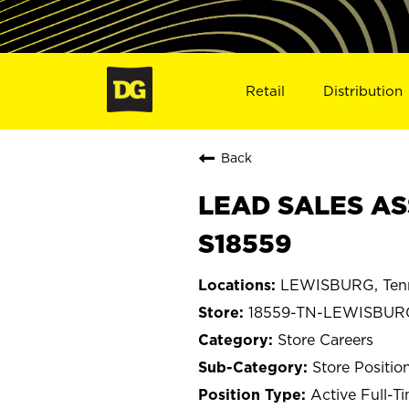
Retail
Distribution
Back
LEAD SALES AS
S18559
LEWISBURG, Ten
18559-TN-LEWISBUR
Store Careers
Store Positio
Active Full-T