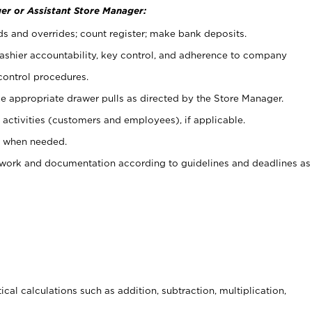
er or Assistant Store Manager:
ds and overrides; count register; make bank deposits.
 cashier accountability, key control, and adherence to company
control procedures.
e appropriate drawer pulls as directed by the Store Manager.
activities (customers and employees), if applicable.
e when needed.
rwork and documentation according to guidelines and deadlines as
cal calculations such as addition, subtraction, multiplication,