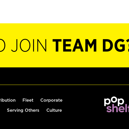
O JOIN
TEAM DG
ribution
Fleet
Corporate
Serving Others
Culture