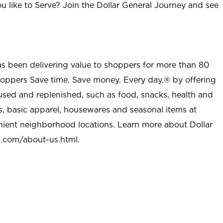
u like to Serve? Join the Dollar General Journey and see
as been delivering value to shoppers for more than 80
shoppers Save time. Save money. Every day.® by offering
used and replenished, such as food, snacks, health and
s, basic apparel, housewares and seasonal items at
nient neighborhood locations. Learn more about Dollar
l.com/about-us.html
.