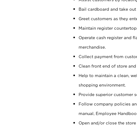
Bail cardboard and take out
Greet customers as they ente
Maintain register counterto
Operate cash register and fl
merchandise.
Collect payment from cust
Clean front end of store and
Help to maintain a clean, we
shopping environment.
Provide superior customer s
Follow company policies and
manual, Employee Handboo
Open and/or close the store 