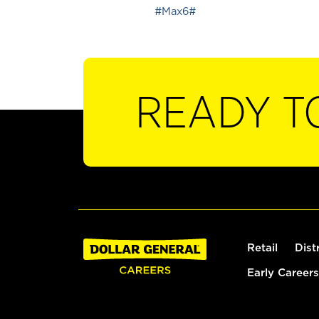
#Max6#
READY T
Retail
Dist
Early Careers