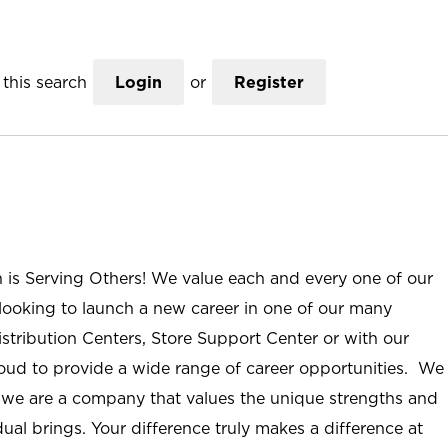
this search
Login
or
Register
n is Serving Others! We value each and every one of our
ooking to launch a new career in one of our many
istribution Centers, Store Support Center or with our
roud to provide a wide range of career opportunities. We
; we are a company that values the unique strengths and
ual brings. Your difference truly makes a difference at