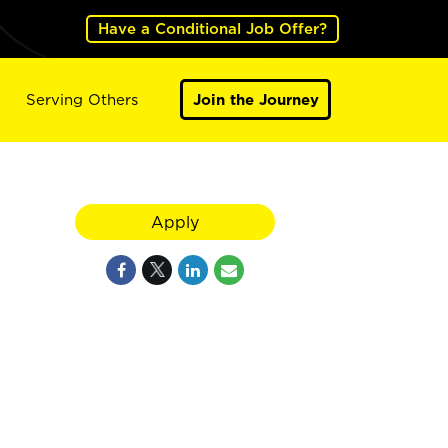
Have a Conditional Job Offer?
Serving Others
Join the Journey
Apply