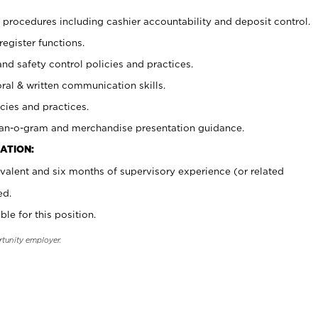
procedures including cashier accountability and deposit control.
register functions.
and safety control policies and practices.
oral & written communication skills.
cies and practices.
plan-o-gram and merchandise presentation guidance.
ATION:
valent and six months of supervisory experience (or related
ed.
ble for this position.
rtunity employer.