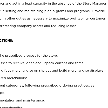
er and act in a lead capacity in the absence of the Store Manager
t in setting and maintaining plan-o-grams and programs. Provide
rm other duties as necessary to maximize profitability, customer
 protecting company assets and reducing losses.
CTIONS:
he prescribed process for the store.
ses to receive, open and unpack cartons and totes.
nd face merchandise on shelves and build merchandise displays.
ered merchandise.
nt categories, following prescribed ordering practices, as
er.
ementation and maintenance.
g merchandise.