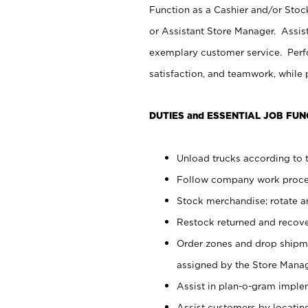
Function as a Cashier and/or Stock
or Assistant Store Manager. Assis
exemplary customer service. Perfo
satisfaction, and teamwork, while
DUTIES and ESSENTIAL JOB FUN
Unload trucks according to t
Follow company work proces
Stock merchandise; rotate a
Restock returned and recov
Order zones and drop shipme
assigned by the Store Manag
Assist in plan-o-gram impl
Assist customers by locatin