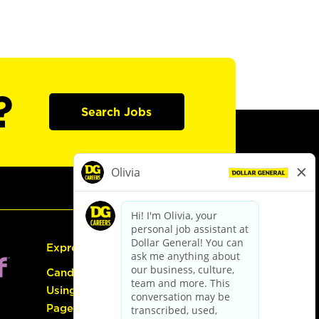
?
Search Jobs
Express Hiring
Candidate Guide:
Using the Careers
Page