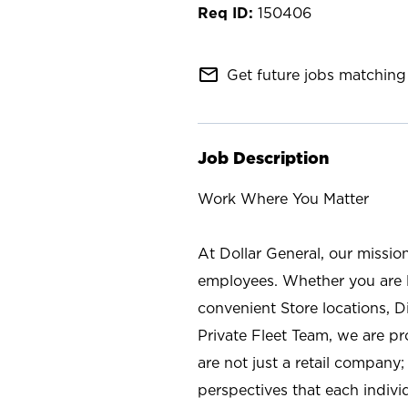
150406
mail_outline
Get future jobs matching 
Job Description
Work Where You Matter
At Dollar General, our missio
employees. Whether you are l
convenient Store locations, D
Private Fleet Team, we are p
are not just a retail company
perspectives that each individ