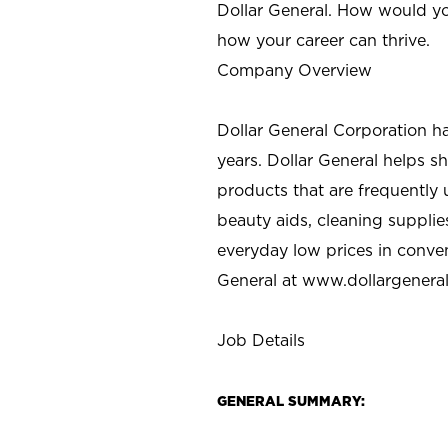
Dollar General. How would yo
how your career can thrive.
Company Overview
Dollar General Corporation h
years. Dollar General helps 
products that are frequently 
beauty aids, cleaning supplie
everyday low prices in conve
General at
www.dollargenera
Job Details
GENERAL SUMMARY: