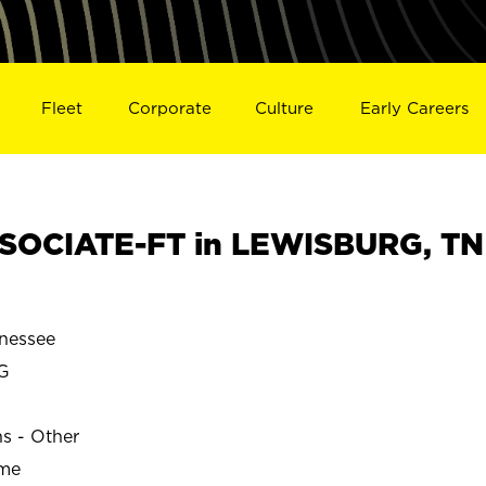
Fleet
Corporate
Culture
Early Careers
SOCIATE-FT in LEWISBURG, TN
nessee
G
ns - Other
ime