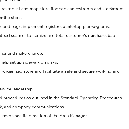
 trash; dust and mop store floors; clean restroom and stockroom.
r the store.
ps and bags; implement register countertop plan-o-grams.
atbed scanner to itemize and total customer's purchase; bag
omer and make change.
 help set up sidewalk displays.
ll-organized store and facilitate a safe and secure working and
ervice leadership.
 procedures as outlined in the Standard Operating Procedures
k, and company communications.
under specific direction of the Area Manager.