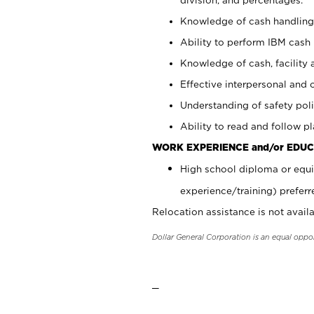
Knowledge of cash handling 
Ability to perform IBM cash 
Knowledge of cash, facility 
Effective interpersonal and 
Understanding of safety poli
Ability to read and follow 
WORK EXPERIENCE and/or EDUC
High school diploma or equi
experience/training) preferr
Relocation assistance is not availa
Dollar General Corporation is an equal oppo
_