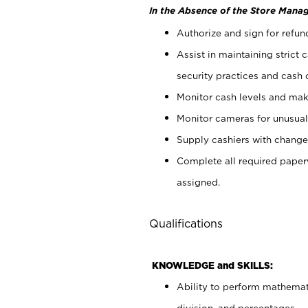
In the Absence of the Store Manag
Authorize and sign for refun
Assist in maintaining strict
security practices and cash 
Monitor cash levels and mak
Monitor cameras for unusual 
Supply cashiers with chang
Complete all required pape
assigned.
Qualifications
KNOWLEDGE and SKILLS:
Ability to perform mathemati
division, and percentages.