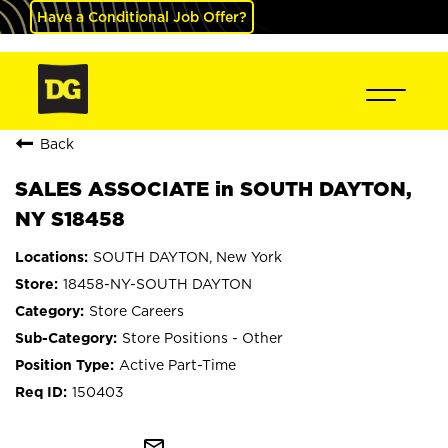
Have a Conditional Job Offer?
Back
SALES ASSOCIATE in SOUTH DAYTON,
NY S18458
SOUTH DAYTON, New York
18458-NY-SOUTH DAYTON
Store Careers
Store Positions - Other
Active Part-Time
150403
mail_outline