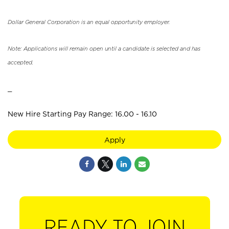
Dollar General Corporation is an equal opportunity employer.
Note: Applications will remain open until a candidate is selected and has
accepted.
_
New Hire Starting Pay Range: 16.00 - 16.10
Apply
READY TO JOIN