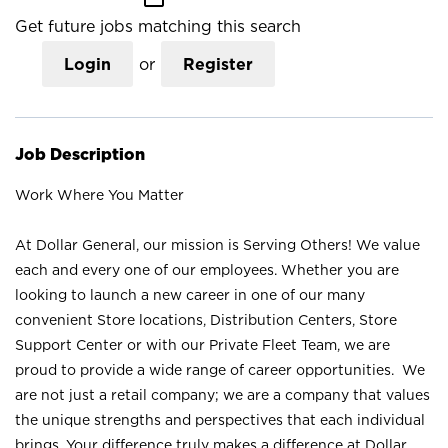
Get future jobs matching this search
Login
or
Register
Job Description
Work Where You Matter
At Dollar General, our mission is Serving Others! We value
each and every one of our employees. Whether you are
looking to launch a new career in one of our many
convenient Store locations, Distribution Centers, Store
Support Center or with our Private Fleet Team, we are
proud to provide a wide range of career opportunities. We
are not just a retail company; we are a company that values
the unique strengths and perspectives that each individual
brings. Your difference truly makes a difference at Dollar