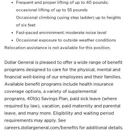
Frequent and proper lifting of up to 40 pounds;
occasional lifting of up to 55 pounds
Occasional climbing (using step ladder) up to heights
of six feet
Fast-paced environment; moderate noise level
Occasional exposure to outside weather conditions
Relocation assistance is not available for this position.
Dollar General is pleased to offer a wide range of benefit
programs designed to care for the physical, mental and
financial well-being of our employees and their families.
Available benefit programs include health insurance
coverage options, a variety of supplemental
programs, 401(k) Savings Plan, paid sick leave (where
required by law), vacation, paid maternity and parental
leave, and many more. Eligibility and waiting period
requirements may apply. See
careers.dollargeneral.com/benefits for additional details.