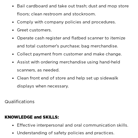
Bail cardboard and take out trash; dust and mop store
floors; clean restroom and stockroom.
Comply with company policies and procedures.
Greet customers.
Operate cash register and flatbed scanner to itemize
and total customer's purchase; bag merchandise.
Collect payment from customer and make change.
Assist with ordering merchandise using hand-held
scanners, as needed.
Clean front end of store and help set up sidewalk
displays when necessary.
Qualifications
KNOWLEDGE and SKILLS:
Effective interpersonal and oral communication skills.
Understanding of safety policies and practices.