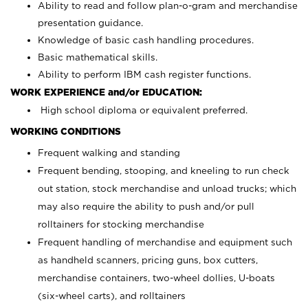
Ability to read and follow plan-o-gram and merchandise
presentation guidance.
Knowledge of basic cash handling procedures.
Basic mathematical skills.
Ability to perform IBM cash register functions.
WORK EXPERIENCE and/or EDUCATION:
High school diploma or equivalent preferred.
WORKING CONDITIONS
Frequent walking and standing
Frequent bending, stooping, and kneeling to run check
out station, stock merchandise and unload trucks; which
may also require the ability to push and/or pull
rolltainers for stocking merchandise
Frequent handling of merchandise and equipment such
as handheld scanners, pricing guns, box cutters,
merchandise containers, two-wheel dollies, U-boats
(six-wheel carts), and rolltainers