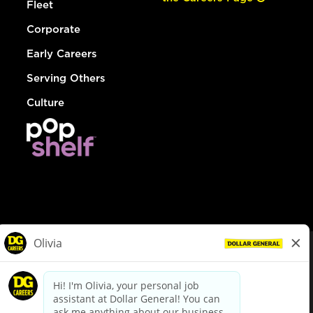
Fleet
Corporate
Early Careers
Serving Others
Culture
© Dollar General 2026
To view the LA County Fair Chance Ordinance, click
here
dollargeneral.com
|
Privacy Policy
|
Terms & Conditions
|
Your Privacy Choices