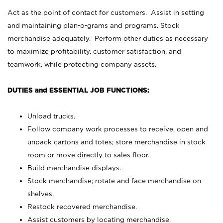
Act as the point of contact for customers. Assist in setting
and maintaining plan-o-grams and programs. Stock
merchandise adequately. Perform other duties as necessary
to maximize profitability, customer satisfaction, and
teamwork, while protecting company assets.
DUTIES and ESSENTIAL JOB FUNCTIONS:
Unload trucks.
Follow company work processes to receive, open and
unpack cartons and totes; store merchandise in stock
room or move directly to sales floor.
Build merchandise displays.
Stock merchandise; rotate and face merchandise on
shelves.
Restock recovered merchandise.
Assist customers by locating merchandise.