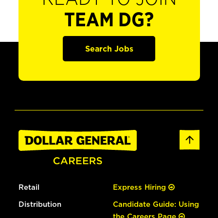
TEAM DG?
Search Jobs
Retail
Express Hiring
Distribution
Candidate Guide: Using
the Careers Page