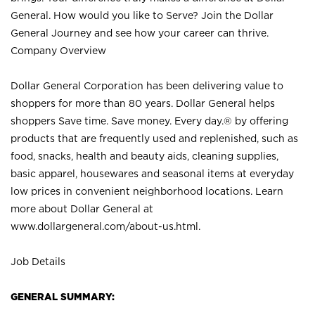
General. How would you like to Serve? Join the Dollar
General Journey and see how your career can thrive.
Company Overview
Dollar General Corporation has been delivering value to
shoppers for more than 80 years. Dollar General helps
shoppers Save time. Save money. Every day.® by offering
products that are frequently used and replenished, such as
food, snacks, health and beauty aids, cleaning supplies,
basic apparel, housewares and seasonal items at everyday
low prices in convenient neighborhood locations. Learn
more about Dollar General at
www.dollargeneral.com/about-us.html
.
Job Details
GENERAL SUMMARY: