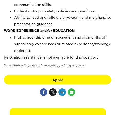
communication skills.
Understanding of safety policies and practices.
Ability to read and follow plan-o-gram and merchandise
presentation guidance.
WORK EXPERIENCE and/or EDUCATION:
High school diploma or equivalent and six months of
supervisory experience (or related experience/training)
preferred.
Relocation assistance is not available for this position.
Dollar General Corporation is an equal opportunity employer.
Apply