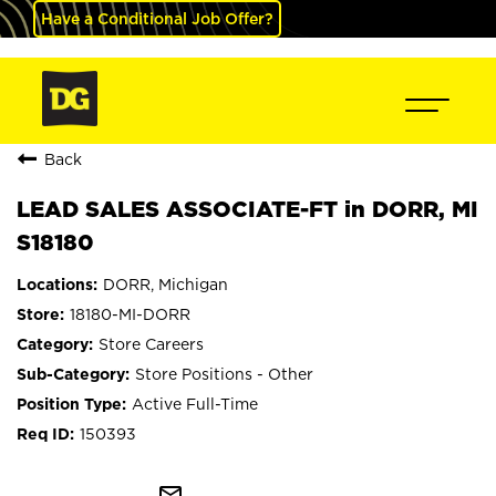
Have a Conditional Job Offer?
Back
LEAD SALES ASSOCIATE-FT in DORR, MI
S18180
DORR, Michigan
18180-MI-DORR
Store Careers
Store Positions - Other
Active Full-Time
150393
mail_outline