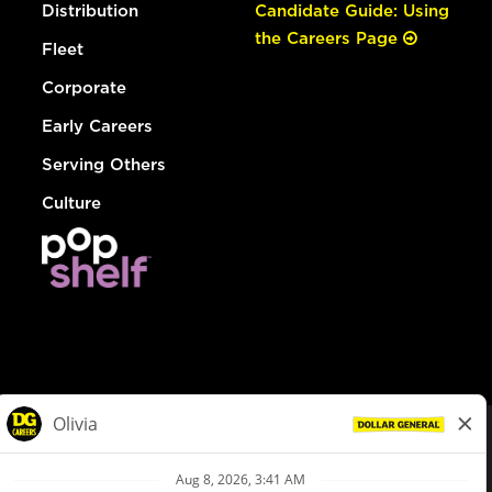
Distribution
Candidate Guide: Using
the Careers Page
Fleet
Corporate
Early Careers
Serving Others
Culture
© Dollar General 2026
To view the LA County Fair Chance Ordinance, click
here
dollargeneral.com
|
Privacy Policy
|
Terms & Conditions
|