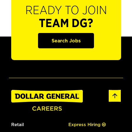
READY TO JOIN
TEAM DG?
Search Jobs
Retail
Express Hiring