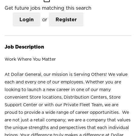
Get future jobs matching this search
Login
or
Register
Job Description
Work Where You Matter
At Dollar General, our mission is Serving Others! We value
each and every one of our employees. Whether you are
looking to launch a new career in one of our many
convenient Store locations, Distribution Centers, Store
Support Center or with our Private Fleet Team, we are
proud to provide a wide range of career opportunities. We
are not just a retail company; we are a company that values
the unique strengths and perspectives that each individual
brings. Your difference truly makes a difference at Dollar