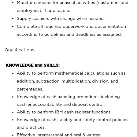
Monitor cameras for unusual activities (customers and
employees), if applicable.
Supply cashiers with change when needed.
Complete all required paperwork and documentation
according to guidelines and deadlines as assigned.
Qualifications
KNOWLEDGE and SKILLS:
Ability to perform mathematical calculations such as
addition, subtraction, multiplication, division, and
percentages.
Knowledge of cash handling procedures including
cashier accountability and deposit control.
Ability to perform IBM cash register functions.
Knowledge of cash, facility and safety control policies
and practices.
Effective interpersonal and oral & written