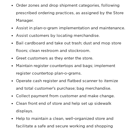
Order zones and drop shipment categories, following
prescribed ordering practices, as assigned by the Store
Manager.
Assist in plan-o-gram implementation and maintenance.
Assist customers by locating merchandise.
Bail cardboard and take out trash; dust and mop store
floors; clean restroom and stockroom.
Greet customers as they enter the store.
Maintain register countertops and bags; implement
register countertop plan-o-grams.
Operate cash register and flatbed scanner to itemize
and total customer's purchase; bag merchandise.
Collect payment from customer and make change.
Clean front end of store and help set up sidewalk
displays.
Help to maintain a clean, well-organized store and
facilitate a safe and secure working and shopping