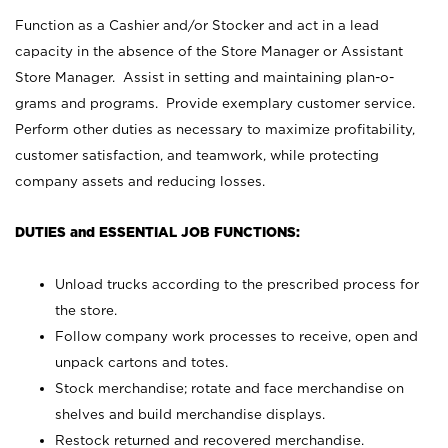
Function as a Cashier and/or Stocker and act in a lead
capacity in the absence of the Store Manager or Assistant
Store Manager. Assist in setting and maintaining plan-o-
grams and programs. Provide exemplary customer service.
Perform other duties as necessary to maximize profitability,
customer satisfaction, and teamwork, while protecting
company assets and reducing losses.
DUTIES and ESSENTIAL JOB FUNCTIONS:
Unload trucks according to the prescribed process for
the store.
Follow company work processes to receive, open and
unpack cartons and totes.
Stock merchandise; rotate and face merchandise on
shelves and build merchandise displays.
Restock returned and recovered merchandise.