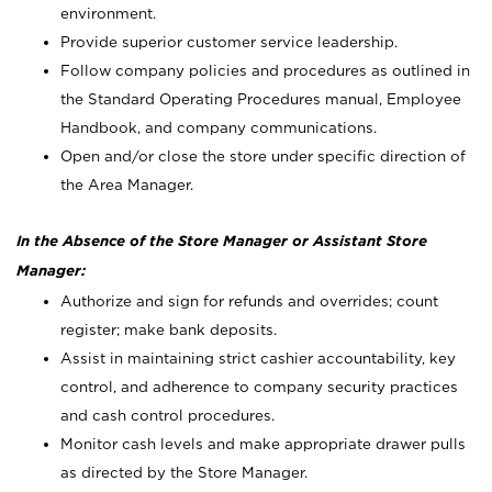
environment.
Provide superior customer service leadership.
Follow company policies and procedures as outlined in
the Standard Operating Procedures manual, Employee
Handbook, and company communications.
Open and/or close the store under specific direction of
the Area Manager.
In the Absence of the Store Manager or Assistant Store
Manager:
Authorize and sign for refunds and overrides; count
register; make bank deposits.
Assist in maintaining strict cashier accountability, key
control, and adherence to company security practices
and cash control procedures.
Monitor cash levels and make appropriate drawer pulls
as directed by the Store Manager.