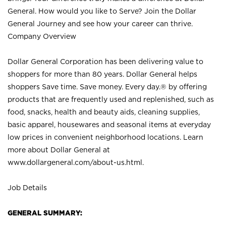
General. How would you like to Serve? Join the Dollar
General Journey and see how your career can thrive.
Company Overview
Dollar General Corporation has been delivering value to
shoppers for more than 80 years. Dollar General helps
shoppers Save time. Save money. Every day.® by offering
products that are frequently used and replenished, such as
food, snacks, health and beauty aids, cleaning supplies,
basic apparel, housewares and seasonal items at everyday
low prices in convenient neighborhood locations. Learn
more about Dollar General at
www.dollargeneral.com/about-us.html
.
Job Details
GENERAL SUMMARY: