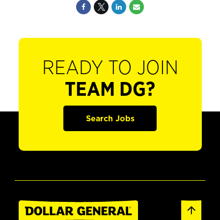
READY TO JOIN
TEAM DG?
Search Jobs