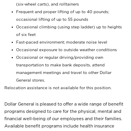
(six-wheel carts), and rolltainers
Frequent and proper lifting of up to 40 pounds;
occasional lifting of up to 55 pounds
Occasional climbing (using step ladder) up to heights
of six feet
Fast-paced environment; moderate noise level
Occasional exposure to outside weather conditions
Occasional or regular driving/providing own
transportation to make bank deposits, attend
management meetings and travel to other Dollar
General stores.
Relocation assistance is not available for this position.
Dollar General is pleased to offer a wide range of benefit
programs designed to care for the physical, mental and
financial well-being of our employees and their families.
Available benefit programs include health insurance