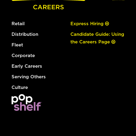
Retail
Express Hiring
Distribution
Candidate Guide: Using
the Careers Page
Fleet
Corporate
Early Careers
Serving Others
Culture