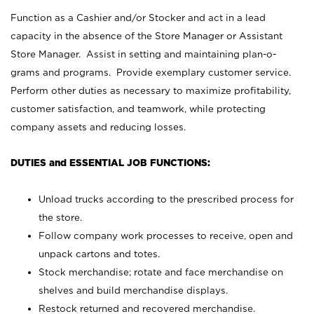
Function as a Cashier and/or Stocker and act in a lead
capacity in the absence of the Store Manager or Assistant
Store Manager. Assist in setting and maintaining plan-o-
grams and programs. Provide exemplary customer service.
Perform other duties as necessary to maximize profitability,
customer satisfaction, and teamwork, while protecting
company assets and reducing losses.
DUTIES and ESSENTIAL JOB FUNCTIONS:
Unload trucks according to the prescribed process for
the store.
Follow company work processes to receive, open and
unpack cartons and totes.
Stock merchandise; rotate and face merchandise on
shelves and build merchandise displays.
Restock returned and recovered merchandise.