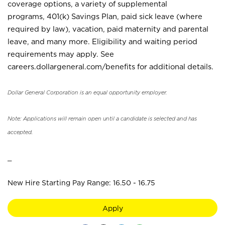
coverage options, a variety of supplemental
programs, 401(k) Savings Plan, paid sick leave (where
required by law), vacation, paid maternity and parental
leave, and many more. Eligibility and waiting period
requirements may apply. See
careers.dollargeneral.com/benefits for additional details.
Dollar General Corporation is an equal opportunity employer.
Note: Applications will remain open until a candidate is selected and has
accepted.
_
New Hire Starting Pay Range: 16.50 - 16.75
Apply