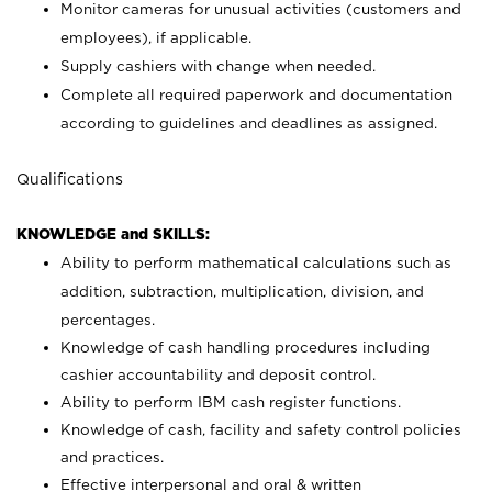
Monitor cameras for unusual activities (customers and
employees), if applicable.
Supply cashiers with change when needed.
Complete all required paperwork and documentation
according to guidelines and deadlines as assigned.
Qualifications
KNOWLEDGE and SKILLS:
Ability to perform mathematical calculations such as
addition, subtraction, multiplication, division, and
percentages.
Knowledge of cash handling procedures including
cashier accountability and deposit control.
Ability to perform IBM cash register functions.
Knowledge of cash, facility and safety control policies
and practices.
Effective interpersonal and oral & written