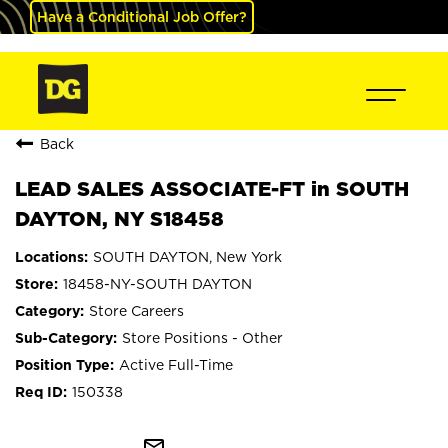
Have a Conditional Job Offer?
Back
LEAD SALES ASSOCIATE-FT in SOUTH
DAYTON, NY S18458
SOUTH DAYTON, New York
18458-NY-SOUTH DAYTON
Store Careers
Store Positions - Other
Active Full-Time
150338
mail_outline