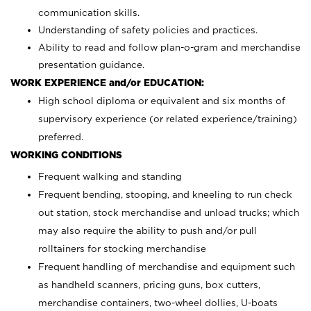
communication skills.
Understanding of safety policies and practices.
Ability to read and follow plan-o-gram and merchandise
presentation guidance.
WORK EXPERIENCE and/or EDUCATION:
High school diploma or equivalent and six months of
supervisory experience (or related experience/training)
preferred.
WORKING CONDITIONS
Frequent walking and standing
Frequent bending, stooping, and kneeling to run check
out station, stock merchandise and unload trucks; which
may also require the ability to push and/or pull
rolltainers for stocking merchandise
Frequent handling of merchandise and equipment such
as handheld scanners, pricing guns, box cutters,
merchandise containers, two-wheel dollies, U-boats