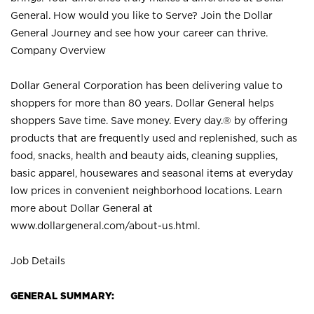
General. How would you like to Serve? Join the Dollar
General Journey and see how your career can thrive.
Company Overview
Dollar General Corporation has been delivering value to
shoppers for more than 80 years. Dollar General helps
shoppers Save time. Save money. Every day.® by offering
products that are frequently used and replenished, such as
food, snacks, health and beauty aids, cleaning supplies,
basic apparel, housewares and seasonal items at everyday
low prices in convenient neighborhood locations. Learn
more about Dollar General at
www.dollargeneral.com/about-us.html
.
Job Details
GENERAL SUMMARY: