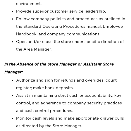
environment.
Provide superior customer service leadership.
Follow company policies and procedures as outlined in
the Standard Operating Procedures manual, Employee
Handbook, and company communications.
Open and/or close the store under specific direction of
the Area Manager.
In the Absence of the Store Manager or Assistant Store
Manager:
Authorize and sign for refunds and overrides; count
register; make bank deposits.
Assist in maintaining strict cashier accountability, key
control, and adherence to company security practices
and cash control procedures.
Monitor cash levels and make appropriate drawer pulls
as directed by the Store Manager.