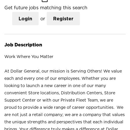
Get future jobs matching this search
Login
or
Register
Job Description
Work Where You Matter
At Dollar General, our mission is Serving Others! We value
each and every one of our employees. Whether you are
looking to launch a new career in one of our many
convenient Store locations, Distribution Centers, Store
Support Center or with our Private Fleet Team, we are
proud to provide a wide range of career opportunities. We
are not just a retail company; we are a company that values
the unique strengths and perspectives that each individual
brings. Your difference truly makes a difference at Dollar