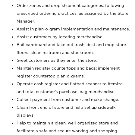
Order zones and drop shipment categories, following
prescribed ordering practices, as assigned by the Store
Manager.
Assist in plan-o-gram implementation and maintenance.
Assist customers by locating merchandise.
Bail cardboard and take out trash; dust and mop store
floors; clean restroom and stockroom.
Greet customers as they enter the store.
Maintain register countertops and bags; implement
register countertop plan-o-grams.
Operate cash register and flatbed scanner to itemize
and total customer's purchase; bag merchandise.
Collect payment from customer and make change.
Clean front end of store and help set up sidewalk
displays.
Help to maintain a clean, well-organized store and
facilitate a safe and secure working and shopping