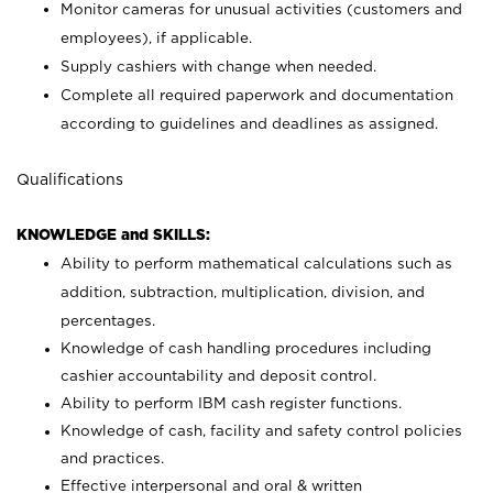
Monitor cameras for unusual activities (customers and
employees), if applicable.
Supply cashiers with change when needed.
Complete all required paperwork and documentation
according to guidelines and deadlines as assigned.
Qualifications
KNOWLEDGE and SKILLS:
Ability to perform mathematical calculations such as
addition, subtraction, multiplication, division, and
percentages.
Knowledge of cash handling procedures including
cashier accountability and deposit control.
Ability to perform IBM cash register functions.
Knowledge of cash, facility and safety control policies
and practices.
Effective interpersonal and oral & written