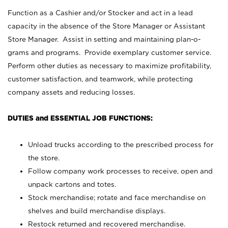
Function as a Cashier and/or Stocker and act in a lead
capacity in the absence of the Store Manager or Assistant
Store Manager. Assist in setting and maintaining plan-o-
grams and programs. Provide exemplary customer service.
Perform other duties as necessary to maximize profitability,
customer satisfaction, and teamwork, while protecting
company assets and reducing losses.
DUTIES and ESSENTIAL JOB FUNCTIONS:
Unload trucks according to the prescribed process for
the store.
Follow company work processes to receive, open and
unpack cartons and totes.
Stock merchandise; rotate and face merchandise on
shelves and build merchandise displays.
Restock returned and recovered merchandise.