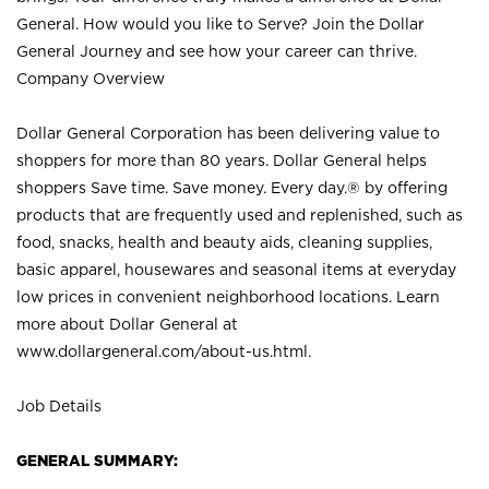
General. How would you like to Serve? Join the Dollar
General Journey and see how your career can thrive.
Company Overview
Dollar General Corporation has been delivering value to
shoppers for more than 80 years. Dollar General helps
shoppers Save time. Save money. Every day.® by offering
products that are frequently used and replenished, such as
food, snacks, health and beauty aids, cleaning supplies,
basic apparel, housewares and seasonal items at everyday
low prices in convenient neighborhood locations. Learn
more about Dollar General at
www.dollargeneral.com/about-us.html
.
Job Details
GENERAL SUMMARY: