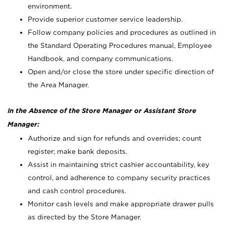
environment.
Provide superior customer service leadership.
Follow company policies and procedures as outlined in
the Standard Operating Procedures manual, Employee
Handbook, and company communications.
Open and/or close the store under specific direction of
the Area Manager.
In the Absence of the Store Manager or Assistant Store
Manager:
Authorize and sign for refunds and overrides; count
register; make bank deposits.
Assist in maintaining strict cashier accountability, key
control, and adherence to company security practices
and cash control procedures.
Monitor cash levels and make appropriate drawer pulls
as directed by the Store Manager.