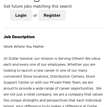
Get future jobs matching this search
Login
or
Register
Job Description
Work Where You Matter
At Dollar General, our mission is Serving Others! We value
each and every one of our employees. Whether you are
looking to launch a new career in one of our many
convenient Store locations, Distribution Centers, Store
Support Center or with our Private Fleet Team, we are
proud to provide a wide range of career opportunities. We
are not just a retail company; we are a company that values
the unique strengths and perspectives that each individual
brings. Your difference truly makes a difference at Dollar