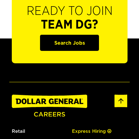
READY TO JOIN
TEAM DG?
Search Jobs
Retail
Express Hiring