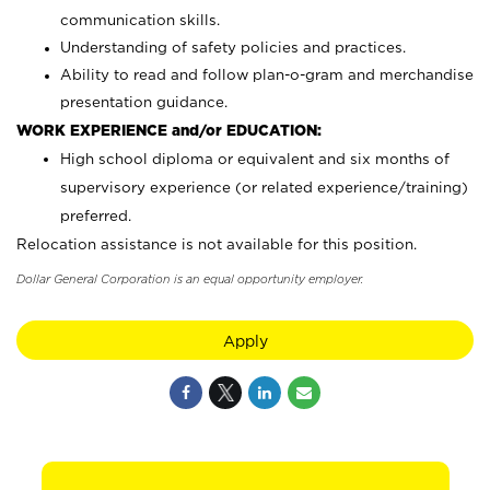
communication skills.
Understanding of safety policies and practices.
Ability to read and follow plan-o-gram and merchandise
presentation guidance.
WORK EXPERIENCE and/or EDUCATION:
High school diploma or equivalent and six months of
supervisory experience (or related experience/training)
preferred.
Relocation assistance is not available for this position.
Dollar General Corporation is an equal opportunity employer.
Apply