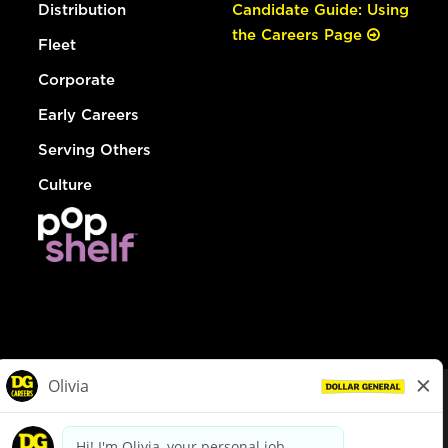
Distribution
Candidate Guide: Using
the Careers Page
Fleet
Corporate
Early Careers
Serving Others
Culture
© Dollar General 2026
To view the LA County Fair Chance Ordinance, click
here
dollargeneral.com
|
Privacy Policy
|
Terms & Conditions
|