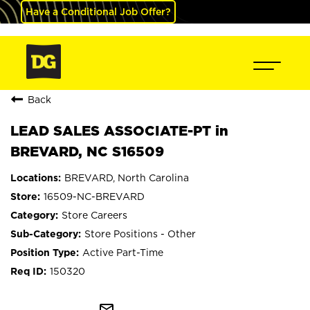
Have a Conditional Job Offer?
Back
LEAD SALES ASSOCIATE-PT in
BREVARD, NC S16509
BREVARD, North Carolina
16509-NC-BREVARD
Store Careers
Store Positions - Other
Active Part-Time
150320
mail_outline