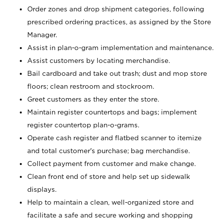
Order zones and drop shipment categories, following
prescribed ordering practices, as assigned by the Store
Manager.
Assist in plan-o-gram implementation and maintenance.
Assist customers by locating merchandise.
Bail cardboard and take out trash; dust and mop store
floors; clean restroom and stockroom.
Greet customers as they enter the store.
Maintain register countertops and bags; implement
register countertop plan-o-grams.
Operate cash register and flatbed scanner to itemize
and total customer's purchase; bag merchandise.
Collect payment from customer and make change.
Clean front end of store and help set up sidewalk
displays.
Help to maintain a clean, well-organized store and
facilitate a safe and secure working and shopping