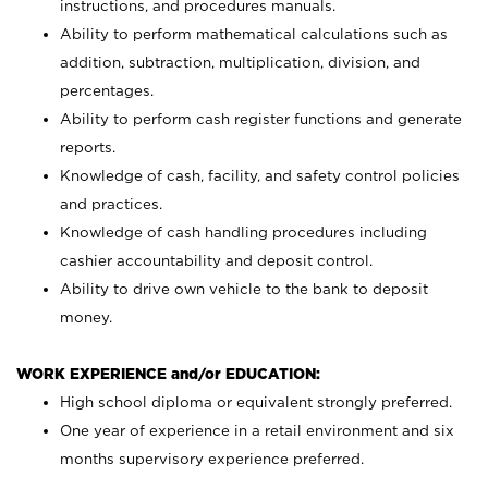
instructions, and procedures manuals.
Ability to perform mathematical calculations such as
addition, subtraction, multiplication, division, and
percentages.
Ability to perform cash register functions and generate
reports.
Knowledge of cash, facility, and safety control policies
and practices.
Knowledge of cash handling procedures including
cashier accountability and deposit control.
Ability to drive own vehicle to the bank to deposit
money.
WORK EXPERIENCE and/or EDUCATION:
High school diploma or equivalent strongly preferred.
One year of experience in a retail environment and six
months supervisory experience preferred.