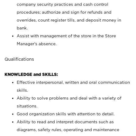
company security practices and cash control
procedures; authorize and sign for refunds and
overrides, count register tills, and deposit money in
bank.
Assist with management of the store in the Store
Manager’s absence.
Qualifications
KNOWLEDGE and SKILLS:
Effective interpersonal, written and oral communication
skills.
Ability to solve problems and deal with a variety of
situations.
Good organization skills with attention to detail.
Ability to read and interpret documents such as
diagrams, safety rules, operating and maintenance