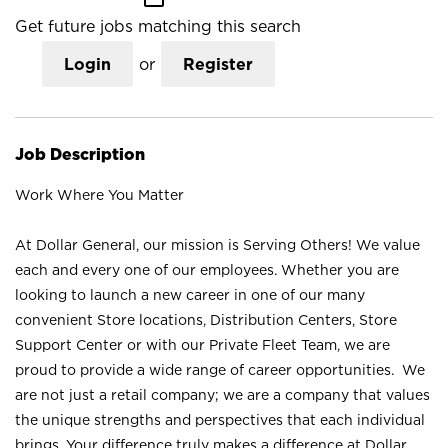
Get future jobs matching this search
Login
or
Register
Job Description
Work Where You Matter
At Dollar General, our mission is Serving Others! We value
each and every one of our employees. Whether you are
looking to launch a new career in one of our many
convenient Store locations, Distribution Centers, Store
Support Center or with our Private Fleet Team, we are
proud to provide a wide range of career opportunities. We
are not just a retail company; we are a company that values
the unique strengths and perspectives that each individual
brings. Your difference truly makes a difference at Dollar