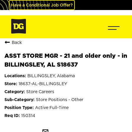
Have a Conditional Job Offer?
Back
ASST STORE MGR - 21 and older only - in
BILLINGSLEY, AL S18637
BILLINGSLEY, Alabama
18637-AL-BILLINGSLEY
Store Careers
Store Positions - Other
Active Full-Time
150314
mail_outline