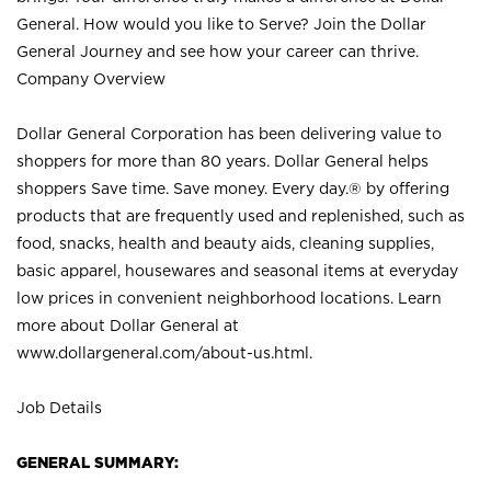
General. How would you like to Serve? Join the Dollar
General Journey and see how your career can thrive.
Company Overview
Dollar General Corporation has been delivering value to
shoppers for more than 80 years. Dollar General helps
shoppers Save time. Save money. Every day.® by offering
products that are frequently used and replenished, such as
food, snacks, health and beauty aids, cleaning supplies,
basic apparel, housewares and seasonal items at everyday
low prices in convenient neighborhood locations. Learn
more about Dollar General at
www.dollargeneral.com/about-us.html
.
Job Details
GENERAL SUMMARY: