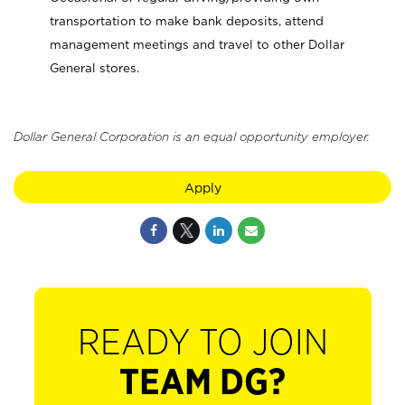
transportation to make bank deposits, attend
management meetings and travel to other Dollar
General stores.
Dollar General Corporation is an equal opportunity employer.
Apply
READY TO JOIN
TEAM DG?