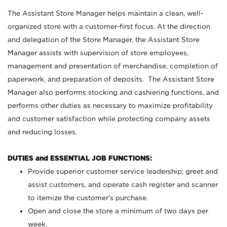
The Assistant Store Manager helps maintain a clean, well-
organized store with a customer-first focus. At the direction
and delegation of the Store Manager, the Assistant Store
Manager assists with supervision of store employees,
management and presentation of merchandise, completion of
paperwork, and preparation of deposits. The Assistant Store
Manager also performs stocking and cashiering functions, and
performs other duties as necessary to maximize profitability
and customer satisfaction while protecting company assets
and reducing losses.
DUTIES and ESSENTIAL JOB FUNCTIONS:
Provide superior customer service leadership; greet and
assist customers, and operate cash register and scanner
to itemize the customer’s purchase.
Open and close the store a minimum of two days per
week.