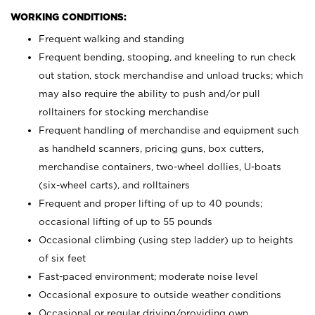
WORKING CONDITIONS:
Frequent walking and standing
Frequent bending, stooping, and kneeling to run check
out station, stock merchandise and unload trucks; which
may also require the ability to push and/or pull
rolltainers for stocking merchandise
Frequent handling of merchandise and equipment such
as handheld scanners, pricing guns, box cutters,
merchandise containers, two-wheel dollies, U-boats
(six-wheel carts), and rolltainers
Frequent and proper lifting of up to 40 pounds;
occasional lifting of up to 55 pounds
Occasional climbing (using step ladder) up to heights
of six feet
Fast-paced environment; moderate noise level
Occasional exposure to outside weather conditions
Occasional or regular driving/providing own