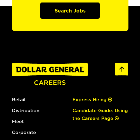
Search Jobs
Retail
Express Hiring
Distribution
Candidate Guide: Using
the Careers Page
Fleet
Corporate