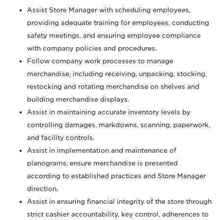
Assist Store Manager with scheduling employees,
providing adequate training for employees, conducting
safety meetings, and ensuring employee compliance
with company policies and procedures.
Follow company work processes to manage
merchandise, including receiving, unpacking, stocking,
restocking and rotating merchandise on shelves and
building merchandise displays.
Assist in maintaining accurate inventory levels by
controlling damages, markdowns, scanning, paperwork,
and facility controls.
Assist in implementation and maintenance of
planograms; ensure merchandise is presented
according to established practices and Store Manager
direction.
Assist in ensuring financial integrity of the store through
strict cashier accountability, key control, adherences to