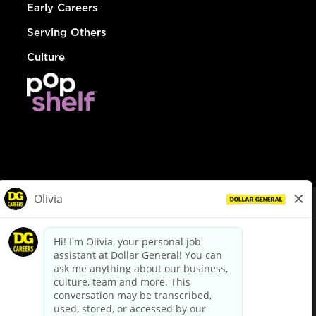
Early Careers
Serving Others
Culture
© Dollar General 2026
To view the LA County Fair Chance Ordinance, click
here
dollargeneral.com
|
Privacy Policy
|
Terms & Conditions
|
Your Privacy Choices
California Employee and Third Party Privacy Policy
|
California
Applicant Privacy Notice