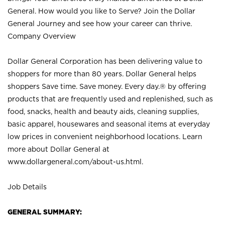
General. How would you like to Serve? Join the Dollar
General Journey and see how your career can thrive.
Company Overview
Dollar General Corporation has been delivering value to
shoppers for more than 80 years. Dollar General helps
shoppers Save time. Save money. Every day.® by offering
products that are frequently used and replenished, such as
food, snacks, health and beauty aids, cleaning supplies,
basic apparel, housewares and seasonal items at everyday
low prices in convenient neighborhood locations. Learn
more about Dollar General at
www.dollargeneral.com/about-us.html
.
Job Details
GENERAL SUMMARY: