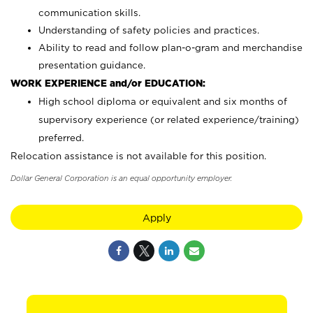
communication skills.
Understanding of safety policies and practices.
Ability to read and follow plan-o-gram and merchandise
presentation guidance.
WORK EXPERIENCE and/or EDUCATION:
High school diploma or equivalent and six months of
supervisory experience (or related experience/training)
preferred.
Relocation assistance is not available for this position.
Dollar General Corporation is an equal opportunity employer.
Apply