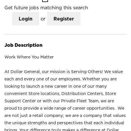
Get future jobs matching this search
Login
or
Register
Job Description
Work Where You Matter
At Dollar General, our mission is Serving Others! We value
each and every one of our employees. Whether you are
looking to launch a new career in one of our many
convenient Store locations, Distribution Centers, Store
Support Center or with our Private Fleet Team, we are
proud to provide a wide range of career opportunities. We
are not just a retail company; we are a company that values
the unique strengths and perspectives that each individual
brings. Your difference truly makes a difference at Dollar