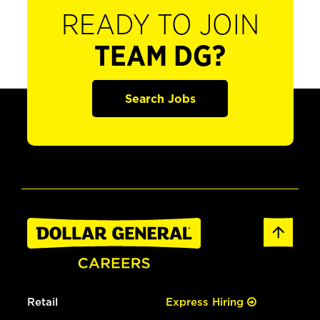
READY TO JOIN
TEAM DG?
Search Jobs
Retail
Express Hiring