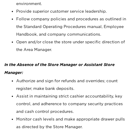
environment.
Provide superior customer service leadership.
Follow company policies and procedures as outlined in
the Standard Operating Procedures manual, Employee
Handbook, and company communications.
Open and/or close the store under specific direction of
the Area Manager.
In the Absence of the Store Manager or Assistant Store
Manager:
Authorize and sign for refunds and overrides; count
register; make bank deposits.
Assist in maintaining strict cashier accountability, key
control, and adherence to company security practices
and cash control procedures.
Monitor cash levels and make appropriate drawer pulls
as directed by the Store Manager.