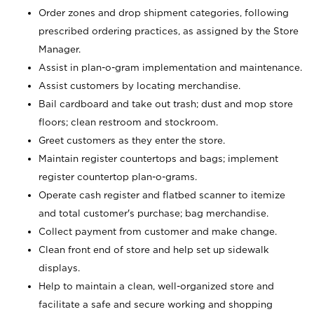
Order zones and drop shipment categories, following
prescribed ordering practices, as assigned by the Store
Manager.
Assist in plan-o-gram implementation and maintenance.
Assist customers by locating merchandise.
Bail cardboard and take out trash; dust and mop store
floors; clean restroom and stockroom.
Greet customers as they enter the store.
Maintain register countertops and bags; implement
register countertop plan-o-grams.
Operate cash register and flatbed scanner to itemize
and total customer's purchase; bag merchandise.
Collect payment from customer and make change.
Clean front end of store and help set up sidewalk
displays.
Help to maintain a clean, well-organized store and
facilitate a safe and secure working and shopping