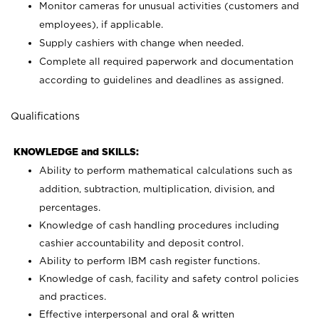
Monitor cameras for unusual activities (customers and
employees), if applicable.
Supply cashiers with change when needed.
Complete all required paperwork and documentation
according to guidelines and deadlines as assigned.
Qualifications
KNOWLEDGE and SKILLS:
Ability to perform mathematical calculations such as
addition, subtraction, multiplication, division, and
percentages.
Knowledge of cash handling procedures including
cashier accountability and deposit control.
Ability to perform IBM cash register functions.
Knowledge of cash, facility and safety control policies
and practices.
Effective interpersonal and oral & written