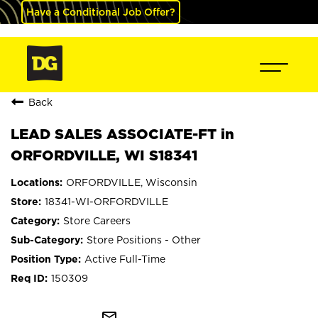
Have a Conditional Job Offer?
Back
LEAD SALES ASSOCIATE-FT in
ORFORDVILLE, WI S18341
ORFORDVILLE, Wisconsin
18341-WI-ORFORDVILLE
Store Careers
Store Positions - Other
Active Full-Time
150309
mail_outline