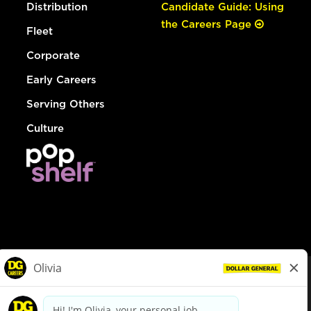
Distribution
Candidate Guide: Using
the Careers Page
Fleet
Corporate
Early Careers
Serving Others
Culture
© Dollar General 2026
To view the LA County Fair Chance Ordinance, click
here
dollargeneral.com
|
Privacy Policy
|
Terms & Conditions
|