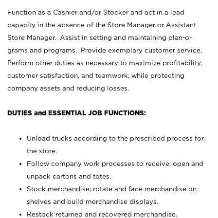
Function as a Cashier and/or Stocker and act in a lead
capacity in the absence of the Store Manager or Assistant
Store Manager. Assist in setting and maintaining plan-o-
grams and programs. Provide exemplary customer service.
Perform other duties as necessary to maximize profitability,
customer satisfaction, and teamwork, while protecting
company assets and reducing losses.
DUTIES and ESSENTIAL JOB FUNCTIONS:
Unload trucks according to the prescribed process for
the store.
Follow company work processes to receive, open and
unpack cartons and totes.
Stock merchandise; rotate and face merchandise on
shelves and build merchandise displays.
Restock returned and recovered merchandise.