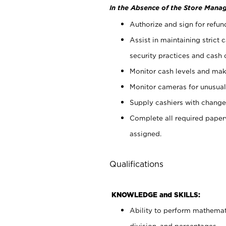
In the Absence of the Store Manag
Authorize and sign for refun
Assist in maintaining strict
security practices and cash 
Monitor cash levels and mak
Monitor cameras for unusual 
Supply cashiers with chang
Complete all required pape
assigned.
Qualifications
KNOWLEDGE and SKILLS:
Ability to perform mathemati
division, and percentages.