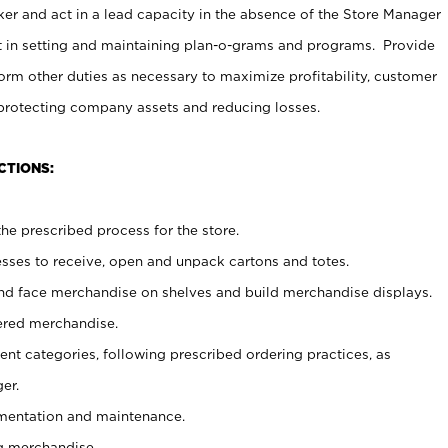
er and act in a lead capacity in the absence of the Store Manager
t in setting and maintaining plan-o-grams and programs. Provide
rm other duties as necessary to maximize profitability, customer
 protecting company assets and reducing losses.
CTIONS:
he prescribed process for the store.
ses to receive, open and unpack cartons and totes.
nd face merchandise on shelves and build merchandise displays.
ered merchandise.
nt categories, following prescribed ordering practices, as
er.
ementation and maintenance.
g merchandise.