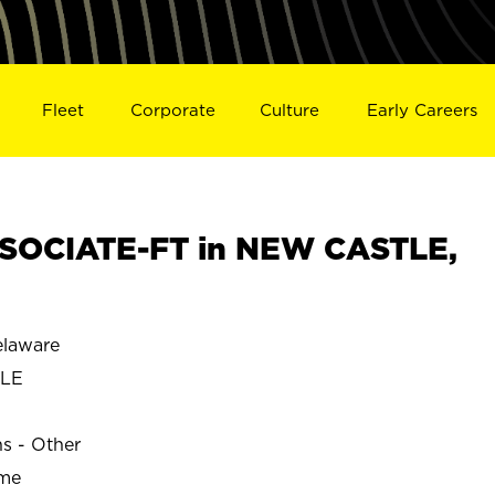
Fleet
Corporate
Culture
Early Careers
SOCIATE-FT in NEW CASTLE,
laware
TLE
ns - Other
ime