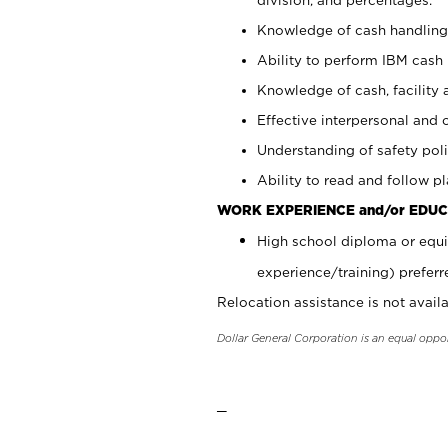
Knowledge of cash handling 
Ability to perform IBM cash 
Knowledge of cash, facility 
Effective interpersonal and 
Understanding of safety poli
Ability to read and follow 
WORK EXPERIENCE and/or EDUC
High school diploma or equi
experience/training) preferr
Relocation assistance is not availa
Dollar General Corporation is an equal oppo
_