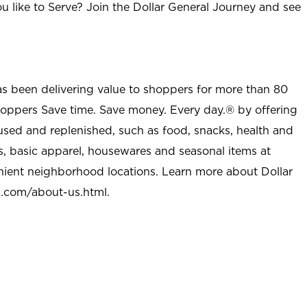
u like to Serve? Join the Dollar General Journey and see
as been delivering value to shoppers for more than 80
shoppers Save time. Save money. Every day.® by offering
used and replenished, such as food, snacks, health and
s, basic apparel, housewares and seasonal items at
nient neighborhood locations. Learn more about Dollar
l.com/about-us.html
.