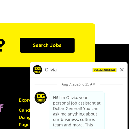
?
Search Jobs
Express Hiring
Candidate Guide:
Using the Careers
Page