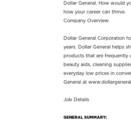
Dollar General. How would yo
how your career can thrive.
Company Overview
Dollar General Corporation h
years. Dollar General helps 
products that are frequently 
beauty aids, cleaning supplie
everyday low prices in conve
General at
www.dollargenera
Job Details
GENERAL SUMMARY: