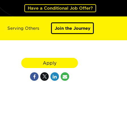
Have a Conditional Job Offer?
Serving Others
Join the Journey
Apply