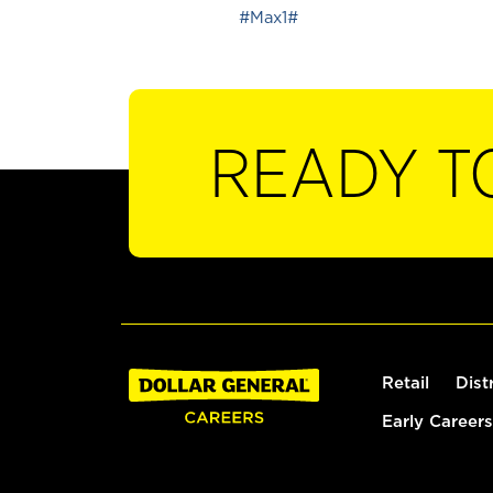
#Max1#
READY T
Retail
Dist
Early Careers