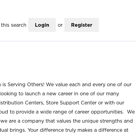
this search
Login
or
Register
n is Serving Others! We value each and every one of our
ooking to launch a new career in one of our many
istribution Centers, Store Support Center or with our
roud to provide a wide range of career opportunities. We
; we are a company that values the unique strengths and
ual brings. Your difference truly makes a difference at