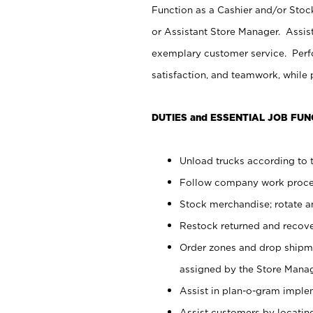
Function as a Cashier and/or Stock
or Assistant Store Manager. Assis
exemplary customer service. Perfo
satisfaction, and teamwork, while
DUTIES and ESSENTIAL JOB FUN
Unload trucks according to t
Follow company work proces
Stock merchandise; rotate a
Restock returned and recov
Order zones and drop shipme
assigned by the Store Manag
Assist in plan-o-gram impl
Assist customers by locatin