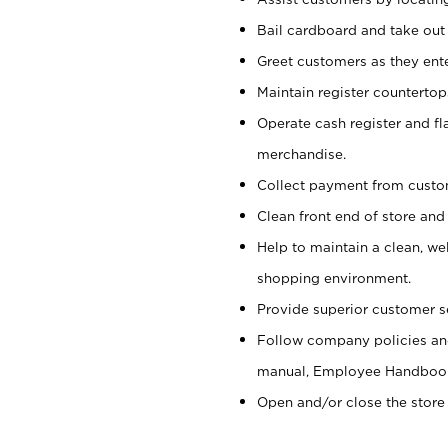
Bail cardboard and take out
Greet customers as they ente
Maintain register counterto
Operate cash register and fl
merchandise.
Collect payment from cust
Clean front end of store and
Help to maintain a clean, we
shopping environment.
Provide superior customer s
Follow company policies and
manual, Employee Handboo
Open and/or close the store 