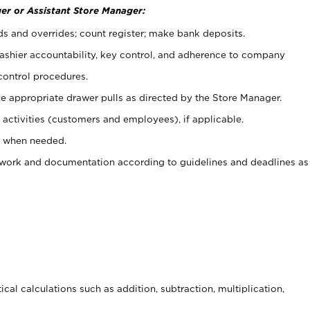
er or Assistant Store Manager:
ds and overrides; count register; make bank deposits.
 cashier accountability, key control, and adherence to company
control procedures.
e appropriate drawer pulls as directed by the Store Manager.
activities (customers and employees), if applicable.
e when needed.
rwork and documentation according to guidelines and deadlines as
cal calculations such as addition, subtraction, multiplication,