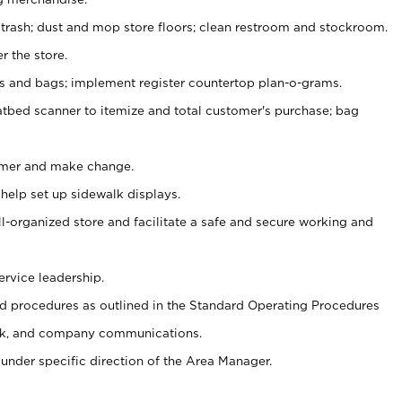
 trash; dust and mop store floors; clean restroom and stockroom.
r the store.
ps and bags; implement register countertop plan-o-grams.
atbed scanner to itemize and total customer's purchase; bag
omer and make change.
 help set up sidewalk displays.
ll-organized store and facilitate a safe and secure working and
ervice leadership.
 procedures as outlined in the Standard Operating Procedures
k, and company communications.
under specific direction of the Area Manager.