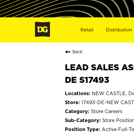
Retail
Distribution
Back
LEAD SALES AS
DE S17493
NEW CASTLE, De
17493-DE-NEW CAS
Store Careers
Store Positio
Active Full-T