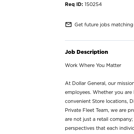
150254
mail_outline
Get future jobs matching 
Job Description
Work Where You Matter
At Dollar General, our missio
employees. Whether you are l
convenient Store locations, D
Private Fleet Team, we are p
are not just a retail company
perspectives that each individ