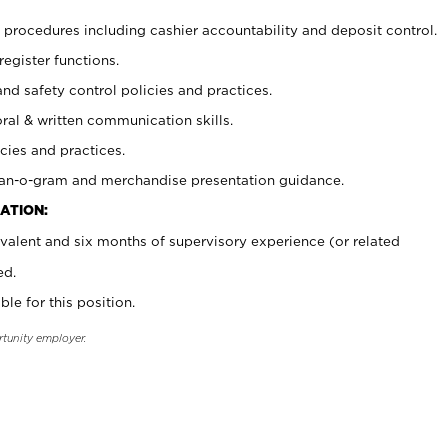
procedures including cashier accountability and deposit control.
register functions.
and safety control policies and practices.
oral & written communication skills.
cies and practices.
plan-o-gram and merchandise presentation guidance.
ATION:
valent and six months of supervisory experience (or related
ed.
ble for this position.
rtunity employer.