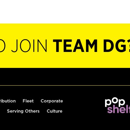
O JOIN
TEAM DG
ribution
Fleet
Corporate
Serving Others
Culture