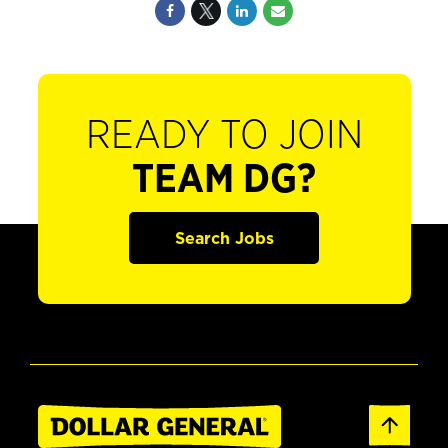
READY TO JOIN
TEAM DG?
Search Jobs