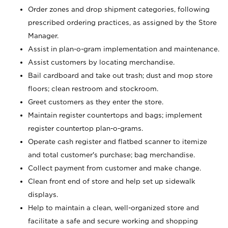
Order zones and drop shipment categories, following
prescribed ordering practices, as assigned by the Store
Manager.
Assist in plan-o-gram implementation and maintenance.
Assist customers by locating merchandise.
Bail cardboard and take out trash; dust and mop store
floors; clean restroom and stockroom.
Greet customers as they enter the store.
Maintain register countertops and bags; implement
register countertop plan-o-grams.
Operate cash register and flatbed scanner to itemize
and total customer's purchase; bag merchandise.
Collect payment from customer and make change.
Clean front end of store and help set up sidewalk
displays.
Help to maintain a clean, well-organized store and
facilitate a safe and secure working and shopping