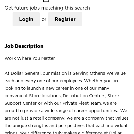
Get future jobs matching this search
Login
or
Register
Job Description
Work Where You Matter
At Dollar General, our mission is Serving Others! We value
each and every one of our employees. Whether you are
looking to launch a new career in one of our many
convenient Store locations, Distribution Centers, Store
Support Center or with our Private Fleet Team, we are
proud to provide a wide range of career opportunities. We
are not just a retail company; we are a company that values
the unique strengths and perspectives that each individual
brings. Your difference truly makes a difference at Dollar