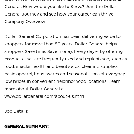
General. How would you like to Serve? Join the Dollar
General Journey and see how your career can thrive.
Company Overview
Dollar General Corporation has been delivering value to
shoppers for more than 80 years. Dollar General helps
shoppers Save time. Save money. Every day.® by offering
products that are frequently used and replenished, such as
food, snacks, health and beauty aids, cleaning supplies,
basic apparel, housewares and seasonal items at everyday
low prices in convenient neighborhood locations. Learn
more about Dollar General at
www.dollargeneral.com/about-us.html
.
Job Details
GENERAL SUMMARY: