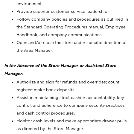
environment.
Provide superior customer service leadership.
Follow company policies and procedures as outlined in
the Standard Operating Procedures manual, Employee
Handbook, and company communications.
Open and/or close the store under specific direction of
the Area Manager.
In the Absence of the Store Manager or Assistant Store
Manager:
Authorize and sign for refunds and overrides; count
register; make bank deposits.
Assist in maintaining strict cashier accountability, key
control, and adherence to company security practices
and cash control procedures.
Monitor cash levels and make appropriate drawer pulls
as directed by the Store Manager.