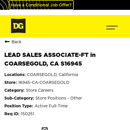
Have a Conditional Job Offer?
Back
LEAD SALES ASSOCIATE-FT in
COARSEGOLD, CA S16945
COARSEGOLD, California
16945-CA-COARSEGOLD
Store Careers
Store Positions - Other
Active Full-Time
150251
mail_outline