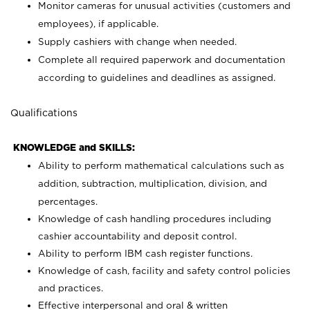
Monitor cameras for unusual activities (customers and
employees), if applicable.
Supply cashiers with change when needed.
Complete all required paperwork and documentation
according to guidelines and deadlines as assigned.
Qualifications
KNOWLEDGE and SKILLS:
Ability to perform mathematical calculations such as
addition, subtraction, multiplication, division, and
percentages.
Knowledge of cash handling procedures including
cashier accountability and deposit control.
Ability to perform IBM cash register functions.
Knowledge of cash, facility and safety control policies
and practices.
Effective interpersonal and oral & written