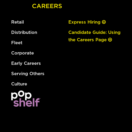
Retail
Express Hiring
Distribution
Candidate Guide: Using
the Careers Page
Fleet
Corporate
Early Careers
Serving Others
Culture