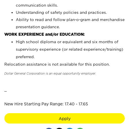
communication skills.
Understanding of safety policies and practices.
Ability to read and follow plan-o-gram and merchandise
presentation guidance.
WORK EXPERIENCE and/or EDUCATION:
High school diploma or equivalent and six months of
supervisory experience (or related experience/training)
preferred.
Relocation assistance is not available for this position.
Dollar General Corporation is an equal opportunity employer.
_
New Hire Starting Pay Range: 17.40 - 17.65
Apply