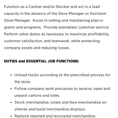
Function as a Cashier and/or Stocker and act in a lead
capacity in the absence of the Store Manager or Assistant
Store Manager. Assist in setting and maintaining plan-o-
grams and programs. Provide exemplary customer service.
Perform other duties as necessary to maximize profitability,
customer satisfaction, and teamwork, while protecting
company assets and reducing losses.
DUTIES and ESSENTIAL JOB FUNCTIONS:
Unload trucks according to the prescribed process for
the store.
Follow company work processes to receive, open and
unpack cartons and totes.
Stock merchandise; rotate and face merchandise on
shelves and build merchandise displays.
Restock returned and recovered merchandise.