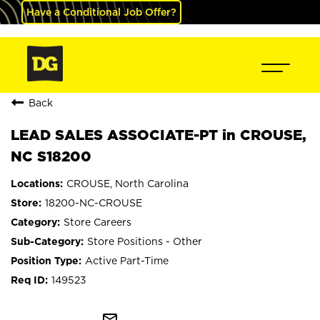
Have a Conditional Job Offer?
Back
LEAD SALES ASSOCIATE-PT in CROUSE,
NC S18200
CROUSE, North Carolina
18200-NC-CROUSE
Store Careers
Store Positions - Other
Active Part-Time
149523
mail_outline