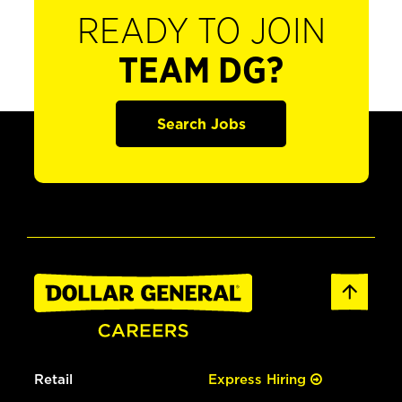
READY TO JOIN
TEAM DG?
Search Jobs
Retail
Express Hiring