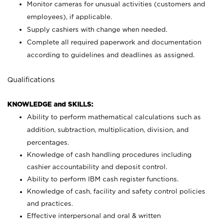
Monitor cameras for unusual activities (customers and
employees), if applicable.
Supply cashiers with change when needed.
Complete all required paperwork and documentation
according to guidelines and deadlines as assigned.
Qualifications
KNOWLEDGE and SKILLS:
Ability to perform mathematical calculations such as
addition, subtraction, multiplication, division, and
percentages.
Knowledge of cash handling procedures including
cashier accountability and deposit control.
Ability to perform IBM cash register functions.
Knowledge of cash, facility and safety control policies
and practices.
Effective interpersonal and oral & written