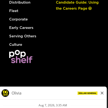
Distribution
Candidate Guide: Using
the Careers Page
Fleet
Corporate
Early Careers
Serving Others
Culture
© Dollar General 2026
To view the LA County Fair Chance Ordinance, click
here
dollargeneral.com
|
Privacy Policy
|
Terms & Conditions
|