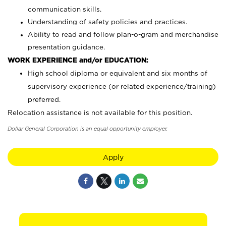
communication skills.
Understanding of safety policies and practices.
Ability to read and follow plan-o-gram and merchandise
presentation guidance.
WORK EXPERIENCE and/or EDUCATION:
High school diploma or equivalent and six months of
supervisory experience (or related experience/training)
preferred.
Relocation assistance is not available for this position.
Dollar General Corporation is an equal opportunity employer.
Apply