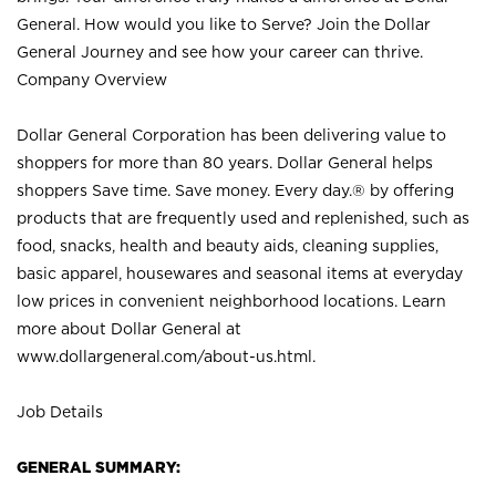
General. How would you like to Serve? Join the Dollar
General Journey and see how your career can thrive.
Company Overview
Dollar General Corporation has been delivering value to
shoppers for more than 80 years. Dollar General helps
shoppers Save time. Save money. Every day.® by offering
products that are frequently used and replenished, such as
food, snacks, health and beauty aids, cleaning supplies,
basic apparel, housewares and seasonal items at everyday
low prices in convenient neighborhood locations. Learn
more about Dollar General at
www.dollargeneral.com/about-us.html
.
Job Details
GENERAL SUMMARY: