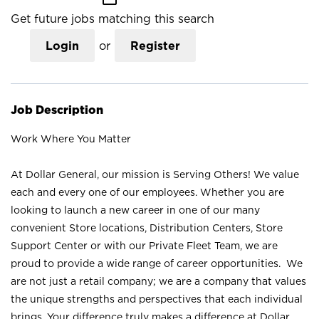
Get future jobs matching this search
Login
or
Register
Job Description
Work Where You Matter
At Dollar General, our mission is Serving Others! We value
each and every one of our employees. Whether you are
looking to launch a new career in one of our many
convenient Store locations, Distribution Centers, Store
Support Center or with our Private Fleet Team, we are
proud to provide a wide range of career opportunities. We
are not just a retail company; we are a company that values
the unique strengths and perspectives that each individual
brings. Your difference truly makes a difference at Dollar