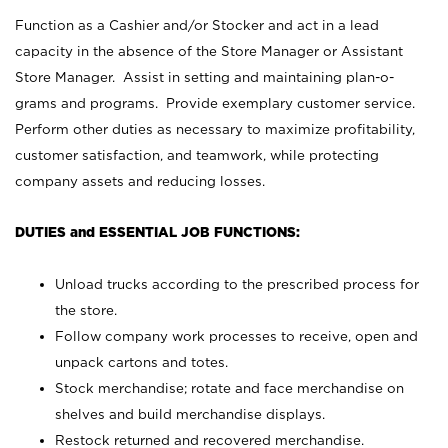
Function as a Cashier and/or Stocker and act in a lead
capacity in the absence of the Store Manager or Assistant
Store Manager. Assist in setting and maintaining plan-o-
grams and programs. Provide exemplary customer service.
Perform other duties as necessary to maximize profitability,
customer satisfaction, and teamwork, while protecting
company assets and reducing losses.
DUTIES and ESSENTIAL JOB FUNCTIONS:
Unload trucks according to the prescribed process for
the store.
Follow company work processes to receive, open and
unpack cartons and totes.
Stock merchandise; rotate and face merchandise on
shelves and build merchandise displays.
Restock returned and recovered merchandise.