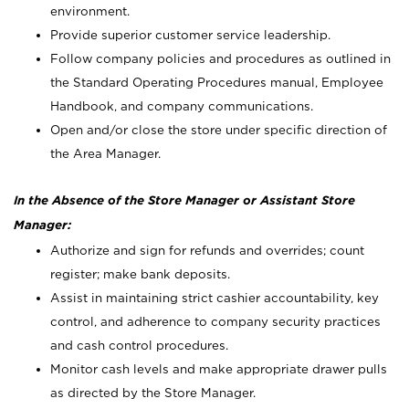
environment.
Provide superior customer service leadership.
Follow company policies and procedures as outlined in
the Standard Operating Procedures manual, Employee
Handbook, and company communications.
Open and/or close the store under specific direction of
the Area Manager.
In the Absence of the Store Manager or Assistant Store
Manager:
Authorize and sign for refunds and overrides; count
register; make bank deposits.
Assist in maintaining strict cashier accountability, key
control, and adherence to company security practices
and cash control procedures.
Monitor cash levels and make appropriate drawer pulls
as directed by the Store Manager.