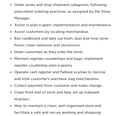
Order zones and drop shipment categories, following
prescribed ordering practices, as assigned by the Store
Manager.
Assist in plan-o-gram implementation and maintenance.
Assist customers by locating merchandise.
Bail cardboard and take out trash; dust and mop store
floors; clean restroom and stockroom.
Greet customers as they enter the store.
Maintain register countertops and bags; implement
register countertop plan-o-grams.
Operate cash register and flatbed scanner to itemize
and total customer's purchase; bag merchandise.
Collect payment from customer and make change.
Clean front end of store and help set up sidewalk
displays.
Help to maintain a clean, well-organized store and
facilitate a safe and secure working and shopping