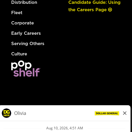
Distribution
Candidate Guide: Using
the Careers Page
Fleet
Corporate
Early Careers
Serving Others
Culture
© Dollar General 2026
To view the LA County Fair Chance Ordinance, click
here
dollargeneral.com
|
Privacy Policy
|
Terms & Conditions
|