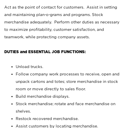
Act as the point of contact for customers. Assist in setting
and maintaining plan-o-grams and programs. Stock
merchandise adequately. Perform other duties as necessary
to maximize profitability, customer satisfaction, and
teamwork, while protecting company assets.
DUTIES and ESSENTIAL JOB FUNCTIONS:
Unload trucks.
Follow company work processes to receive, open and
unpack cartons and totes; store merchandise in stock
room or move directly to sales floor.
Build merchandise displays.
Stock merchandise; rotate and face merchandise on
shelves.
Restock recovered merchandise.
Assist customers by locating merchandise.