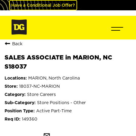
Have a Conditional Job Offer?
Back
SALES ASSOCIATE in MARION, NC
S18037
MARION, North Carolina
18037-NC-MARION
Store Careers
Store Positions - Other
Active Part-Time
149360
mail_outline