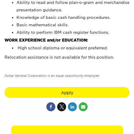
Ability to read and follow plan-o-gram and merchandise
presentation guidance.
Knowledge of basic cash handling procedures.
Basic mathematical skills.
Ability to perform IBM cash register functions.
WORK EXPERIENCE and/or EDUCATION:
High school diploma or equivalent preferred.
Relocation assistance is not available for this position.
Dollar General Corporation is an equal opportunity employer.
Apply