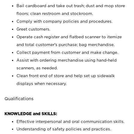
Bail cardboard and take out trash; dust and mop store
floors; clean restroom and stockroom.
Comply with company policies and procedures.
Greet customers.
Operate cash register and flatbed scanner to itemize
and total customer's purchase; bag merchandise.
Collect payment from customer and make change.
Assist with ordering merchandise using hand-held
scanners, as needed.
Clean front end of store and help set up sidewalk
displays when necessary.
Qualifications
KNOWLEDGE and SKILLS:
Effective interpersonal and oral communication skills.
Understanding of safety policies and practices.