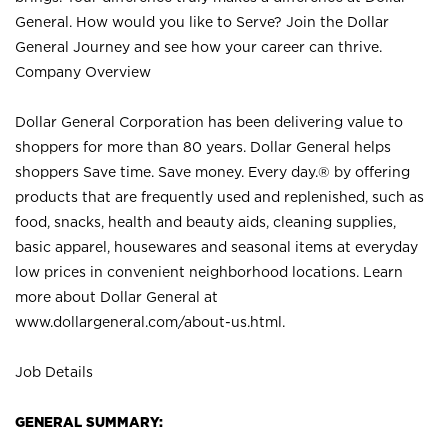
General. How would you like to Serve? Join the Dollar
General Journey and see how your career can thrive.
Company Overview
Dollar General Corporation has been delivering value to
shoppers for more than 80 years. Dollar General helps
shoppers Save time. Save money. Every day.® by offering
products that are frequently used and replenished, such as
food, snacks, health and beauty aids, cleaning supplies,
basic apparel, housewares and seasonal items at everyday
low prices in convenient neighborhood locations. Learn
more about Dollar General at
www.dollargeneral.com/about-us.html
.
Job Details
GENERAL SUMMARY: