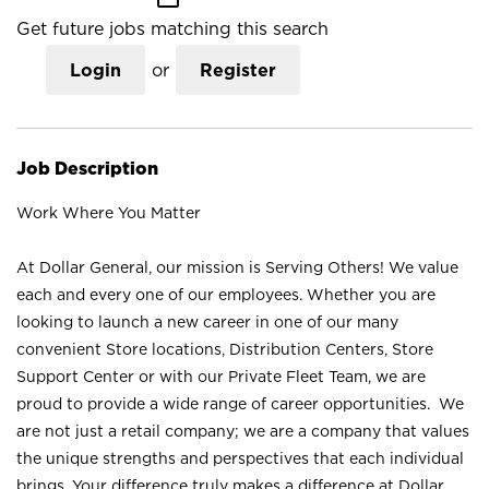
Get future jobs matching this search
Login
or
Register
Job Description
Work Where You Matter
At Dollar General, our mission is Serving Others! We value
each and every one of our employees. Whether you are
looking to launch a new career in one of our many
convenient Store locations, Distribution Centers, Store
Support Center or with our Private Fleet Team, we are
proud to provide a wide range of career opportunities. We
are not just a retail company; we are a company that values
the unique strengths and perspectives that each individual
brings. Your difference truly makes a difference at Dollar