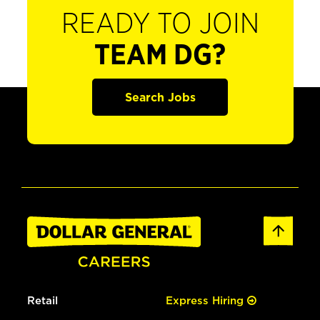
READY TO JOIN
TEAM DG?
Search Jobs
Retail
Express Hiring