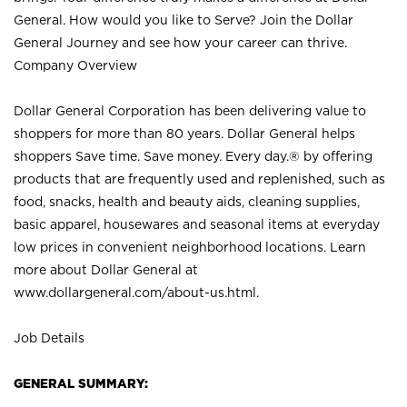
General. How would you like to Serve? Join the Dollar
General Journey and see how your career can thrive.
Company Overview
Dollar General Corporation has been delivering value to
shoppers for more than 80 years. Dollar General helps
shoppers Save time. Save money. Every day.® by offering
products that are frequently used and replenished, such as
food, snacks, health and beauty aids, cleaning supplies,
basic apparel, housewares and seasonal items at everyday
low prices in convenient neighborhood locations. Learn
more about Dollar General at
www.dollargeneral.com/about-us.html
.
Job Details
GENERAL SUMMARY: