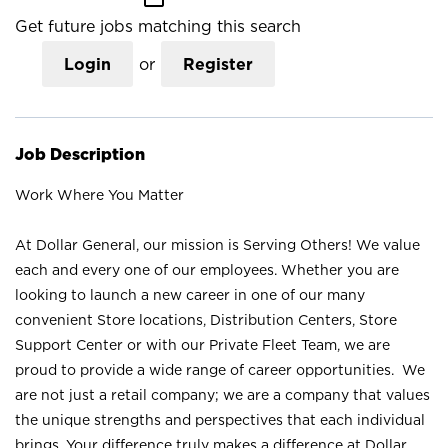
Get future jobs matching this search
Login
or
Register
Job Description
Work Where You Matter
At Dollar General, our mission is Serving Others! We value
each and every one of our employees. Whether you are
looking to launch a new career in one of our many
convenient Store locations, Distribution Centers, Store
Support Center or with our Private Fleet Team, we are
proud to provide a wide range of career opportunities. We
are not just a retail company; we are a company that values
the unique strengths and perspectives that each individual
brings. Your difference truly makes a difference at Dollar