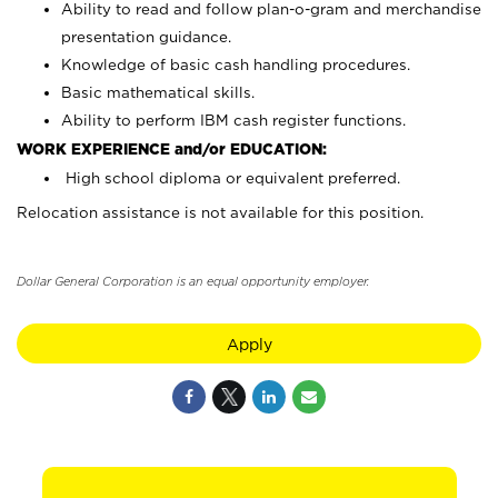
Ability to read and follow plan-o-gram and merchandise
presentation guidance.
Knowledge of basic cash handling procedures.
Basic mathematical skills.
Ability to perform IBM cash register functions.
WORK EXPERIENCE and/or EDUCATION:
High school diploma or equivalent preferred.
Relocation assistance is not available for this position.
Dollar General Corporation is an equal opportunity employer.
Apply