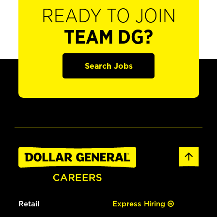
READY TO JOIN
TEAM DG?
Search Jobs
Retail
Express Hiring