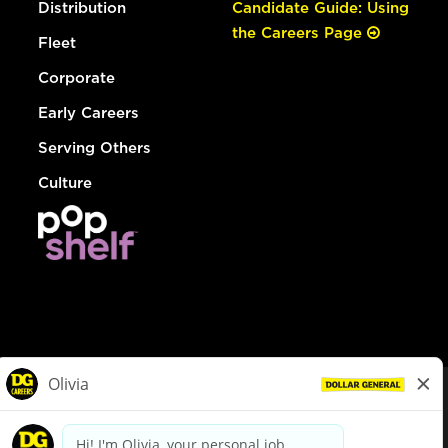
Distribution
Candidate Guide: Using
the Careers Page
Fleet
Corporate
Early Careers
Serving Others
Culture
© Dollar General 2026
To view the LA County Fair Chance Ordinance, click
here
dollargeneral.com
|
Privacy Policy
|
Terms & Conditions
|