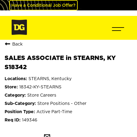
Have a Conditional Job Offer?
Back
SALES ASSOCIATE in STEARNS, KY
S18342
STEARNS, Kentucky
18342-KY-STEARNS
Store Careers
Store Positions - Other
Active Part-Time
149346
mail_outline