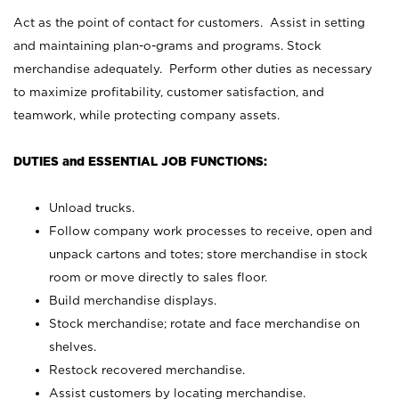
Act as the point of contact for customers. Assist in setting
and maintaining plan-o-grams and programs. Stock
merchandise adequately. Perform other duties as necessary
to maximize profitability, customer satisfaction, and
teamwork, while protecting company assets.
DUTIES and ESSENTIAL JOB FUNCTIONS:
Unload trucks.
Follow company work processes to receive, open and
unpack cartons and totes; store merchandise in stock
room or move directly to sales floor.
Build merchandise displays.
Stock merchandise; rotate and face merchandise on
shelves.
Restock recovered merchandise.
Assist customers by locating merchandise.