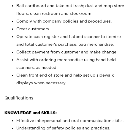
Bail cardboard and take out trash; dust and mop store
floors; clean restroom and stockroom.
Comply with company policies and procedures.
Greet customers.
Operate cash register and flatbed scanner to itemize
and total customer's purchase; bag merchandise.
Collect payment from customer and make change.
Assist with ordering merchandise using hand-held
scanners, as needed.
Clean front end of store and help set up sidewalk
displays when necessary.
Qualifications
KNOWLEDGE and SKILLS:
Effective interpersonal and oral communication skills.
Understanding of safety policies and practices.