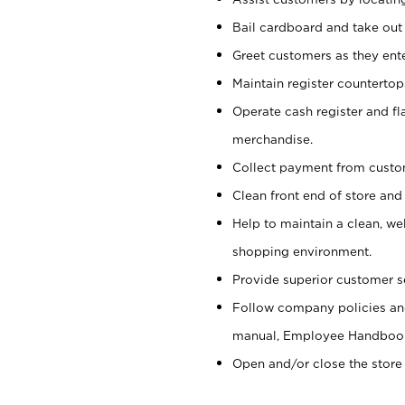
Bail cardboard and take out
Greet customers as they ente
Maintain register counterto
Operate cash register and fl
merchandise.
Collect payment from cust
Clean front end of store and
Help to maintain a clean, we
shopping environment.
Provide superior customer s
Follow company policies and
manual, Employee Handboo
Open and/or close the store 