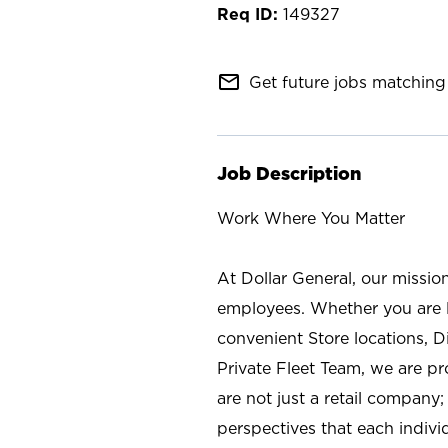
149327
mail_outline
Get future jobs matching 
Job Description
Work Where You Matter
At Dollar General, our missio
employees. Whether you are l
convenient Store locations, D
Private Fleet Team, we are p
are not just a retail company
perspectives that each individ