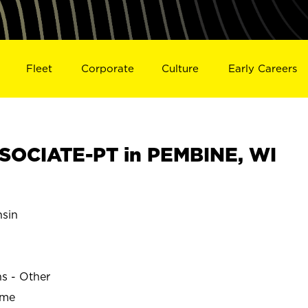
Fleet
Corporate
Culture
Early Careers
SOCIATE-PT in PEMBINE, WI
sin
ns - Other
ime