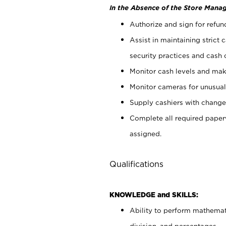
In the Absence of the Store Manag
Authorize and sign for refun
Assist in maintaining strict
security practices and cash 
Monitor cash levels and mak
Monitor cameras for unusual 
Supply cashiers with chang
Complete all required pape
assigned.
Qualifications
KNOWLEDGE and SKILLS:
Ability to perform mathemati
division, and percentages.