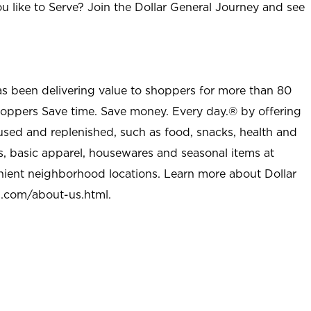
u like to Serve? Join the Dollar General Journey and see
as been delivering value to shoppers for more than 80
shoppers Save time. Save money. Every day.® by offering
used and replenished, such as food, snacks, health and
s, basic apparel, housewares and seasonal items at
nient neighborhood locations. Learn more about Dollar
l.com/about-us.html
.