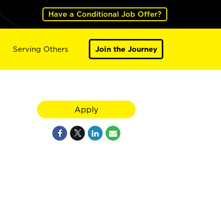
Have a Conditional Job Offer?
Serving Others
Join the Journey
Apply