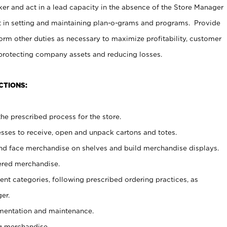
er and act in a lead capacity in the absence of the Store Manager
t in setting and maintaining plan-o-grams and programs. Provide
rm other duties as necessary to maximize profitability, customer
 protecting company assets and reducing losses.
CTIONS:
he prescribed process for the store.
ses to receive, open and unpack cartons and totes.
nd face merchandise on shelves and build merchandise displays.
ered merchandise.
nt categories, following prescribed ordering practices, as
er.
ementation and maintenance.
g merchandise.