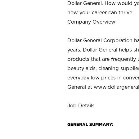
Dollar General. How would yo
how your career can thrive.
Company Overview
Dollar General Corporation h
years. Dollar General helps 
products that are frequently 
beauty aids, cleaning supplie
everyday low prices in conve
General at
www.dollargenera
Job Details
GENERAL SUMMARY: