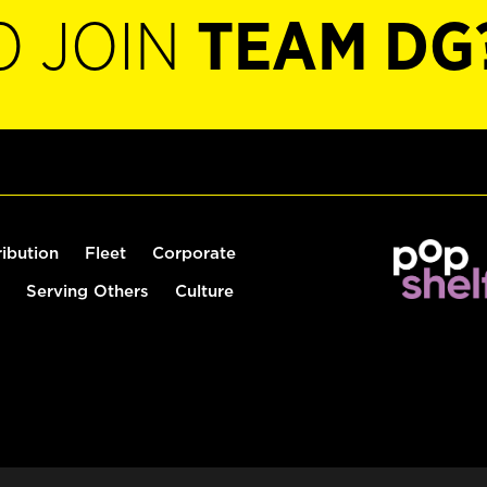
O JOIN
TEAM DG
ribution
Fleet
Corporate
Serving Others
Culture