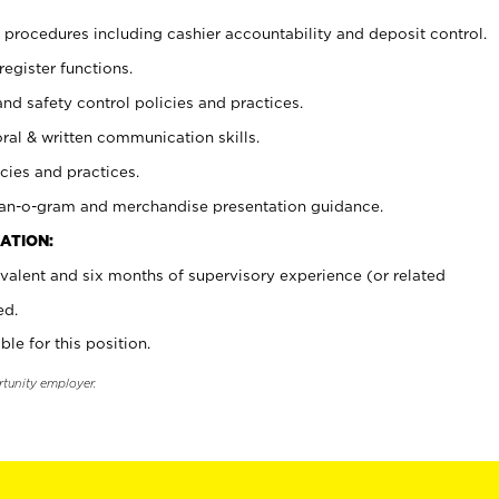
procedures including cashier accountability and deposit control.
register functions.
and safety control policies and practices.
oral & written communication skills.
cies and practices.
plan-o-gram and merchandise presentation guidance.
ATION:
valent and six months of supervisory experience (or related
ed.
ble for this position.
rtunity employer.