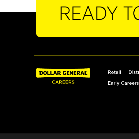
READY T
Retail
Dist
Early Careers