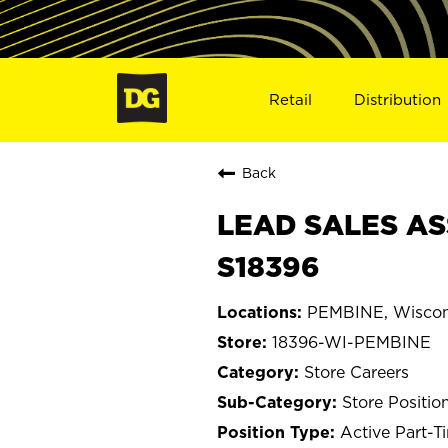
Retail
Distribution
Back
LEAD SALES AS
S18396
PEMBINE, Wiscon
18396-WI-PEMBINE
Store Careers
Store Positio
Active Part-T