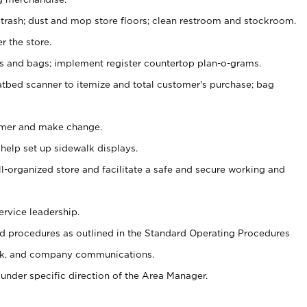
 trash; dust and mop store floors; clean restroom and stockroom.
r the store.
ps and bags; implement register countertop plan-o-grams.
atbed scanner to itemize and total customer's purchase; bag
omer and make change.
 help set up sidewalk displays.
ll-organized store and facilitate a safe and secure working and
ervice leadership.
 procedures as outlined in the Standard Operating Procedures
k, and company communications.
under specific direction of the Area Manager.