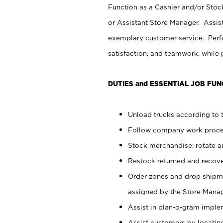
Function as a Cashier and/or Stock
or Assistant Store Manager. Assis
exemplary customer service. Perfo
satisfaction, and teamwork, while
DUTIES and ESSENTIAL JOB FUN
Unload trucks according to t
Follow company work proces
Stock merchandise; rotate a
Restock returned and recov
Order zones and drop shipme
assigned by the Store Manag
Assist in plan-o-gram impl
Assist customers by locatin