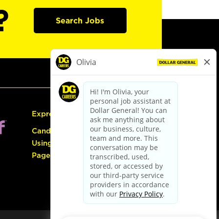
?
Search Jobs
Express Hiring
Candidate Guide:
Using the Careers
Page