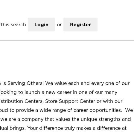
this search
Login
or
Register
n is Serving Others! We value each and every one of our
ooking to launch a new career in one of our many
istribution Centers, Store Support Center or with our
roud to provide a wide range of career opportunities. We
; we are a company that values the unique strengths and
ual brings. Your difference truly makes a difference at