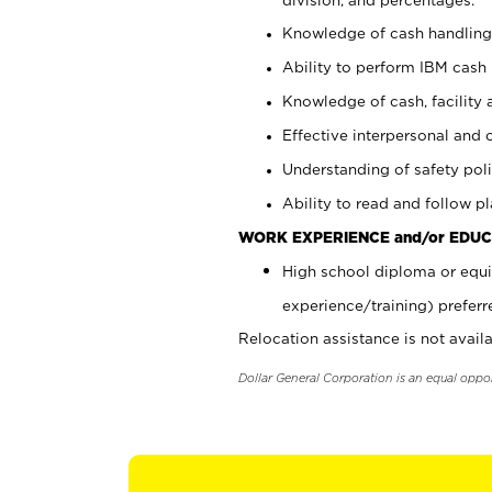
Knowledge of cash handling 
Ability to perform IBM cash 
Knowledge of cash, facility 
Effective interpersonal and 
Understanding of safety poli
Ability to read and follow 
WORK EXPERIENCE and/or EDUC
High school diploma or equi
experience/training) preferr
Relocation assistance is not availa
Dollar General Corporation is an equal oppo