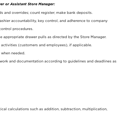
er or Assistant Store Manager:
ds and overrides; count register; make bank deposits.
 cashier accountability, key control, and adherence to company
control procedures.
e appropriate drawer pulls as directed by the Store Manager.
activities (customers and employees), if applicable.
e when needed.
rwork and documentation according to guidelines and deadlines as
cal calculations such as addition, subtraction, multiplication,