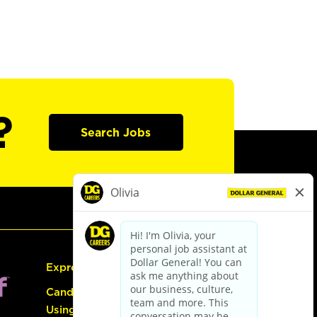
?
Search Jobs
Express Hiring
Candidate Guide:
Using the Careers