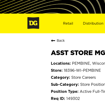
Retail
Distribution
Back
ASST STORE MGR
PEMBINE, Wiscon
18396-WI-PEMBINE
Store Careers
Store Positio
Active Full-T
149302