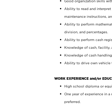
Good organization skills with
Ability to read and interpre
maintenance instructions, a
Ability to perform mathemati
division, and percentages.
Ability to perform cash regi
Knowledge of cash, facility, 
Knowledge of cash handling 
Ability to drive own vehicle
WORK EXPERIENCE and/or EDUC
High school diploma or equiv
One year of experience in a
preferred.