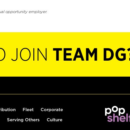
ual opportunity employer.
O JOIN
TEAM DG
ribution
Fleet
Corporate
Serving Others
Culture