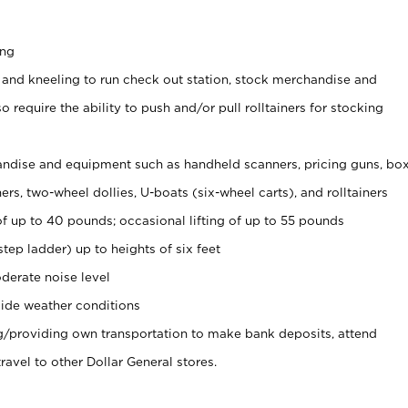
ing
 and kneeling to run check out station, stock merchandise and
 require the ability to push and/or pull rolltainers for stocking
ndise and equipment such as handheld scanners, pricing guns, bo
rs, two-wheel dollies, U-boats (six-wheel carts), and rolltainers
of up to 40 pounds; occasional lifting of up to 55 pounds
tep ladder) up to heights of six feet
derate noise level
ide weather conditions
ng/providing own transportation to make bank deposits, attend
vel to other Dollar General stores.