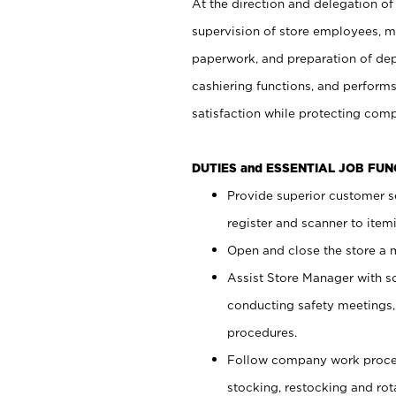
At the direction and delegation of
supervision of store employees, 
paperwork, and preparation of dep
cashiering functions, and performs
satisfaction while protecting com
DUTIES and ESSENTIAL JOB FU
Provide superior customer s
register and scanner to item
Open and close the store a
Assist Store Manager with s
conducting safety meetings
procedures.
Follow company work proces
stocking, restocking and ro