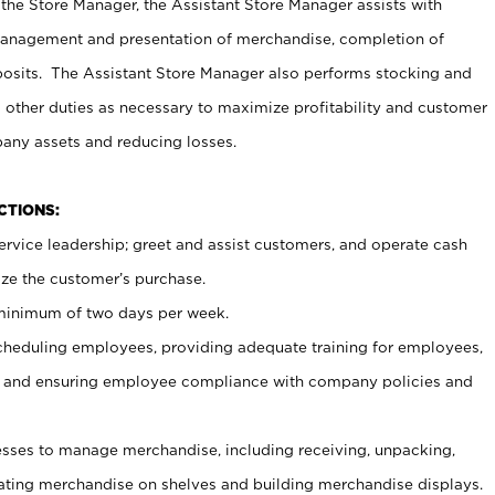
 the Store Manager, the Assistant Store Manager assists with
management and presentation of merchandise, completion of
osits. The Assistant Store Manager also performs stocking and
 other duties as necessary to maximize profitability and customer
pany assets and reducing losses.
NCTIONS:
ervice leadership; greet and assist customers, and operate cash
ize the customer’s purchase.
 minimum of two days per week.
cheduling employees, providing adequate training for employees,
, and ensuring employee compliance with company policies and
ses to manage merchandise, including receiving, unpacking,
tating merchandise on shelves and building merchandise displays.