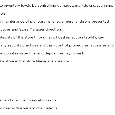
ate inventory levels by controlling damages, markdowns, scanning,
ols.
d maintenance of planograms; ensure merchandise is presented
actices and Store Manager direction.
ntegrity of the store through strict cashier accountability, key
any security practices and cash control procedures; authorize and
s, count register tills, and deposit money in bank.
he store in the Store Manager’s absence.
ten and oral communication skills.
 deal with a variety of situations.