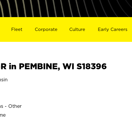
Fleet
Corporate
Culture
Early Careers
 in PEMBINE, WI S18396
sin
ns - Other
ime