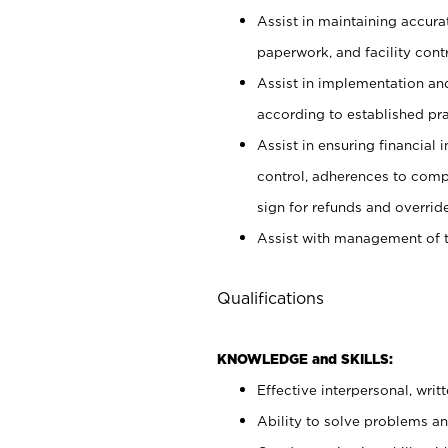
Assist in maintaining accur
paperwork, and facility contr
Assist in implementation an
according to established pr
Assist in ensuring financial i
control, adherences to comp
sign for refunds and override
Assist with management of t
Qualifications
KNOWLEDGE and SKILLS:
Effective interpersonal, writ
Ability to solve problems and