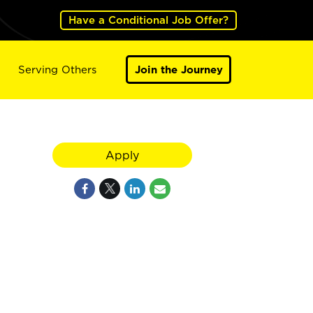
Have a Conditional Job Offer?
Serving Others
Join the Journey
Apply