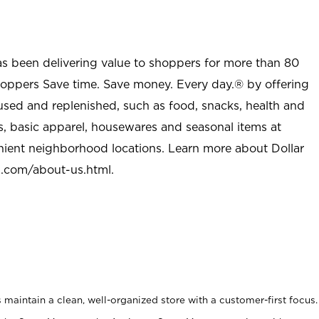
as been delivering value to shoppers for more than 80
shoppers Save time. Save money. Every day.® by offering
used and replenished, such as food, snacks, health and
s, basic apparel, housewares and seasonal items at
nient neighborhood locations. Learn more about Dollar
l.com/about-us.html
.
maintain a clean, well-organized store with a customer-first focus.