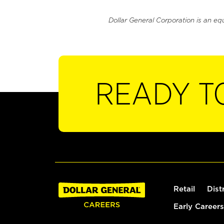
Dollar General Corporation is an eq
READY T
Retail
Dist
Early Careers