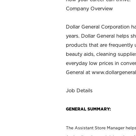
Company Overview
Dollar General Corporation h
years. Dollar General helps 
products that are frequently 
beauty aids, cleaning supplie
everyday low prices in conve
General at
www.dollargenera
Job Details
GENERAL SUMMARY:
The Assistant Store Manager helps 