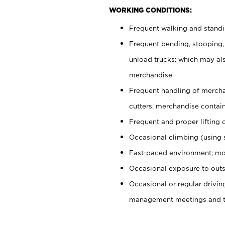
WORKING CONDITIONS:
Frequent walking and stand
Frequent bending, stooping,
unload trucks; which may also
merchandise
Frequent handling of mercha
cutters, merchandise containe
Frequent and proper lifting 
Occasional climbing (using s
Fast-paced environment; mo
Occasional exposure to outs
Occasional or regular drivi
management meetings and tra