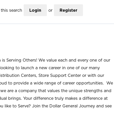
this search
Login
or
Register
n is Serving Others! We value each and every one of our
ooking to launch a new career in one of our many
istribution Centers, Store Support Center or with our
roud to provide a wide range of career opportunities. We
; we are a company that values the unique strengths and
ual brings. Your difference truly makes a difference at
u like to Serve? Join the Dollar General Journey and see