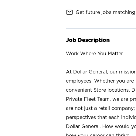
mail_outline
Get future jobs matching 
Job Description
Work Where You Matter
At Dollar General, our missio
employees. Whether you are l
convenient Store locations, D
Private Fleet Team, we are p
are not just a retail company
perspectives that each individ
Dollar General. How would yo
how your career can thrive.