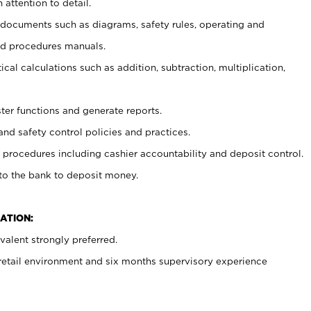
 attention to detail.
t documents such as diagrams, safety rules, operating and
nd procedures manuals.
cal calculations such as addition, subtraction, multiplication,
ster functions and generate reports.
and safety control policies and practices.
procedures including cashier accountability and deposit control.
 to the bank to deposit money.
ATION:
alent strongly preferred.
 retail environment and six months supervisory experience