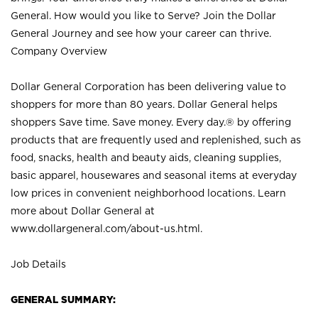
General. How would you like to Serve? Join the Dollar
General Journey and see how your career can thrive.
Company Overview
Dollar General Corporation has been delivering value to
shoppers for more than 80 years. Dollar General helps
shoppers Save time. Save money. Every day.® by offering
products that are frequently used and replenished, such as
food, snacks, health and beauty aids, cleaning supplies,
basic apparel, housewares and seasonal items at everyday
low prices in convenient neighborhood locations. Learn
more about Dollar General at
www.dollargeneral.com/about-us.html
.
Job Details
GENERAL SUMMARY: