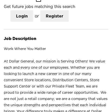
Get future jobs matching this search
Login
or
Register
Job Description
Work Where You Matter
At Dollar General, our mission is Serving Others! We value
each and every one of our employees. Whether you are
looking to launch a new career in one of our many
convenient Store locations, Distribution Centers, Store
Support Center or with our Private Fleet Team, we are
proud to provide a wide range of career opportunities. We
are not just a retail company; we are a company that values
the unique strengths and perspectives that each individual
brings. Your difference truly makes a difference at Dollar