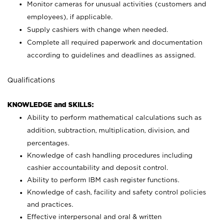
Monitor cameras for unusual activities (customers and
employees), if applicable.
Supply cashiers with change when needed.
Complete all required paperwork and documentation
according to guidelines and deadlines as assigned.
Qualifications
KNOWLEDGE and SKILLS:
Ability to perform mathematical calculations such as
addition, subtraction, multiplication, division, and
percentages.
Knowledge of cash handling procedures including
cashier accountability and deposit control.
Ability to perform IBM cash register functions.
Knowledge of cash, facility and safety control policies
and practices.
Effective interpersonal and oral & written