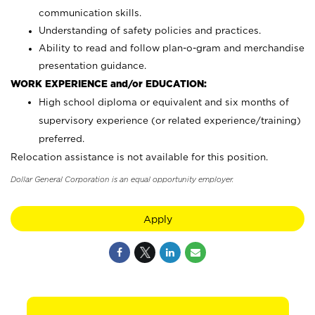
communication skills.
Understanding of safety policies and practices.
Ability to read and follow plan-o-gram and merchandise
presentation guidance.
WORK EXPERIENCE and/or EDUCATION:
High school diploma or equivalent and six months of
supervisory experience (or related experience/training)
preferred.
Relocation assistance is not available for this position.
Dollar General Corporation is an equal opportunity employer.
Apply