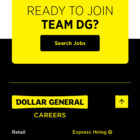
READY TO JOIN
TEAM DG?
Search Jobs
Retail
Express Hiring