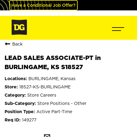
Have a Conditional Job Offer?
Back
LEAD SALES ASSOCIATE-PT in
BURLINGAME, KS S18527
BURLINGAME, Kansas
18527-KS-BURLINGAME
Store Careers
Store Positions - Other
Active Part-Time
149277
mail_outline