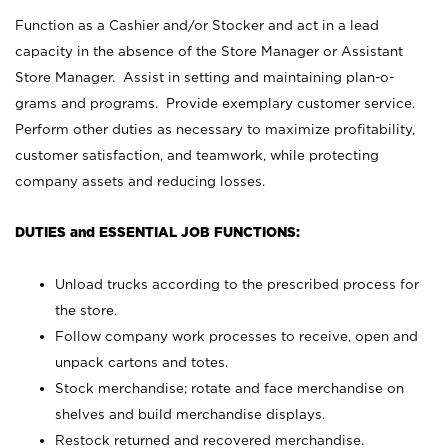
Function as a Cashier and/or Stocker and act in a lead
capacity in the absence of the Store Manager or Assistant
Store Manager. Assist in setting and maintaining plan-o-
grams and programs. Provide exemplary customer service.
Perform other duties as necessary to maximize profitability,
customer satisfaction, and teamwork, while protecting
company assets and reducing losses.
DUTIES and ESSENTIAL JOB FUNCTIONS:
Unload trucks according to the prescribed process for
the store.
Follow company work processes to receive, open and
unpack cartons and totes.
Stock merchandise; rotate and face merchandise on
shelves and build merchandise displays.
Restock returned and recovered merchandise.