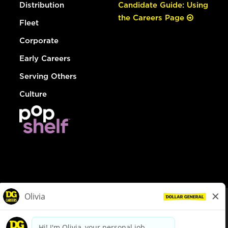
Distribution
Candidate Guide: Using
the Careers Page
Fleet
Corporate
Early Careers
Serving Others
Culture
© Dollar General 2026
To view the LA County Fair Chance Ordinance, click
here
dollargeneral.com
|
Privacy Policy
|
Terms & Conditions
|