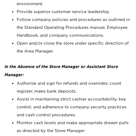
environment.
Provide superior customer service leadership.
Follow company policies and procedures as outlined in
the Standard Operating Procedures manual, Employee
Handbook, and company communications.
Open and/or close the store under specific direction of
the Area Manager.
In the Absence of the Store Manager or Assistant Store
Manager:
Authorize and sign for refunds and overrides; count
register; make bank deposits.
Assist in maintaining strict cashier accountability, key
control, and adherence to company security practices
and cash control procedures.
Monitor cash levels and make appropriate drawer pulls
as directed by the Store Manager.