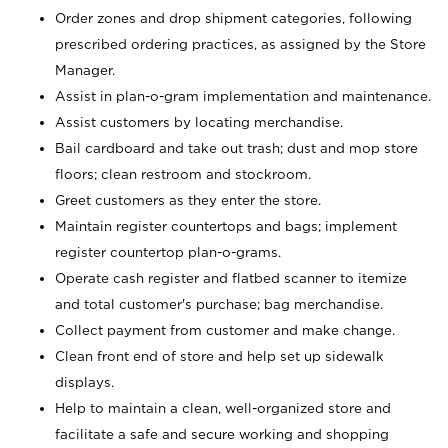
Order zones and drop shipment categories, following
prescribed ordering practices, as assigned by the Store
Manager.
Assist in plan-o-gram implementation and maintenance.
Assist customers by locating merchandise.
Bail cardboard and take out trash; dust and mop store
floors; clean restroom and stockroom.
Greet customers as they enter the store.
Maintain register countertops and bags; implement
register countertop plan-o-grams.
Operate cash register and flatbed scanner to itemize
and total customer's purchase; bag merchandise.
Collect payment from customer and make change.
Clean front end of store and help set up sidewalk
displays.
Help to maintain a clean, well-organized store and
facilitate a safe and secure working and shopping