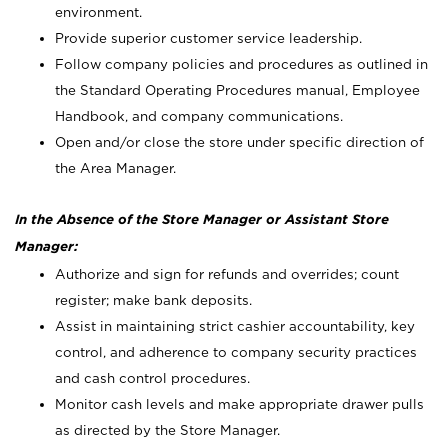
environment.
Provide superior customer service leadership.
Follow company policies and procedures as outlined in
the Standard Operating Procedures manual, Employee
Handbook, and company communications.
Open and/or close the store under specific direction of
the Area Manager.
In the Absence of the Store Manager or Assistant Store
Manager:
Authorize and sign for refunds and overrides; count
register; make bank deposits.
Assist in maintaining strict cashier accountability, key
control, and adherence to company security practices
and cash control procedures.
Monitor cash levels and make appropriate drawer pulls
as directed by the Store Manager.