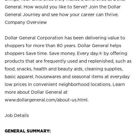
General. How would you like to Serve? Join the Dollar
General Journey and see how your career can thrive.
Company Overview
Dollar General Corporation has been delivering value to
shoppers for more than 80 years. Dollar General helps
shoppers Save time. Save money. Every day.® by offering
products that are frequently used and replenished, such as
food, snacks, health and beauty aids, cleaning supplies,
basic apparel, housewares and seasonal items at everyday
low prices in convenient neighborhood locations. Learn
more about Dollar General at
www.dollargeneral.com/about-us.html
.
Job Details
GENERAL SUMMARY: