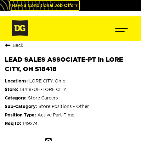
Have a Conditional Job Offer?
Back
LEAD SALES ASSOCIATE-PT in LORE
CITY, OH S18418
LORE CITY, Ohio
18418-OH-LORE CITY
Store Careers
Store Positions - Other
Active Part-Time
149274
mail_outline