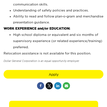
communication skills.
Understanding of safety policies and practices.
Ability to read and follow plan-o-gram and merchandise
presentation guidance.
WORK EXPERIENCE and/or EDUCATION:
High school diploma or equivalent and six months of
supervisory experience (or related experience/training)
preferred.
Relocation assistance is not available for this position.
Dollar General Corporation is an equal opportunity employer.
Apply