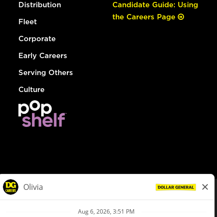
Distribution
Candidate Guide: Using
the Careers Page
Fleet
Corporate
Early Careers
Serving Others
Culture
© Dollar General 2026
To view the LA County Fair Chance Ordinance, click
here
dollargeneral.com
|
Privacy Policy
|
Terms & Conditions
|