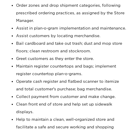
Order zones and drop shipment categories, following
prescribed ordering practices, as assigned by the Store
Manager.
Assist in plan-o-gram implementation and maintenance.
Assist customers by locating merchandise.
Bail cardboard and take out trash; dust and mop store
floors; clean restroom and stockroom.
Greet customers as they enter the store.
Maintain register countertops and bags; implement
register countertop plan-o-grams.
Operate cash register and flatbed scanner to itemize
and total customer's purchase; bag merchandise.
Collect payment from customer and make change.
Clean front end of store and help set up sidewalk
displays.
Help to maintain a clean, well-organized store and
facilitate a safe and secure working and shopping