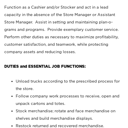
Function as a Cashier and/or Stocker and act in a lead
capacity in the absence of the Store Manager or Assistant
Store Manager. Assist in setting and maintaining plan-o-
grams and programs. Provide exemplary customer service.
Perform other duties as necessary to maximize profitability,
customer satisfaction, and teamwork, while protecting
company assets and reducing losses.
DUTIES and ESSENTIAL JOB FUNCTIONS:
Unload trucks according to the prescribed process for
the store.
Follow company work processes to receive, open and
unpack cartons and totes.
Stock merchandise; rotate and face merchandise on
shelves and build merchandise displays.
Restock returned and recovered merchandise.