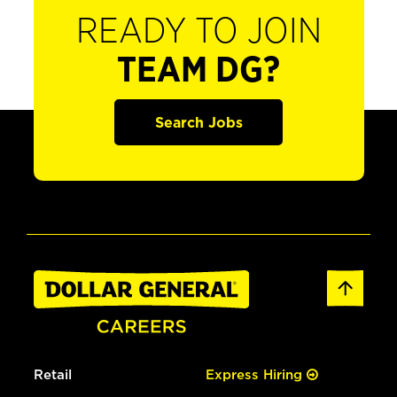
READY TO JOIN
TEAM DG?
Search Jobs
Retail
Express Hiring