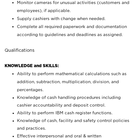
Monitor cameras for unusual activities (customers and
employees), if applicable.
Supply cashiers with change when needed.
Complete all required paperwork and documentation
according to guidelines and deadlines as assigned.
Qualifications
KNOWLEDGE and SKILLS:
Ability to perform mathematical calculations such as
addition, subtraction, multiplication, division, and
percentages.
Knowledge of cash handling procedures including
cashier accountability and deposit control.
Ability to perform IBM cash register functions.
Knowledge of cash, facility and safety control policies
and practices.
Effective interpersonal and oral & written