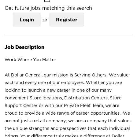
Get future jobs matching this search
Login
or
Register
Job Description
Work Where You Matter
At Dollar General, our mission is Serving Others! We value
each and every one of our employees. Whether you are
looking to launch a new career in one of our many
convenient Store locations, Distribution Centers, Store
Support Center or with our Private Fleet Team, we are
proud to provide a wide range of career opportunities. We
are not just a retail company; we are a company that values
the unique strengths and perspectives that each individual
brings. Your difference truly makes a difference at Dollar