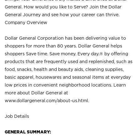
General. How would you like to Serve? Join the Dollar
General Journey and see how your career can thrive.
Company Overview
Dollar General Corporation has been delivering value to
shoppers for more than 80 years. Dollar General helps
shoppers Save time. Save money. Every day.® by offering
products that are frequently used and replenished, such as
food, snacks, health and beauty aids, cleaning supplies,
basic apparel, housewares and seasonal items at everyday
low prices in convenient neighborhood locations. Learn
more about Dollar General at
www.dollargeneral.com/about-us.html
.
Job Details
GENERAL SUMMARY: