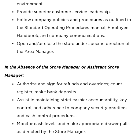
environment.
Provide superior customer service leadership.
Follow company policies and procedures as outlined in
the Standard Operating Procedures manual, Employee
Handbook, and company communications.
Open and/or close the store under specific direction of
the Area Manager.
In the Absence of the Store Manager or Assistant Store
Manager:
Authorize and sign for refunds and overrides; count
register; make bank deposits.
Assist in maintaining strict cashier accountability, key
control, and adherence to company security practices
and cash control procedures.
Monitor cash levels and make appropriate drawer pulls
as directed by the Store Manager.