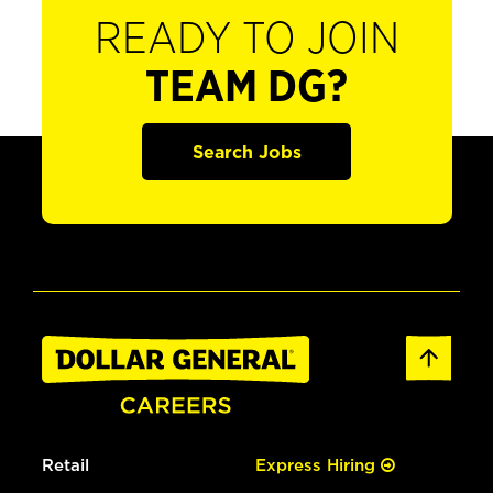
READY TO JOIN
TEAM DG?
Search Jobs
Retail
Express Hiring