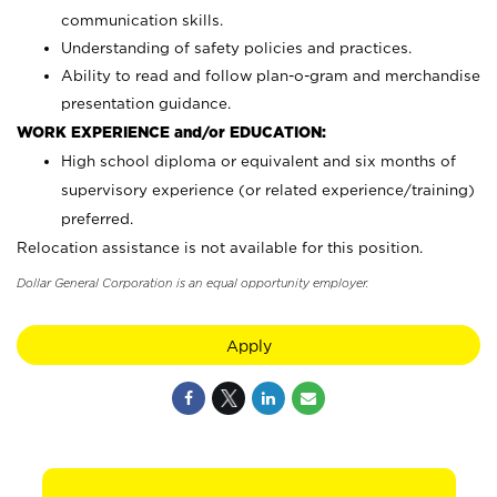
communication skills.
Understanding of safety policies and practices.
Ability to read and follow plan-o-gram and merchandise
presentation guidance.
WORK EXPERIENCE and/or EDUCATION:
High school diploma or equivalent and six months of
supervisory experience (or related experience/training)
preferred.
Relocation assistance is not available for this position.
Dollar General Corporation is an equal opportunity employer.
Apply