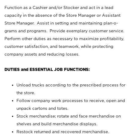
Function as a Cashier and/or Stocker and act in a lead
capacity in the absence of the Store Manager or Assistant
Store Manager. Assist in setting and maintaining plan-o-
grams and programs. Provide exemplary customer service.
Perform other duties as necessary to maximize profitability,
customer satisfaction, and teamwork, while protecting
company assets and reducing losses.
DUTIES and ESSENTIAL JOB FUNCTIONS:
Unload trucks according to the prescribed process for
the store.
Follow company work processes to receive, open and
unpack cartons and totes.
Stock merchandise; rotate and face merchandise on
shelves and build merchandise displays.
Restock returned and recovered merchandise.