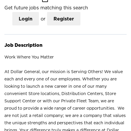
Get future jobs matching this search
Login
or
Register
Job Description
Work Where You Matter
At Dollar General, our mission is Serving Others! We value
each and every one of our employees. Whether you are
looking to launch a new career in one of our many
convenient Store locations, Distribution Centers, Store
Support Center or with our Private Fleet Team, we are
proud to provide a wide range of career opportunities. We
are not just a retail company; we are a company that values
the unique strengths and perspectives that each individual
brings. Your difference truly makes a difference at Dollar