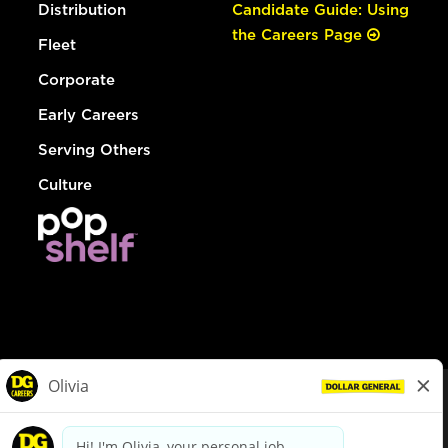
Distribution
Candidate Guide: Using
the Careers Page
Fleet
Corporate
Early Careers
Serving Others
Culture
© Dollar General 2026
To view the LA County Fair Chance Ordinance, click
here
dollargeneral.com
|
Privacy Policy
|
Terms & Conditions
|