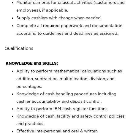
Monitor cameras for unusual activities (customers and
employees), if applicable.
Supply cashiers with change when needed.
Complete all required paperwork and documentation
according to guidelines and deadlines as assigned.
Qualifications
KNOWLEDGE and SKILLS:
Ability to perform mathematical calculations such as
addition, subtraction, multiplication, division, and
percentages.
Knowledge of cash handling procedures including
cashier accountability and deposit control.
Ability to perform IBM cash register functions.
Knowledge of cash, facility and safety control policies
and practices.
Effective interpersonal and oral & written