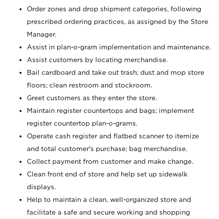
Order zones and drop shipment categories, following
prescribed ordering practices, as assigned by the Store
Manager.
Assist in plan-o-gram implementation and maintenance.
Assist customers by locating merchandise.
Bail cardboard and take out trash; dust and mop store
floors; clean restroom and stockroom.
Greet customers as they enter the store.
Maintain register countertops and bags; implement
register countertop plan-o-grams.
Operate cash register and flatbed scanner to itemize
and total customer's purchase; bag merchandise.
Collect payment from customer and make change.
Clean front end of store and help set up sidewalk
displays.
Help to maintain a clean, well-organized store and
facilitate a safe and secure working and shopping