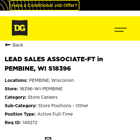
Have a Conditional Job Offer?
Back
LEAD SALES ASSOCIATE-FT in
PEMBINE, WI S18396
PEMBINE, Wisconsin
18396-WI-PEMBINE
Store Careers
Store Positions - Other
Active Full-Time
149272
mail_outline