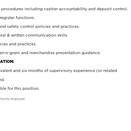
procedures including cashier accountability and deposit control.
register functions.
and safety control policies and practices.
oral & written communication skills.
cies and practices.
plan-o-gram and merchandise presentation guidance.
ATION:
valent and six months of supervisory experience (or related
ed.
ble for this position.
rtunity employer.