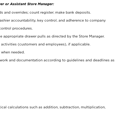
er or Assistant Store Manager:
ds and overrides; count register; make bank deposits.
 cashier accountability, key control, and adherence to company
control procedures.
e appropriate drawer pulls as directed by the Store Manager.
activities (customers and employees), if applicable.
e when needed.
rwork and documentation according to guidelines and deadlines as
cal calculations such as addition, subtraction, multiplication,