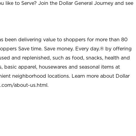
u like to Serve? Join the Dollar General Journey and see
as been delivering value to shoppers for more than 80
shoppers Save time. Save money. Every day.® by offering
used and replenished, such as food, snacks, health and
s, basic apparel, housewares and seasonal items at
nient neighborhood locations. Learn more about Dollar
l.com/about-us.html
.