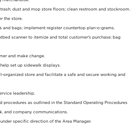
 trash; dust and mop store floors; clean restroom and stockroom.
r the store.
ps and bags; implement register countertop plan-o-grams.
atbed scanner to itemize and total customer's purchase; bag
omer and make change.
 help set up sidewalk displays.
ll-organized store and facilitate a safe and secure working and
ervice leadership.
 procedures as outlined in the Standard Operating Procedures
k, and company communications.
under specific direction of the Area Manager.