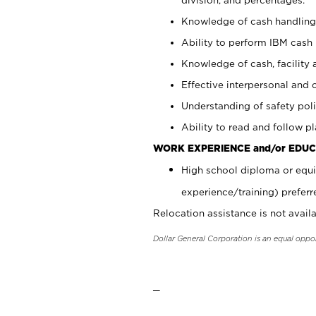
Knowledge of cash handling 
Ability to perform IBM cash 
Knowledge of cash, facility 
Effective interpersonal and 
Understanding of safety poli
Ability to read and follow 
WORK EXPERIENCE and/or EDUC
High school diploma or equi
experience/training) preferr
Relocation assistance is not availa
Dollar General Corporation is an equal oppo
_