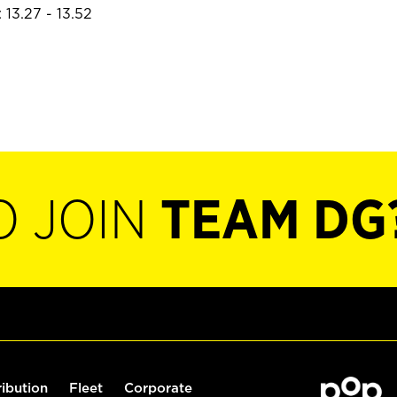
 13.27 - 13.52
O JOIN
TEAM DG
ribution
Fleet
Corporate