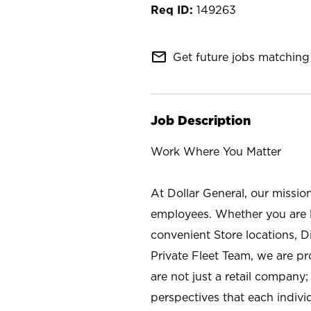
149263
mail_outline
Get future jobs matching 
Job Description
Work Where You Matter
At Dollar General, our missio
employees. Whether you are l
convenient Store locations, D
Private Fleet Team, we are p
are not just a retail company
perspectives that each individ