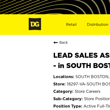
Retail
Distribution
Back
LEAD SALES ASS
- in SOUTH BOS
SOUTH BOSTON, V
18297-VA-SOUTH BO
Store Careers
Store Positio
Active Full-T