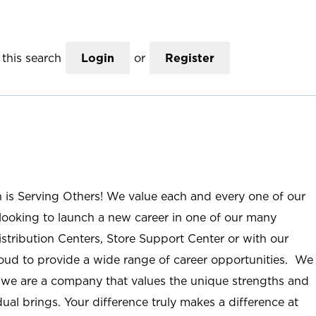
this search
Login
or
Register
n is Serving Others! We value each and every one of our
ooking to launch a new career in one of our many
istribution Centers, Store Support Center or with our
roud to provide a wide range of career opportunities. We
; we are a company that values the unique strengths and
ual brings. Your difference truly makes a difference at