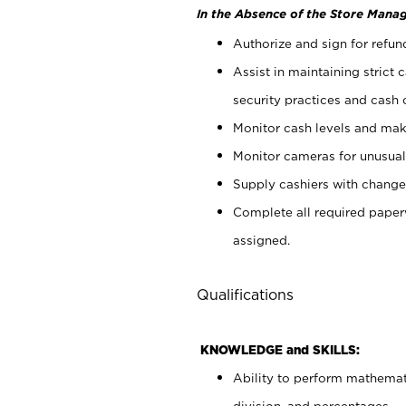
In the Absence of the Store Manag
Authorize and sign for refun
Assist in maintaining strict
security practices and cash 
Monitor cash levels and mak
Monitor cameras for unusual 
Supply cashiers with chang
Complete all required pape
assigned.
Qualifications
KNOWLEDGE and SKILLS:
Ability to perform mathemati
division, and percentages.