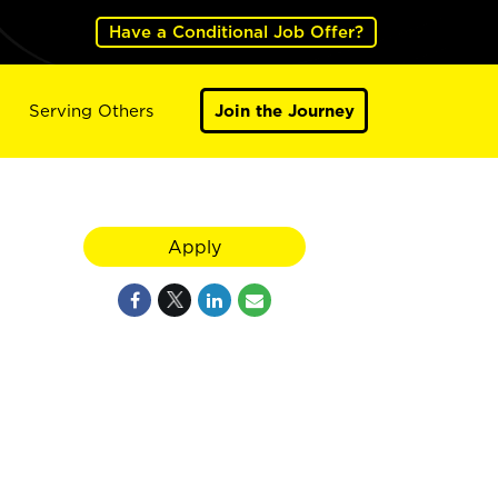
Have a Conditional Job Offer?
Serving Others
Join the Journey
Apply