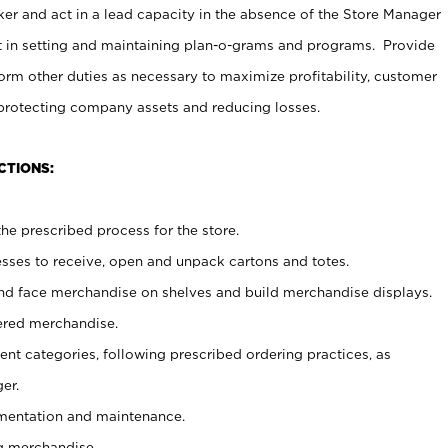
er and act in a lead capacity in the absence of the Store Manager
t in setting and maintaining plan-o-grams and programs. Provide
rm other duties as necessary to maximize profitability, customer
 protecting company assets and reducing losses.
CTIONS:
he prescribed process for the store.
ses to receive, open and unpack cartons and totes.
nd face merchandise on shelves and build merchandise displays.
ered merchandise.
nt categories, following prescribed ordering practices, as
er.
ementation and maintenance.
g merchandise.