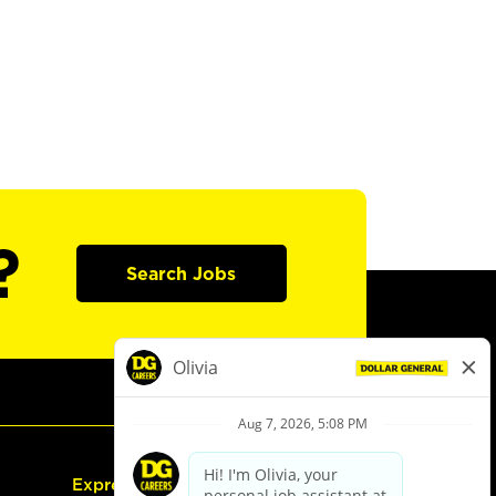
?
Search Jobs
Express Hiring