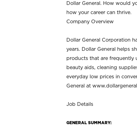
Dollar General. How would yo
how your career can thrive.
Company Overview
Dollar General Corporation h
years. Dollar General helps 
products that are frequently 
beauty aids, cleaning supplie
everyday low prices in conve
General at
www.dollargenera
Job Details
GENERAL SUMMARY: