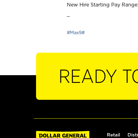
New Hire Starting Pay Range:
_
#Max9#
READY T
Retail
Dist