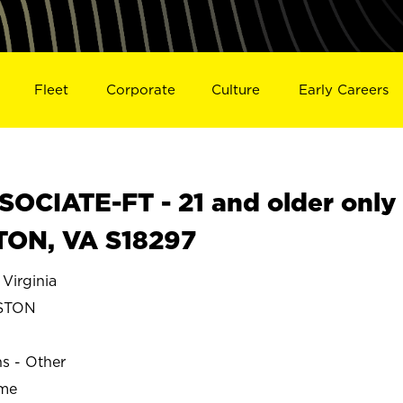
Fleet
Corporate
Culture
Early Careers
OCIATE-FT - 21 and older only
TON, VA S18297
irginia
STON
ns - Other
ime