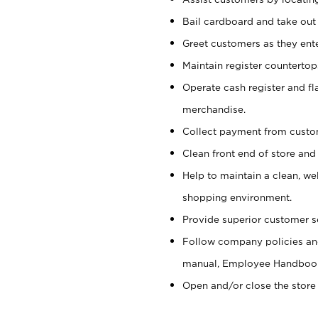
Bail cardboard and take out
Greet customers as they ente
Maintain register counterto
Operate cash register and fl
merchandise.
Collect payment from cust
Clean front end of store and
Help to maintain a clean, we
shopping environment.
Provide superior customer s
Follow company policies and
manual, Employee Handboo
Open and/or close the store 