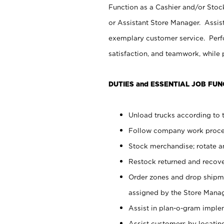
Function as a Cashier and/or Stock
or Assistant Store Manager. Assis
exemplary customer service. Perfo
satisfaction, and teamwork, while
DUTIES and ESSENTIAL JOB FUN
Unload trucks according to t
Follow company work proces
Stock merchandise; rotate a
Restock returned and recov
Order zones and drop shipme
assigned by the Store Manag
Assist in plan-o-gram impl
Assist customers by locatin