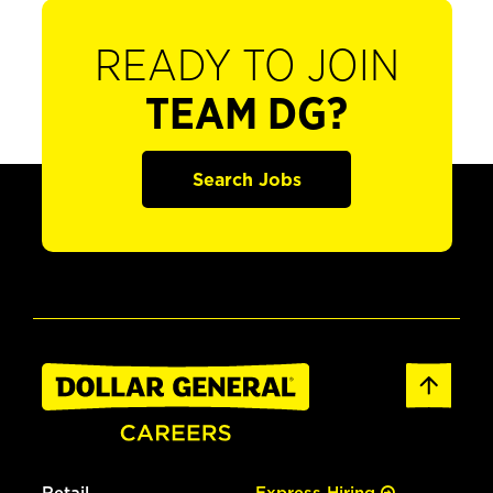
READY TO JOIN
TEAM DG?
Search Jobs
Retail
Express Hiring