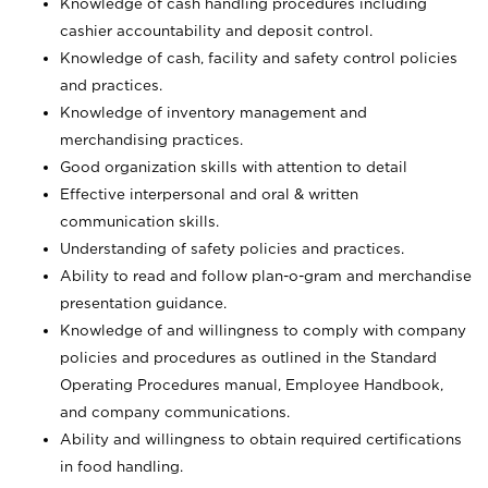
Knowledge of cash handling procedures including
cashier accountability and deposit control.
Knowledge of cash, facility and safety control policies
and practices.
Knowledge of inventory management and
merchandising practices.
Good organization skills with attention to detail
Effective interpersonal and oral & written
communication skills.
Understanding of safety policies and practices.
Ability to read and follow plan-o-gram and merchandise
presentation guidance.
Knowledge of and willingness to comply with company
policies and procedures as outlined in the Standard
Operating Procedures manual, Employee Handbook,
and company communications.
Ability and willingness to obtain required certifications
in food handling.