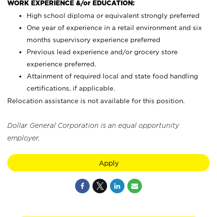
WORK EXPERIENCE &/or EDUCATION:
High school diploma or equivalent strongly preferred
One year of experience in a retail environment and six
months supervisory experience preferred
Previous lead experience and/or grocery store
experience preferred.
Attainment of required local and state food handling
certifications, if applicable.
Relocation assistance is not available for this position.
Dollar General Corporation is an equal opportunity
employer.
Apply