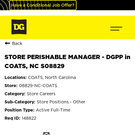
Have a Conditional Job Offer?
Back
STORE PERISHABLE MANAGER - DGPP in
COATS, NC S08829
COATS, North Carolina
08829-NC-COATS
Store Careers
Store Positions - Other
Active Full-Time
148822
mail_outline