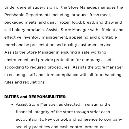
Under general supervision of the Store Manager, manages the
Perishable Departments including, produce, fresh meat,
packaged meats, and dairy, frozen food, bread, and thaw and
sell bakery products. Assists Store Manager with efficient and
effective inventory management, appealing and profitable
merchandise presentation and quality customer service.
Assists the Store Manager in ensuring a safe working
environment and provide protection for company assets
according to required procedures. Assists the Store Manager
in ensuring staff and store compliance with all food handling
rules and regulations.
DUTIES and RESPONSIBILITIES:
Assist Store Manager, as directed, in ensuring the
financial integrity of the store through strict cash
accountability, key control, and adherence to company
security practices and cash control procedures.