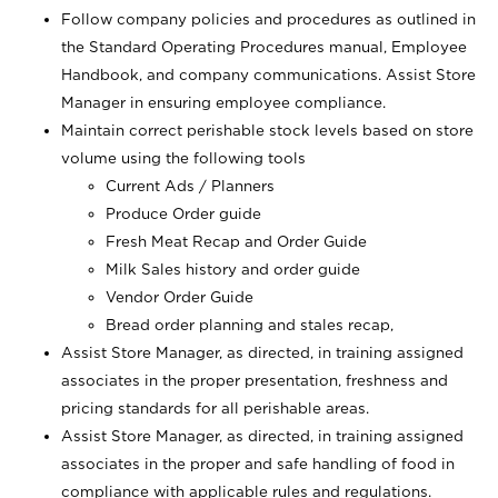
Follow company policies and procedures as outlined in
the Standard Operating Procedures manual, Employee
Handbook, and company communications. Assist Store
Manager in ensuring employee compliance.
Maintain correct perishable stock levels based on store
volume using the following tools
Current Ads / Planners
Produce Order guide
Fresh Meat Recap and Order Guide
Milk Sales history and order guide
Vendor Order Guide
Bread order planning and stales recap,
Assist Store Manager, as directed, in training assigned
associates in the proper presentation, freshness and
pricing standards for all perishable areas.
Assist Store Manager, as directed, in training assigned
associates in the proper and safe handling of food in
compliance with applicable rules and regulations.