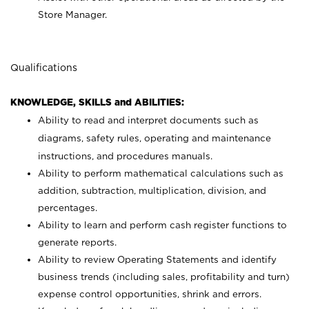
Store Manager.
Qualifications
KNOWLEDGE, SKILLS and ABILITIES:
Ability to read and interpret documents such as
diagrams, safety rules, operating and maintenance
instructions, and procedures manuals.
Ability to perform mathematical calculations such as
addition, subtraction, multiplication, division, and
percentages.
Ability to learn and perform cash register functions to
generate reports.
Ability to review Operating Statements and identify
business trends (including sales, profitability and turn)
expense control opportunities, shrink and errors.