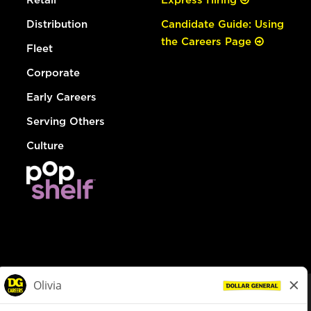
Distribution
Candidate Guide: Using
the Careers Page
Fleet
Corporate
Early Careers
Serving Others
Culture
© Dollar General 2026
To view the LA County Fair Chance Ordinance, click
here