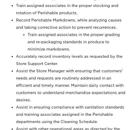
Train assigned associates in the proper stocking and
rotation of Perishable products.
Record Perishable Markdowns, while analyzing causes
and taking corrective action to prevent recurrences.
Train assigned associates in the proper grading
and re-packaging standards in produce to
minimize markdowns.
Accurately record inventory levels as requested by the
Store Support Center.
Assist the Store Manager with ensuring that customers’
needs and requests are routinely addressed in an
efficient and timely manner. Maintain daily contact with
customers to understand merchandise expectations and
desires.
Assist in ensuring compliance with sanitation standards
and training associates assigned in the Perishable
departments using the Cleaning Schedule.
Assist with other operational areas as directed by the