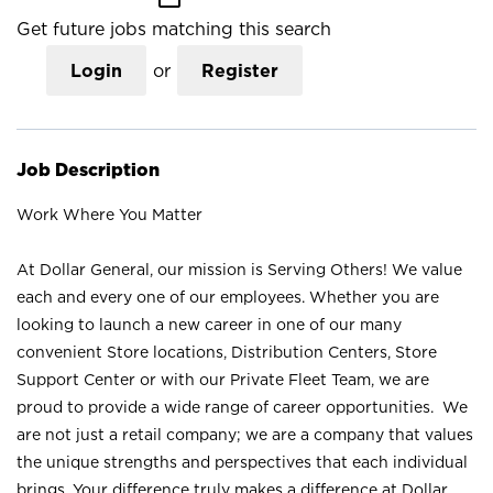
Get future jobs matching this search
Login
or
Register
Job Description
Work Where You Matter
At Dollar General, our mission is Serving Others! We value
each and every one of our employees. Whether you are
looking to launch a new career in one of our many
convenient Store locations, Distribution Centers, Store
Support Center or with our Private Fleet Team, we are
proud to provide a wide range of career opportunities. We
are not just a retail company; we are a company that values
the unique strengths and perspectives that each individual
brings. Your difference truly makes a difference at Dollar