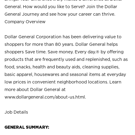
General. How would you like to Serve? Join the Dollar
General Journey and see how your career can thrive.
Company Overview
Dollar General Corporation has been delivering value to
shoppers for more than 80 years. Dollar General helps
shoppers Save time. Save money. Every day.® by offering
products that are frequently used and replenished, such as
food, snacks, health and beauty aids, cleaning supplies,
basic apparel, housewares and seasonal items at everyday
low prices in convenient neighborhood locations. Learn
more about Dollar General at
www.dollargeneral.com/about-us.html
.
Job Details
GENERAL SUMMARY: