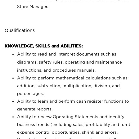
Store Manager.
Qualifications
KNOWLEDGE, SKILLS and ABILITIES:
Ability to read and interpret documents such as
diagrams, safety rules, operating and maintenance
instructions, and procedures manuals.
Ability to perform mathematical calculations such as
addition, subtraction, multiplication, division, and
percentages.
Ability to learn and perform cash register functions to
generate reports.
Ability to review Operating Statements and identify
business trends (including sales, profitability and turn)
expense control opportunities, shrink and errors.