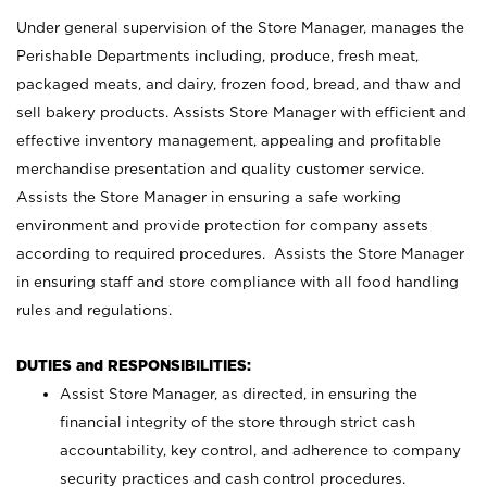
Under general supervision of the Store Manager, manages the
Perishable Departments including, produce, fresh meat,
packaged meats, and dairy, frozen food, bread, and thaw and
sell bakery products. Assists Store Manager with efficient and
effective inventory management, appealing and profitable
merchandise presentation and quality customer service.
Assists the Store Manager in ensuring a safe working
environment and provide protection for company assets
according to required procedures. Assists the Store Manager
in ensuring staff and store compliance with all food handling
rules and regulations.
DUTIES and RESPONSIBILITIES:
Assist Store Manager, as directed, in ensuring the
financial integrity of the store through strict cash
accountability, key control, and adherence to company
security practices and cash control procedures.