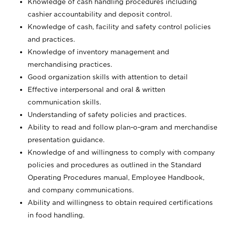
Knowledge of cash handling procedures including
cashier accountability and deposit control.
Knowledge of cash, facility and safety control policies
and practices.
Knowledge of inventory management and
merchandising practices.
Good organization skills with attention to detail
Effective interpersonal and oral & written
communication skills.
Understanding of safety policies and practices.
Ability to read and follow plan-o-gram and merchandise
presentation guidance.
Knowledge of and willingness to comply with company
policies and procedures as outlined in the Standard
Operating Procedures manual, Employee Handbook,
and company communications.
Ability and willingness to obtain required certifications
in food handling.