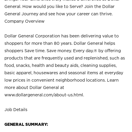
General. How would you like to Serve? Join the Dollar
General Journey and see how your career can thrive.
Company Overview
Dollar General Corporation has been delivering value to
shoppers for more than 80 years. Dollar General helps
shoppers Save time. Save money. Every day.® by offering
products that are frequently used and replenished, such as
food, snacks, health and beauty aids, cleaning supplies,
basic apparel, housewares and seasonal items at everyday
low prices in convenient neighborhood locations. Learn
more about Dollar General at
www.dollargeneral.com/about-us.html
.
Job Details
GENERAL SUMMARY: