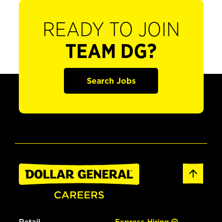
READY TO JOIN
TEAM DG?
Search Jobs
Retail
Express Hiring