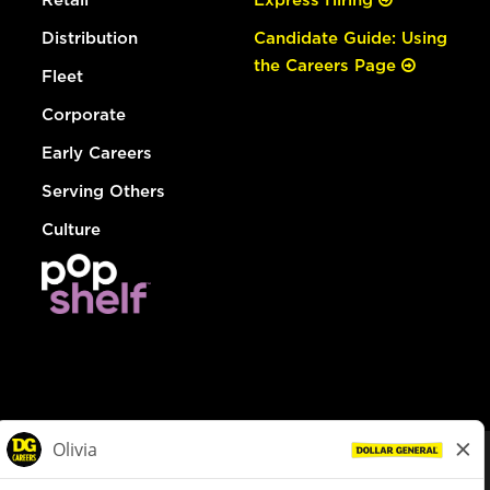
Distribution
Candidate Guide: Using
the Careers Page
Fleet
Corporate
Early Careers
Serving Others
Culture
© Dollar General 2026
To view the LA County Fair Chance Ordinance, click
here