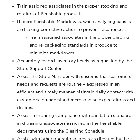
Train assigned associates in the proper stocking and
rotation of Perishable products.
Record Perishable Markdowns, while analyzing causes
and taking corrective action to prevent recurrences.
Train assigned associates in the proper grading
and re-packaging standards in produce to
minimize markdowns.
Accurately record inventory levels as requested by the
Store Support Center.
Assist the Store Manager with ensuring that customers’
needs and requests are routinely addressed in an
efficient and timely manner. Maintain daily contact with
customers to understand merchandise expectations and
desires.
Assist in ensuring compliance with sanitation standards
and training associates assigned in the Perishable
departments using the Cleaning Schedule.
Assist with other operational areas as directed by the