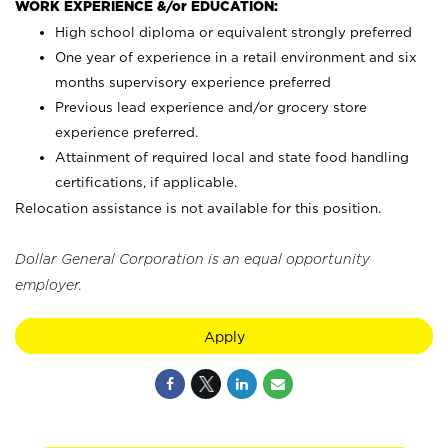
WORK EXPERIENCE &/or EDUCATION:
High school diploma or equivalent strongly preferred
One year of experience in a retail environment and six
months supervisory experience preferred
Previous lead experience and/or grocery store
experience preferred.
Attainment of required local and state food handling
certifications, if applicable.
Relocation assistance is not available for this position.
Dollar General Corporation is an equal opportunity
employer.
Apply