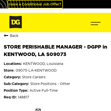
Have a Conditional Job Offer?
Back
STORE PERISHABLE MANAGER - DGPP in
KENTWOOD, LA S09073
KENTWOOD, Louisiana
09073-LA-KENTWOOD
Store Careers
Store Positions - Other
Active Full-Time
148817
mail_outline