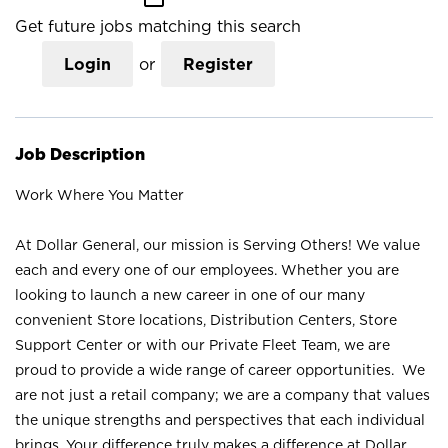
Get future jobs matching this search
Login
or
Register
Job Description
Work Where You Matter
At Dollar General, our mission is Serving Others! We value
each and every one of our employees. Whether you are
looking to launch a new career in one of our many
convenient Store locations, Distribution Centers, Store
Support Center or with our Private Fleet Team, we are
proud to provide a wide range of career opportunities. We
are not just a retail company; we are a company that values
the unique strengths and perspectives that each individual
brings. Your difference truly makes a difference at Dollar