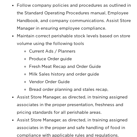
Follow company policies and procedures as outlined in
the Standard Operating Procedures manual, Employee
Handbook, and company communications. Assist Store
Manager in ensuring employee compliance.
Maintain correct perishable stock levels based on store
volume using the following tools
Current Ads / Planners
Produce Order guide
Fresh Meat Recap and Order Guide
Milk Sales history and order guide
Vendor Order Guide
Bread order planning and stales recap,
Assist Store Manager, as directed, in training assigned
associates in the proper presentation, freshness and
pricing standards for all perishable areas.
Assist Store Manager, as directed, in training assigned
associates in the proper and safe handling of food in
compliance with applicable rules and regulations.