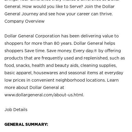
General. How would you like to Serve? Join the Dollar
General Journey and see how your career can thrive.
Company Overview
Dollar General Corporation has been delivering value to
shoppers for more than 80 years. Dollar General helps
shoppers Save time. Save money. Every day.® by offering
products that are frequently used and replenished, such as
food, snacks, health and beauty aids, cleaning supplies,
basic apparel, housewares and seasonal items at everyday
low prices in convenient neighborhood locations. Learn
more about Dollar General at
www.dollargeneral.com/about-us.html
.
Job Details
GENERAL SUMMARY: