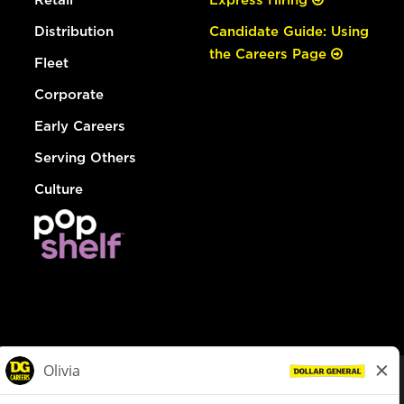
Distribution
Candidate Guide: Using
the Careers Page
Fleet
Corporate
Early Careers
Serving Others
Culture
© Dollar General 2026
To view the LA County Fair Chance Ordinance, click
here