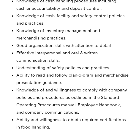
Knowledge of cash handling procedures including
cashier accountability and deposit control.
Knowledge of cash, facility and safety control policies
and practices.
Knowledge of inventory management and
merchandising practices.
Good organization skills with attention to detail
Effective interpersonal and oral & written
communication skills.
Understanding of safety policies and practices.
Ability to read and follow plan-o-gram and merchandise
presentation guidance.
Knowledge of and willingness to comply with company
policies and procedures as outlined in the Standard
Operating Procedures manual, Employee Handbook,
and company communications.
Ability and willingness to obtain required certifications
in food handling.