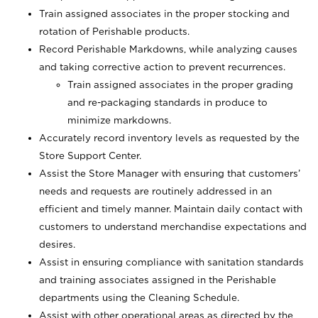
Train assigned associates in the proper stocking and
rotation of Perishable products.
Record Perishable Markdowns, while analyzing causes
and taking corrective action to prevent recurrences.
Train assigned associates in the proper grading
and re-packaging standards in produce to
minimize markdowns.
Accurately record inventory levels as requested by the
Store Support Center.
Assist the Store Manager with ensuring that customers’
needs and requests are routinely addressed in an
efficient and timely manner. Maintain daily contact with
customers to understand merchandise expectations and
desires.
Assist in ensuring compliance with sanitation standards
and training associates assigned in the Perishable
departments using the Cleaning Schedule.
Assist with other operational areas as directed by the