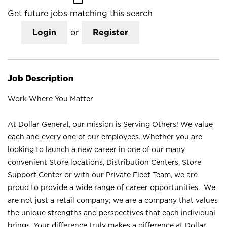
Get future jobs matching this search
Login
or
Register
Job Description
Work Where You Matter
At Dollar General, our mission is Serving Others! We value
each and every one of our employees. Whether you are
looking to launch a new career in one of our many
convenient Store locations, Distribution Centers, Store
Support Center or with our Private Fleet Team, we are
proud to provide a wide range of career opportunities. We
are not just a retail company; we are a company that values
the unique strengths and perspectives that each individual
brings. Your difference truly makes a difference at Dollar