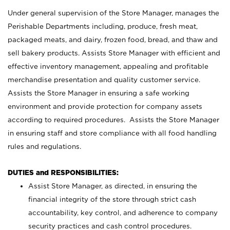
Under general supervision of the Store Manager, manages the
Perishable Departments including, produce, fresh meat,
packaged meats, and dairy, frozen food, bread, and thaw and
sell bakery products. Assists Store Manager with efficient and
effective inventory management, appealing and profitable
merchandise presentation and quality customer service.
Assists the Store Manager in ensuring a safe working
environment and provide protection for company assets
according to required procedures. Assists the Store Manager
in ensuring staff and store compliance with all food handling
rules and regulations.
DUTIES and RESPONSIBILITIES:
Assist Store Manager, as directed, in ensuring the
financial integrity of the store through strict cash
accountability, key control, and adherence to company
security practices and cash control procedures.