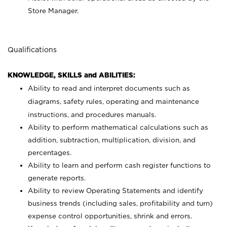
Store Manager.
Qualifications
KNOWLEDGE, SKILLS and ABILITIES:
Ability to read and interpret documents such as
diagrams, safety rules, operating and maintenance
instructions, and procedures manuals.
Ability to perform mathematical calculations such as
addition, subtraction, multiplication, division, and
percentages.
Ability to learn and perform cash register functions to
generate reports.
Ability to review Operating Statements and identify
business trends (including sales, profitability and turn)
expense control opportunities, shrink and errors.