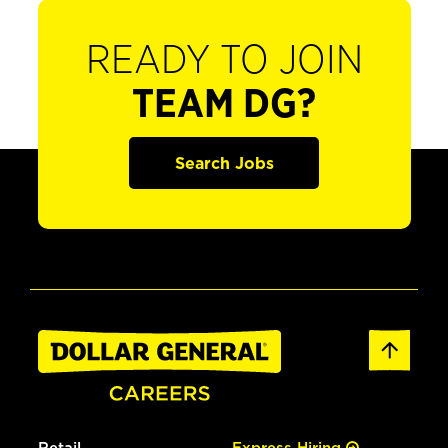
READY TO JOIN
TEAM DG?
Search Jobs
Retail
Express Hiring