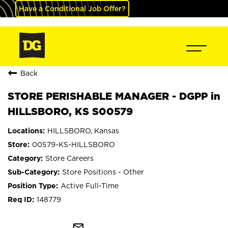
Have a Conditional Job Offer?
Back
STORE PERISHABLE MANAGER - DGPP in
HILLSBORO, KS S00579
HILLSBORO, Kansas
00579-KS-HILLSBORO
Store Careers
Store Positions - Other
Active Full-Time
148779
mail_outline