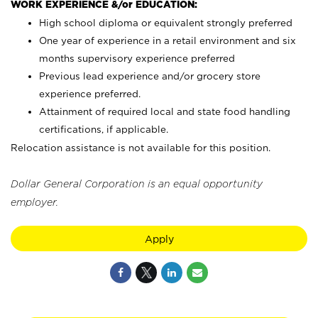
WORK EXPERIENCE &/or EDUCATION:
High school diploma or equivalent strongly preferred
One year of experience in a retail environment and six
months supervisory experience preferred
Previous lead experience and/or grocery store
experience preferred.
Attainment of required local and state food handling
certifications, if applicable.
Relocation assistance is not available for this position.
Dollar General Corporation is an equal opportunity
employer.
Apply