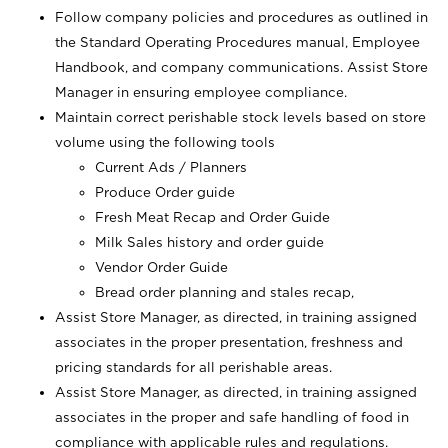
Follow company policies and procedures as outlined in
the Standard Operating Procedures manual, Employee
Handbook, and company communications. Assist Store
Manager in ensuring employee compliance.
Maintain correct perishable stock levels based on store
volume using the following tools
Current Ads / Planners
Produce Order guide
Fresh Meat Recap and Order Guide
Milk Sales history and order guide
Vendor Order Guide
Bread order planning and stales recap,
Assist Store Manager, as directed, in training assigned
associates in the proper presentation, freshness and
pricing standards for all perishable areas.
Assist Store Manager, as directed, in training assigned
associates in the proper and safe handling of food in
compliance with applicable rules and regulations.