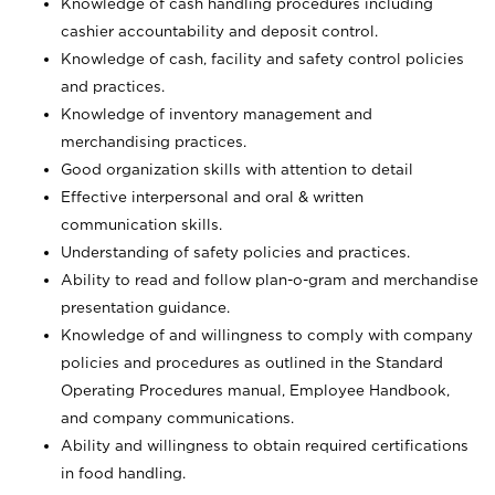
Knowledge of cash handling procedures including
cashier accountability and deposit control.
Knowledge of cash, facility and safety control policies
and practices.
Knowledge of inventory management and
merchandising practices.
Good organization skills with attention to detail
Effective interpersonal and oral & written
communication skills.
Understanding of safety policies and practices.
Ability to read and follow plan-o-gram and merchandise
presentation guidance.
Knowledge of and willingness to comply with company
policies and procedures as outlined in the Standard
Operating Procedures manual, Employee Handbook,
and company communications.
Ability and willingness to obtain required certifications
in food handling.