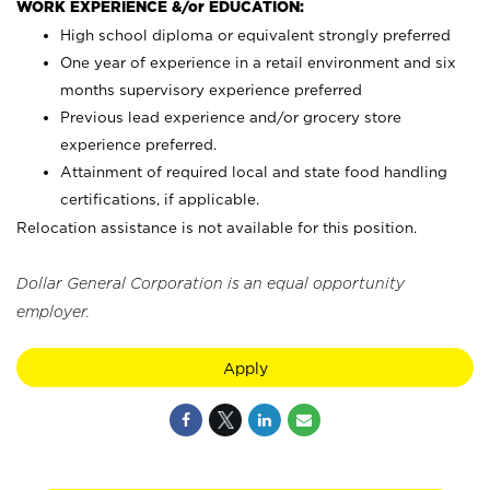
WORK EXPERIENCE &/or EDUCATION:
High school diploma or equivalent strongly preferred
One year of experience in a retail environment and six
months supervisory experience preferred
Previous lead experience and/or grocery store
experience preferred.
Attainment of required local and state food handling
certifications, if applicable.
Relocation assistance is not available for this position.
Dollar General Corporation is an equal opportunity
employer.
Apply