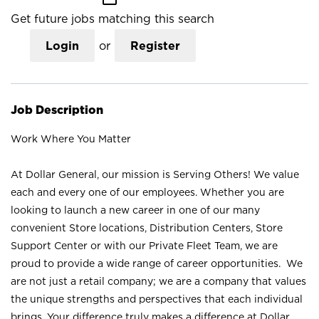
Get future jobs matching this search
Login
or
Register
Job Description
Work Where You Matter
At Dollar General, our mission is Serving Others! We value
each and every one of our employees. Whether you are
looking to launch a new career in one of our many
convenient Store locations, Distribution Centers, Store
Support Center or with our Private Fleet Team, we are
proud to provide a wide range of career opportunities. We
are not just a retail company; we are a company that values
the unique strengths and perspectives that each individual
brings. Your difference truly makes a difference at Dollar