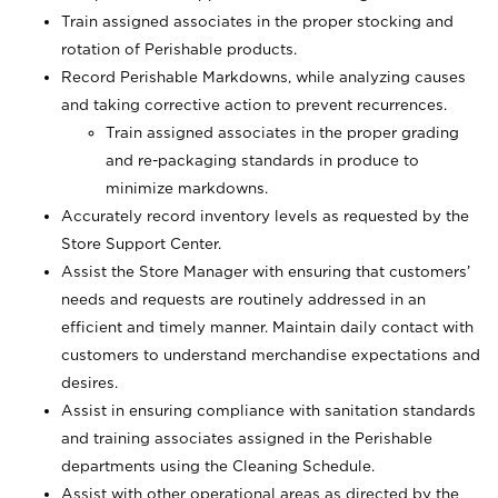
Train assigned associates in the proper stocking and
rotation of Perishable products.
Record Perishable Markdowns, while analyzing causes
and taking corrective action to prevent recurrences.
Train assigned associates in the proper grading
and re-packaging standards in produce to
minimize markdowns.
Accurately record inventory levels as requested by the
Store Support Center.
Assist the Store Manager with ensuring that customers’
needs and requests are routinely addressed in an
efficient and timely manner. Maintain daily contact with
customers to understand merchandise expectations and
desires.
Assist in ensuring compliance with sanitation standards
and training associates assigned in the Perishable
departments using the Cleaning Schedule.
Assist with other operational areas as directed by the