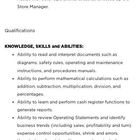
Store Manager.
Qualifications
KNOWLEDGE, SKILLS and ABILITIES:
Ability to read and interpret documents such as
diagrams, safety rules, operating and maintenance
instructions, and procedures manuals.
Ability to perform mathematical calculations such as
addition, subtraction, multiplication, division, and
percentages.
Ability to learn and perform cash register functions to
generate reports.
Ability to review Operating Statements and identify
business trends (including sales, profitability and turn)
expense control opportunities, shrink and errors.