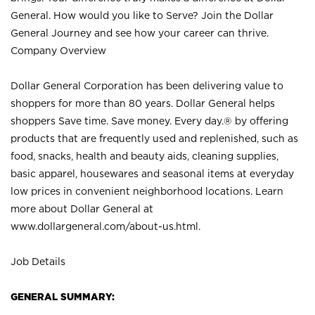
General. How would you like to Serve? Join the Dollar
General Journey and see how your career can thrive.
Company Overview
Dollar General Corporation has been delivering value to
shoppers for more than 80 years. Dollar General helps
shoppers Save time. Save money. Every day.® by offering
products that are frequently used and replenished, such as
food, snacks, health and beauty aids, cleaning supplies,
basic apparel, housewares and seasonal items at everyday
low prices in convenient neighborhood locations. Learn
more about Dollar General at
www.dollargeneral.com/about-us.html
.
Job Details
GENERAL SUMMARY: