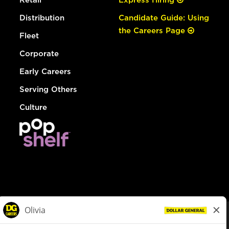
Distribution
Candidate Guide: Using
the Careers Page
Fleet
Corporate
Early Careers
Serving Others
Culture
© Dollar General 2026
To view the LA County Fair Chance Ordinance, click
here