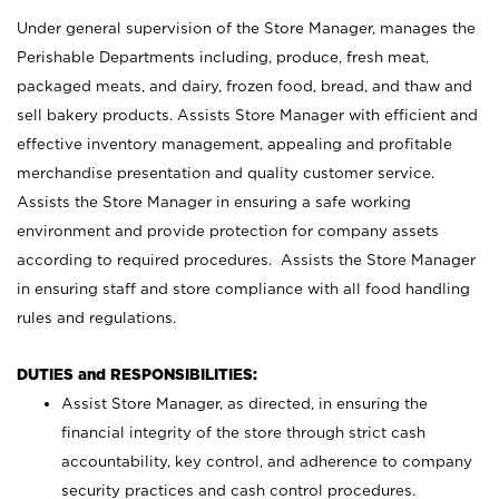
Under general supervision of the Store Manager, manages the
Perishable Departments including, produce, fresh meat,
packaged meats, and dairy, frozen food, bread, and thaw and
sell bakery products. Assists Store Manager with efficient and
effective inventory management, appealing and profitable
merchandise presentation and quality customer service.
Assists the Store Manager in ensuring a safe working
environment and provide protection for company assets
according to required procedures. Assists the Store Manager
in ensuring staff and store compliance with all food handling
rules and regulations.
DUTIES and RESPONSIBILITIES:
Assist Store Manager, as directed, in ensuring the
financial integrity of the store through strict cash
accountability, key control, and adherence to company
security practices and cash control procedures.