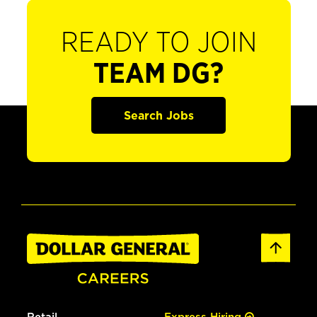
READY TO JOIN
TEAM DG?
Search Jobs
Retail
Express Hiring