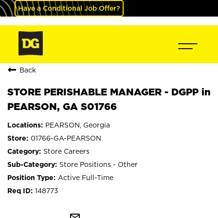
Have a Conditional Job Offer?
Back
STORE PERISHABLE MANAGER - DGPP in
PEARSON, GA S01766
PEARSON, Georgia
01766-GA-PEARSON
Store Careers
Store Positions - Other
Active Full-Time
148773
mail_outline