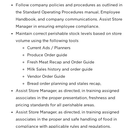
Follow company policies and procedures as outlined in
the Standard Operating Procedures manual, Employee
Handbook, and company communications. Assist Store
Manager in ensuring employee compliance.
Maintain correct perishable stock levels based on store
volume using the following tools
Current Ads / Planners
Produce Order guide
Fresh Meat Recap and Order Guide
Milk Sales history and order guide
Vendor Order Guide
Bread order planning and stales recap,
Assist Store Manager, as directed, in training assigned
associates in the proper presentation, freshness and
pricing standards for all perishable areas.
Assist Store Manager, as directed, in training assigned
associates in the proper and safe handling of food in
compliance with applicable rules and regulations.