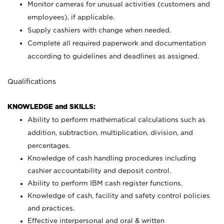
Monitor cameras for unusual activities (customers and
employees), if applicable.
Supply cashiers with change when needed.
Complete all required paperwork and documentation
according to guidelines and deadlines as assigned.
Qualifications
KNOWLEDGE and SKILLS:
Ability to perform mathematical calculations such as
addition, subtraction, multiplication, division, and
percentages.
Knowledge of cash handling procedures including
cashier accountability and deposit control.
Ability to perform IBM cash register functions.
Knowledge of cash, facility and safety control policies
and practices.
Effective interpersonal and oral & written