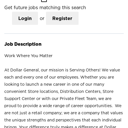
Get future jobs matching this search
Login
or
Register
Job Description
Work Where You Matter
At Dollar General, our mission is Serving Others! We value
each and every one of our employees. Whether you are
looking to launch a new career in one of our many
convenient Store locations, Distribution Centers, Store
Support Center or with our Private Fleet Team, we are
proud to provide a wide range of career opportunities. We
are not just a retail company; we are a company that values
the unique strengths and perspectives that each individual
brings. Your difference truly makes a difference at Dollar