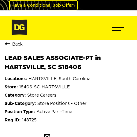
Have a Conditional Job Offer?
Back
LEAD SALES ASSOCIATE-PT in
HARTSVILLE, SC S18406
HARTSVILLE, South Carolina
18406-SC-HARTSVILLE
Store Careers
Store Positions - Other
Active Part-Time
148725
mail_outline