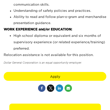
communication skills.
Understanding of safety policies and practices.
Ability to read and follow plan-o-gram and merchandise
presentation guidance.
WORK EXPERIENCE and/or EDUCATION:
High school diploma or equivalent and six months of
supervisory experience (or related experience/training)
preferred.
Relocation assistance is not available for this position.
Dollar General Corporation is an equal opportunity employer.
Apply