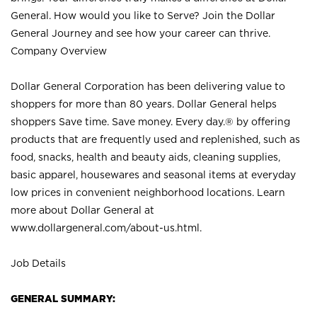
General. How would you like to Serve? Join the Dollar
General Journey and see how your career can thrive.
Company Overview
Dollar General Corporation has been delivering value to
shoppers for more than 80 years. Dollar General helps
shoppers Save time. Save money. Every day.® by offering
products that are frequently used and replenished, such as
food, snacks, health and beauty aids, cleaning supplies,
basic apparel, housewares and seasonal items at everyday
low prices in convenient neighborhood locations. Learn
more about Dollar General at
www.dollargeneral.com/about-us.html
.
Job Details
GENERAL SUMMARY: