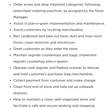
Order zones and drop shipment categories, following
prescribed ordering practices, as assigned by the Store
Manager.
Assist in plan-o-gram implementation and maintenance.
Assist customers by locating merchandise.
Bail cardboard and take out trash; dust and mop store
floors; clean restroom and stockroom.
Greet customers as they enter the store.
Maintain register countertops and bags; implement
register countertop plan-o-grams.
Operate cash register and flatbed scanner to itemize
and total customer's purchase; bag merchandise.
Collect payment from customer and make change.
Clean front end of store and help set up sidewalk
displays.
Help to maintain a clean, well-organized store and
facilitate a safe and secure working and shopping