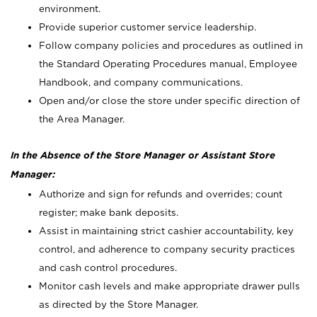
environment.
Provide superior customer service leadership.
Follow company policies and procedures as outlined in
the Standard Operating Procedures manual, Employee
Handbook, and company communications.
Open and/or close the store under specific direction of
the Area Manager.
In the Absence of the Store Manager or Assistant Store
Manager:
Authorize and sign for refunds and overrides; count
register; make bank deposits.
Assist in maintaining strict cashier accountability, key
control, and adherence to company security practices
and cash control procedures.
Monitor cash levels and make appropriate drawer pulls
as directed by the Store Manager.