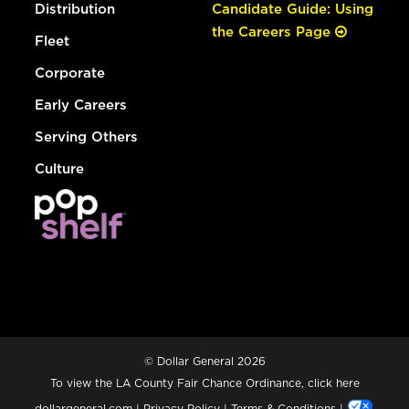
Distribution
Candidate Guide: Using
the Careers Page
Fleet
Corporate
Early Careers
Serving Others
Culture
© Dollar General 2026
To view the LA County Fair Chance Ordinance, click
here
dollargeneral.com
|
Privacy Policy
|
Terms & Conditions
|