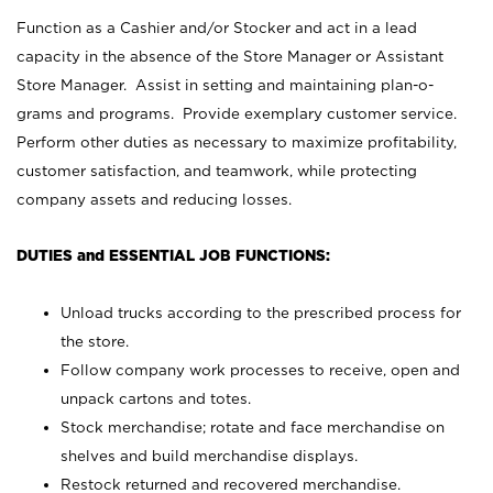
Function as a Cashier and/or Stocker and act in a lead
capacity in the absence of the Store Manager or Assistant
Store Manager. Assist in setting and maintaining plan-o-
grams and programs. Provide exemplary customer service.
Perform other duties as necessary to maximize profitability,
customer satisfaction, and teamwork, while protecting
company assets and reducing losses.
DUTIES and ESSENTIAL JOB FUNCTIONS:
Unload trucks according to the prescribed process for
the store.
Follow company work processes to receive, open and
unpack cartons and totes.
Stock merchandise; rotate and face merchandise on
shelves and build merchandise displays.
Restock returned and recovered merchandise.