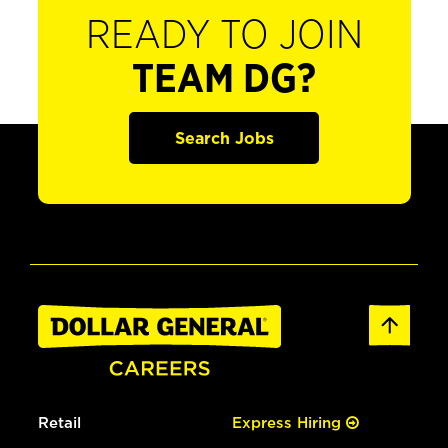
READY TO JOIN
TEAM DG?
Search Jobs
Retail
Express Hiring