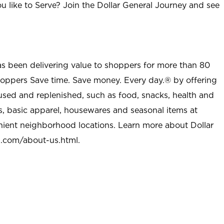
u like to Serve? Join the Dollar General Journey and see
as been delivering value to shoppers for more than 80
shoppers Save time. Save money. Every day.® by offering
used and replenished, such as food, snacks, health and
s, basic apparel, housewares and seasonal items at
nient neighborhood locations. Learn more about Dollar
l.com/about-us.html
.