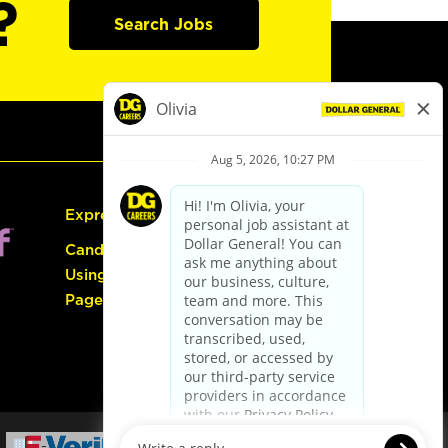
?
Search Jobs
Express Hiring
Candidate Guide:
Using the Careers
Page