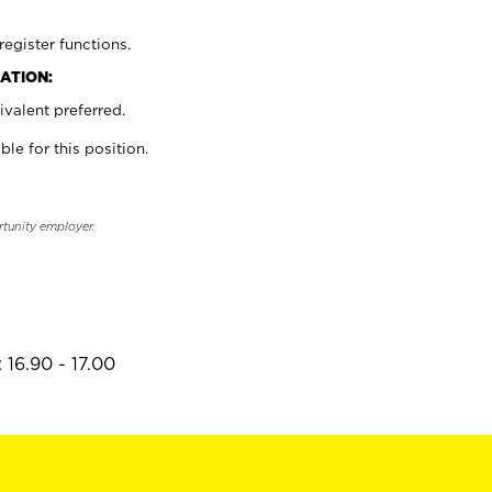
register functions.
ATION:
valent preferred.
ble for this position.
rtunity employer.
 16.90 - 17.00