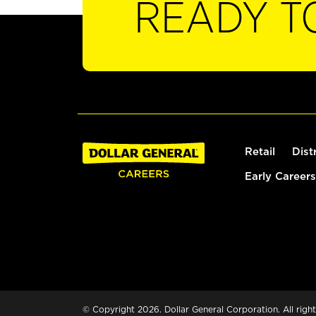
READY T
Retail
Dist
Early Careers
© Copyright 2026. Dollar General Corporation. All right