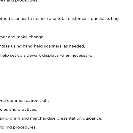
atbed scanner to itemize and total customer's purchase; bag
omer and make change.
ndise using hand-held scanners, as needed.
 help set up sidewalk displays when necessary.
oral communication skills.
cies and practices.
plan-o-gram and merchandise presentation guidance.
ndling procedures.