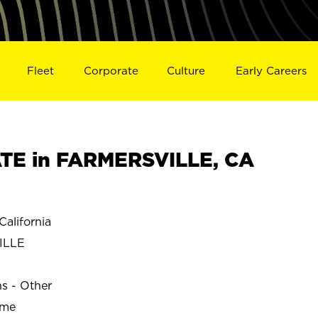
Fleet
Corporate
Culture
Early Careers
TE in FARMERSVILLE, CA
alifornia
ILLE
ns - Other
ime