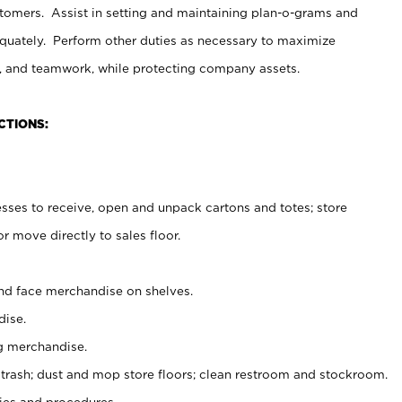
stomers. Assist in setting and maintaining plan-o-grams and
uately. Perform other duties as necessary to maximize
on, and teamwork, while protecting company assets.
CTIONS:
es to receive, open and unpack cartons and totes; store
 move directly to sales floor.
nd face merchandise on shelves.
ise.
g merchandise.
 trash; dust and mop store floors; clean restroom and stockroom.
es and procedures.