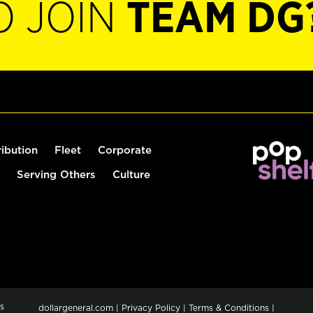
O JOIN
TEAM DG
ribution
Fleet
Corporate
Serving Others
Culture
s
dollargeneral.com
|
Privacy Policy
|
Terms & Conditions
|