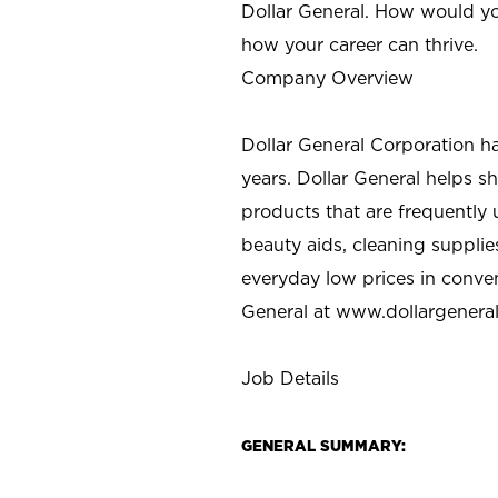
Dollar General. How would yo
how your career can thrive.
Company Overview
Dollar General Corporation h
years. Dollar General helps 
products that are frequently 
beauty aids, cleaning supplie
everyday low prices in conve
General at
www.dollargenera
Job Details
GENERAL SUMMARY: