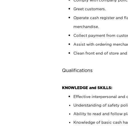
Greet customers.
Operate cash register and fl
merchandise.
Collect payment from cust
Assist with ordering mercha
Clean front end of store and
Qualifications
KNOWLEDGE and SKILLS:
Effective interpersonal and 
Understanding of safety poli
Ability to read and follow 
Knowledge of basic cash ha