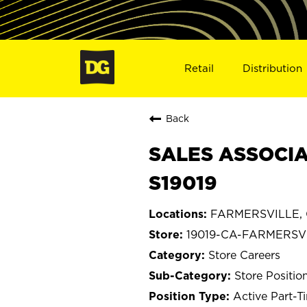
Retail
Distribution
Back
SALES ASSOCIA
S19019
FARMERSVILLE, C
19019-CA-FARMERSV
Store Careers
Store Positio
Active Part-T