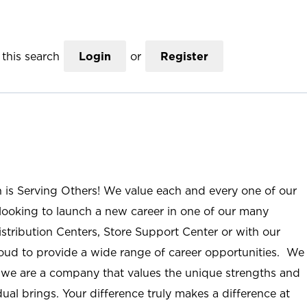
this search
Login
or
Register
n is Serving Others! We value each and every one of our
ooking to launch a new career in one of our many
istribution Centers, Store Support Center or with our
roud to provide a wide range of career opportunities. We
; we are a company that values the unique strengths and
ual brings. Your difference truly makes a difference at