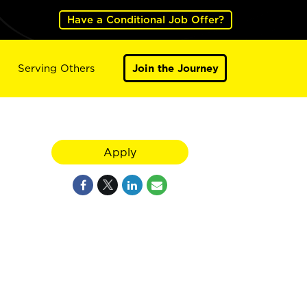
Have a Conditional Job Offer?
Serving Others
Join the Journey
Apply