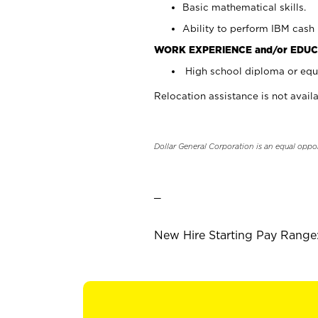
Basic mathematical skills.
Ability to perform IBM cash 
WORK EXPERIENCE and/or EDUC
High school diploma or equi
Relocation assistance is not availa
Dollar General Corporation is an equal oppo
_
New Hire Starting Pay Range: