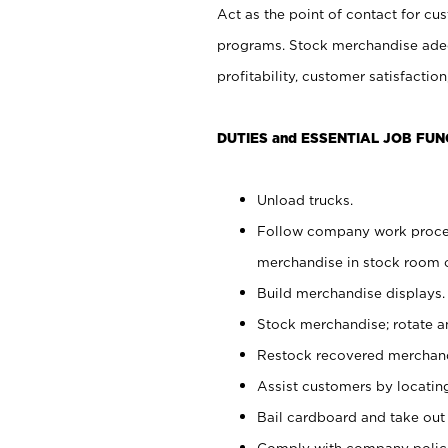
Act as the point of contact for cu
programs. Stock merchandise adeq
profitability, customer satisfacti
DUTIES and ESSENTIAL JOB FUN
Unload trucks.
Follow company work process
merchandise in stock room or
Build merchandise displays.
Stock merchandise; rotate a
Restock recovered merchand
Assist customers by locatin
Bail cardboard and take out
Comply with company polici