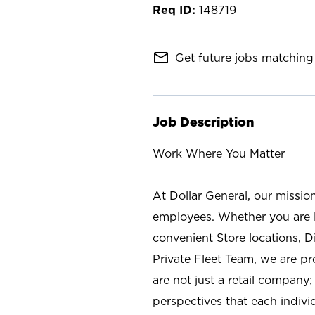
148719
mail_outline
Get future jobs matching 
Job Description
Work Where You Matter
At Dollar General, our missio
employees. Whether you are l
convenient Store locations, D
Private Fleet Team, we are p
are not just a retail company
perspectives that each individ