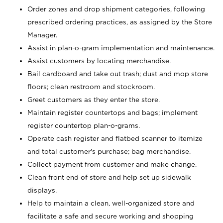
Order zones and drop shipment categories, following
prescribed ordering practices, as assigned by the Store
Manager.
Assist in plan-o-gram implementation and maintenance.
Assist customers by locating merchandise.
Bail cardboard and take out trash; dust and mop store
floors; clean restroom and stockroom.
Greet customers as they enter the store.
Maintain register countertops and bags; implement
register countertop plan-o-grams.
Operate cash register and flatbed scanner to itemize
and total customer's purchase; bag merchandise.
Collect payment from customer and make change.
Clean front end of store and help set up sidewalk
displays.
Help to maintain a clean, well-organized store and
facilitate a safe and secure working and shopping