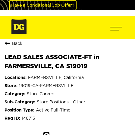
Have a Conditional Job Offer?
Back
LEAD SALES ASSOCIATE-FT in
FARMERSVILLE, CA S19019
FARMERSVILLE, California
19019-CA-FARMERSVILLE
Store Careers
Store Positions - Other
Active Full-Time
148713
mail_outline