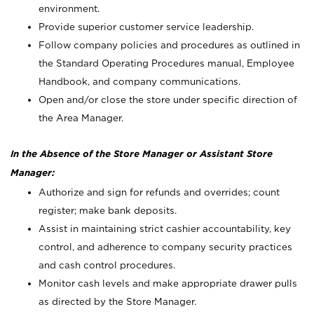
environment.
Provide superior customer service leadership.
Follow company policies and procedures as outlined in
the Standard Operating Procedures manual, Employee
Handbook, and company communications.
Open and/or close the store under specific direction of
the Area Manager.
In the Absence of the Store Manager or Assistant Store
Manager:
Authorize and sign for refunds and overrides; count
register; make bank deposits.
Assist in maintaining strict cashier accountability, key
control, and adherence to company security practices
and cash control procedures.
Monitor cash levels and make appropriate drawer pulls
as directed by the Store Manager.