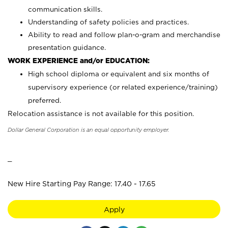
communication skills.
Understanding of safety policies and practices.
Ability to read and follow plan-o-gram and merchandise
presentation guidance.
WORK EXPERIENCE and/or EDUCATION:
High school diploma or equivalent and six months of
supervisory experience (or related experience/training)
preferred.
Relocation assistance is not available for this position.
Dollar General Corporation is an equal opportunity employer.
_
New Hire Starting Pay Range: 17.40 - 17.65
Apply