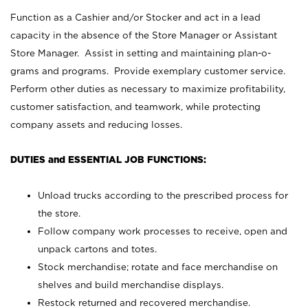
Function as a Cashier and/or Stocker and act in a lead
capacity in the absence of the Store Manager or Assistant
Store Manager. Assist in setting and maintaining plan-o-
grams and programs. Provide exemplary customer service.
Perform other duties as necessary to maximize profitability,
customer satisfaction, and teamwork, while protecting
company assets and reducing losses.
DUTIES and ESSENTIAL JOB FUNCTIONS:
Unload trucks according to the prescribed process for
the store.
Follow company work processes to receive, open and
unpack cartons and totes.
Stock merchandise; rotate and face merchandise on
shelves and build merchandise displays.
Restock returned and recovered merchandise.