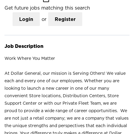
Get future jobs matching this search
Login
or
Register
Job Description
Work Where You Matter
At Dollar General, our mission is Serving Others! We value
each and every one of our employees. Whether you are
looking to launch a new career in one of our many
convenient Store locations, Distribution Centers, Store
Support Center or with our Private Fleet Team, we are
proud to provide a wide range of career opportunities. We
are not just a retail company; we are a company that values
the unique strengths and perspectives that each individual
brings. Your difference truly makes a difference at Dollar