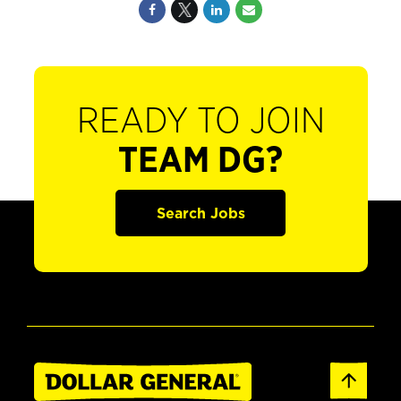
READY TO JOIN
TEAM DG?
Search Jobs