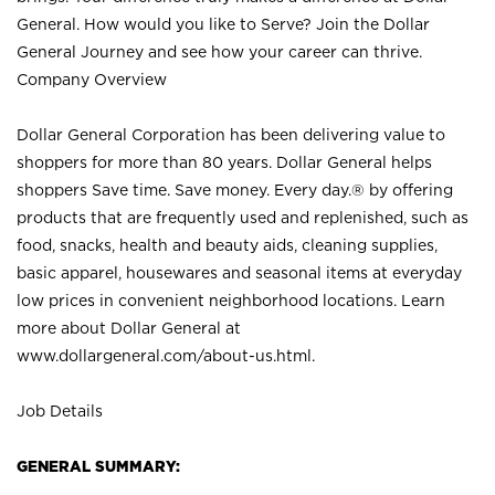
General. How would you like to Serve? Join the Dollar
General Journey and see how your career can thrive.
Company Overview
Dollar General Corporation has been delivering value to
shoppers for more than 80 years. Dollar General helps
shoppers Save time. Save money. Every day.® by offering
products that are frequently used and replenished, such as
food, snacks, health and beauty aids, cleaning supplies,
basic apparel, housewares and seasonal items at everyday
low prices in convenient neighborhood locations. Learn
more about Dollar General at
www.dollargeneral.com/about-us.html
.
Job Details
GENERAL SUMMARY: