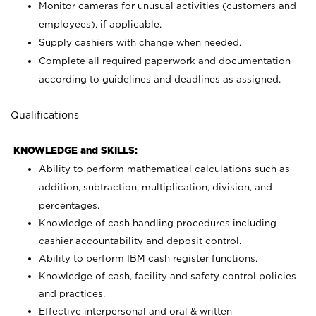
Monitor cameras for unusual activities (customers and
employees), if applicable.
Supply cashiers with change when needed.
Complete all required paperwork and documentation
according to guidelines and deadlines as assigned.
Qualifications
KNOWLEDGE and SKILLS:
Ability to perform mathematical calculations such as
addition, subtraction, multiplication, division, and
percentages.
Knowledge of cash handling procedures including
cashier accountability and deposit control.
Ability to perform IBM cash register functions.
Knowledge of cash, facility and safety control policies
and practices.
Effective interpersonal and oral & written