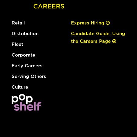
Retail
Express Hiring
Distribution
Candidate Guide: Using
the Careers Page
Fleet
Corporate
Early Careers
Serving Others
Culture