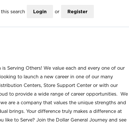
this search
Login
or
Register
n is Serving Others! We value each and every one of our
ooking to launch a new career in one of our many
istribution Centers, Store Support Center or with our
roud to provide a wide range of career opportunities. We
; we are a company that values the unique strengths and
ual brings. Your difference truly makes a difference at
u like to Serve? Join the Dollar General Journey and see