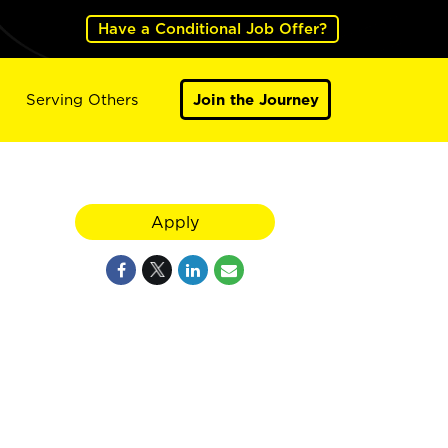
Have a Conditional Job Offer?
Serving Others
Join the Journey
Apply