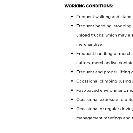
WORKING CONDITIONS:
Frequent walking and stand
Frequent bending, stooping,
unload trucks; which may also
merchandise
Frequent handling of mercha
cutters, merchandise containe
Frequent and proper lifting 
Occasional climbing (using s
Fast-paced environment; mo
Occasional exposure to outs
Occasional or regular drivi
management meetings and tra