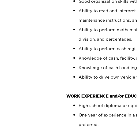
Good organization skills with
Ability to read and interpre
maintenance instructions, a
Ability to perform mathemati
division, and percentages.
Ability to perform cash regi
Knowledge of cash, facility, 
Knowledge of cash handling 
Ability to drive own vehicle
WORK EXPERIENCE and/or EDUC
High school diploma or equiv
One year of experience in a
preferred.