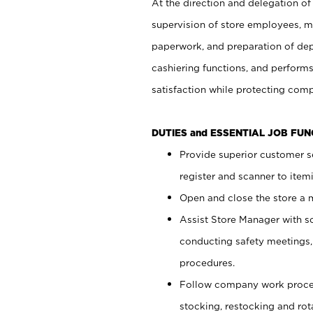
At the direction and delegation of
supervision of store employees, 
paperwork, and preparation of dep
cashiering functions, and performs
satisfaction while protecting com
DUTIES and ESSENTIAL JOB FU
Provide superior customer s
register and scanner to item
Open and close the store a
Assist Store Manager with s
conducting safety meetings
procedures.
Follow company work proces
stocking, restocking and ro