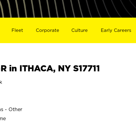
Fleet
Corporate
Culture
Early Careers
 in ITHACA, NY S17711
k
ns - Other
ime