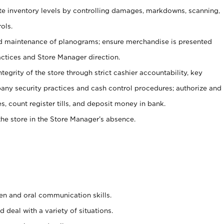
ate inventory levels by controlling damages, markdowns, scanning,
ols.
d maintenance of planograms; ensure merchandise is presented
actices and Store Manager direction.
ntegrity of the store through strict cashier accountability, key
any security practices and cash control procedures; authorize and
s, count register tills, and deposit money in bank.
he store in the Store Manager’s absence.
ten and oral communication skills.
 deal with a variety of situations.