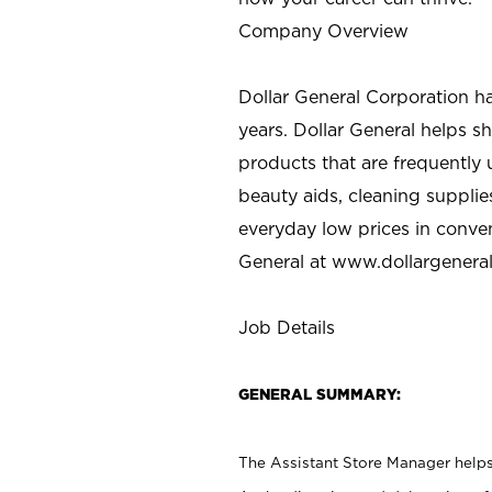
Company Overview
Dollar General Corporation h
years. Dollar General helps 
products that are frequently 
beauty aids, cleaning supplie
everyday low prices in conve
General at
www.dollargenera
Job Details
GENERAL SUMMARY:
The Assistant Store Manager helps 