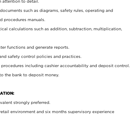
 attention to detail.
t documents such as diagrams, safety rules, operating and
nd procedures manuals.
cal calculations such as addition, subtraction, multiplication,
ster functions and generate reports.
and safety control policies and practices.
procedures including cashier accountability and deposit control.
 to the bank to deposit money.
ATION:
alent strongly preferred.
 retail environment and six months supervisory experience