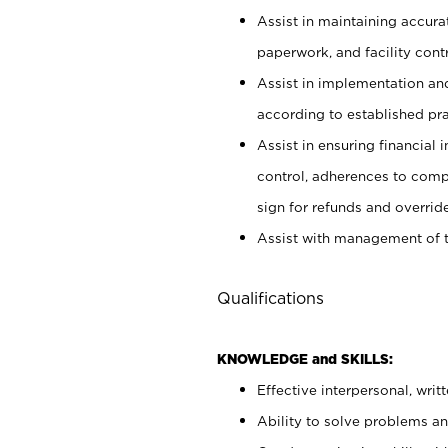
Assist in maintaining accur
paperwork, and facility contr
Assist in implementation an
according to established pr
Assist in ensuring financial i
control, adherences to comp
sign for refunds and override
Assist with management of t
Qualifications
KNOWLEDGE and SKILLS:
Effective interpersonal, writ
Ability to solve problems and