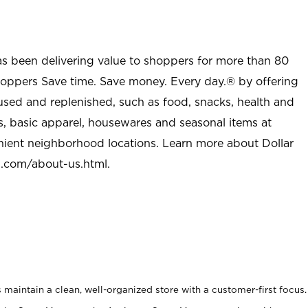
as been delivering value to shoppers for more than 80
shoppers Save time. Save money. Every day.® by offering
used and replenished, such as food, snacks, health and
s, basic apparel, housewares and seasonal items at
nient neighborhood locations. Learn more about Dollar
l.com/about-us.html
.
maintain a clean, well-organized store with a customer-first focus.