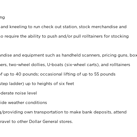
ing
 and kneeling to run check out station, stock merchandise and
 require the ability to push and/or pull rolltainers for stocking
ndise and equipment such as handheld scanners, pricing guns, bo
rs, two-wheel dollies, U-boats (six-wheel carts), and rolltainers
of up to 40 pounds; occasional lifting of up to 55 pounds
tep ladder) up to heights of six feet
derate noise level
ide weather conditions
ng/providing own transportation to make bank deposits, attend
vel to other Dollar General stores.