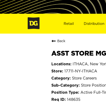
Retail
Distribution
Back
ASST STORE MGR
ITHACA, New Yor
17711-NY-ITHACA
Store Careers
Store Positio
Active Full-T
148635