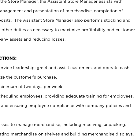
 the Store Manager, the Assistant Store Manager assists with
management and presentation of merchandise, completion of
osits. The Assistant Store Manager also performs stocking and
 other duties as necessary to maximize profitability and customer
pany assets and reducing losses.
NCTIONS:
ervice leadership; greet and assist customers, and operate cash
ize the customer’s purchase.
 minimum of two days per week.
cheduling employees, providing adequate training for employees,
, and ensuring employee compliance with company policies and
ses to manage merchandise, including receiving, unpacking,
tating merchandise on shelves and building merchandise displays.