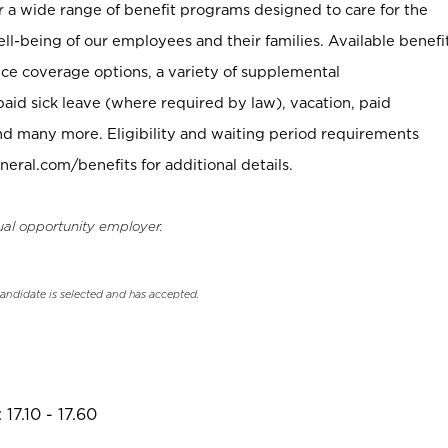
er a wide range of benefit programs designed to care for the
ell-being of our employees and their families. Available benefi
ce coverage options, a variety of supplemental
paid sick leave (where required by law), vacation, paid
nd many more. Eligibility and waiting period requirements
neral.com/benefits for additional details.
ual opportunity employer.
candidate is selected and has accepted.
17.10 - 17.60