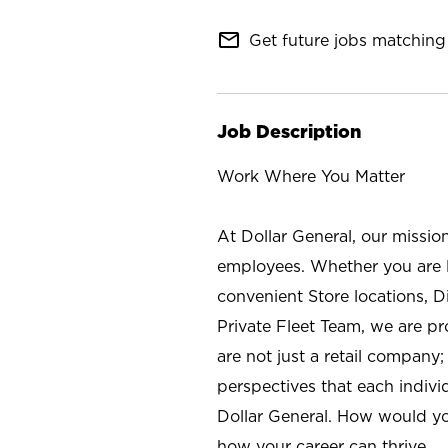
mail_outline
Get future jobs matching 
Job Description
Work Where You Matter
At Dollar General, our missio
employees. Whether you are l
convenient Store locations, D
Private Fleet Team, we are p
are not just a retail company
perspectives that each individ
Dollar General. How would yo
how your career can thrive.