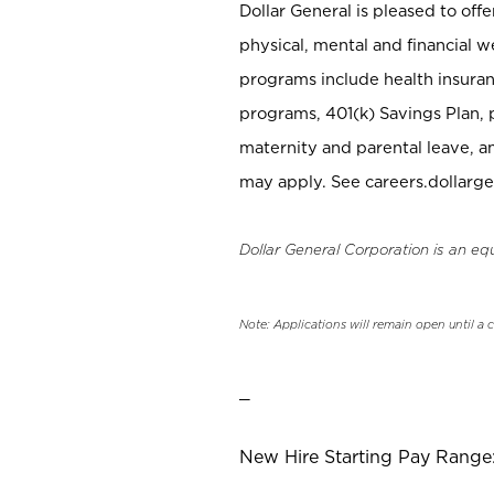
Dollar General is pleased to off
physical, mental and financial w
programs include health insuran
programs, 401(k) Savings Plan, 
maternity and parental leave, a
may apply. See careers.dollarge
Dollar General Corporation is an eq
Note: Applications will remain open until a 
_
New Hire Starting Pay Range: 