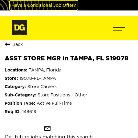
Have a Conditional Job Offer?
Back
ASST STORE MGR in TAMPA, FL S19078
TAMPA, Florida
19078-FL-TAMPA
Store Careers
Store Positions - Other
Active Full-Time
148619
mail_outline
Get future jobs matching this search