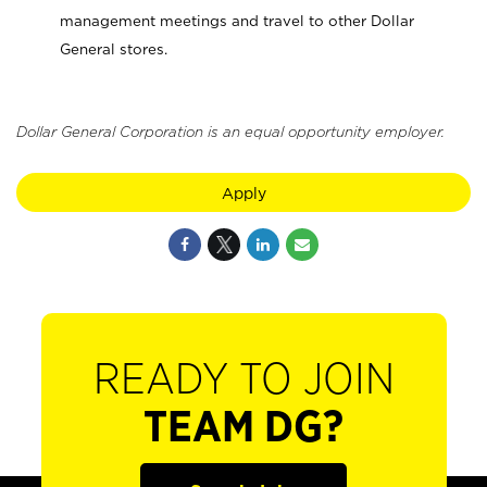
management meetings and travel to other Dollar
General stores.
Dollar General Corporation is an equal opportunity employer.
Apply
READY TO JOIN
TEAM DG?