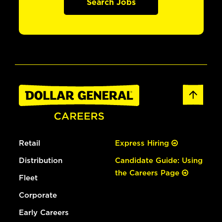
Search Jobs
Retail
Express Hiring
Distribution
Candidate Guide: Using
the Careers Page
Fleet
Corporate
Early Careers