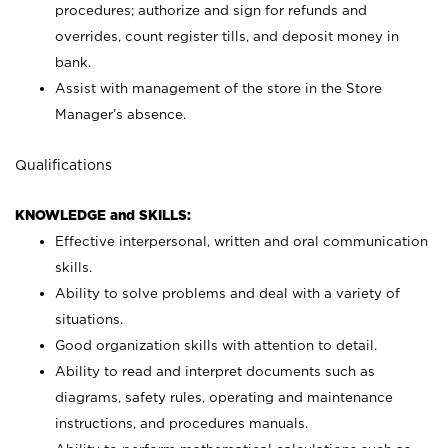
procedures; authorize and sign for refunds and
overrides, count register tills, and deposit money in
bank.
Assist with management of the store in the Store
Manager’s absence.
Qualifications
KNOWLEDGE and SKILLS:
Effective interpersonal, written and oral communication
skills.
Ability to solve problems and deal with a variety of
situations.
Good organization skills with attention to detail.
Ability to read and interpret documents such as
diagrams, safety rules, operating and maintenance
instructions, and procedures manuals.