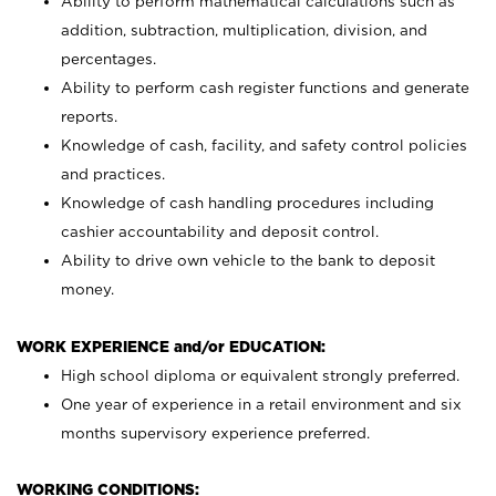
Ability to perform mathematical calculations such as
addition, subtraction, multiplication, division, and
percentages.
Ability to perform cash register functions and generate
reports.
Knowledge of cash, facility, and safety control policies
and practices.
Knowledge of cash handling procedures including
cashier accountability and deposit control.
Ability to drive own vehicle to the bank to deposit
money.
WORK EXPERIENCE and/or EDUCATION:
High school diploma or equivalent strongly preferred.
One year of experience in a retail environment and six
months supervisory experience preferred.
WORKING CONDITIONS: