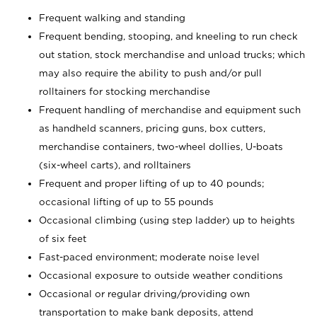
Frequent walking and standing
Frequent bending, stooping, and kneeling to run check
out station, stock merchandise and unload trucks; which
may also require the ability to push and/or pull
rolltainers for stocking merchandise
Frequent handling of merchandise and equipment such
as handheld scanners, pricing guns, box cutters,
merchandise containers, two-wheel dollies, U-boats
(six-wheel carts), and rolltainers
Frequent and proper lifting of up to 40 pounds;
occasional lifting of up to 55 pounds
Occasional climbing (using step ladder) up to heights
of six feet
Fast-paced environment; moderate noise level
Occasional exposure to outside weather conditions
Occasional or regular driving/providing own
transportation to make bank deposits, attend