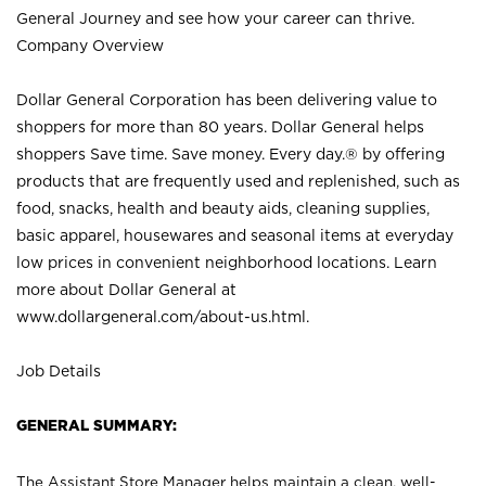
General Journey and see how your career can thrive.
Company Overview
Dollar General Corporation has been delivering value to
shoppers for more than 80 years. Dollar General helps
shoppers Save time. Save money. Every day.® by offering
products that are frequently used and replenished, such as
food, snacks, health and beauty aids, cleaning supplies,
basic apparel, housewares and seasonal items at everyday
low prices in convenient neighborhood locations. Learn
more about Dollar General at
www.dollargeneral.com/about-us.html
.
Job Details
GENERAL SUMMARY:
The Assistant Store Manager helps maintain a clean, well-