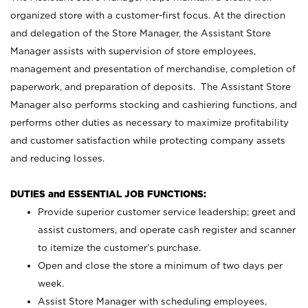
organized store with a customer-first focus. At the direction
and delegation of the Store Manager, the Assistant Store
Manager assists with supervision of store employees,
management and presentation of merchandise, completion of
paperwork, and preparation of deposits. The Assistant Store
Manager also performs stocking and cashiering functions, and
performs other duties as necessary to maximize profitability
and customer satisfaction while protecting company assets
and reducing losses.
DUTIES and ESSENTIAL JOB FUNCTIONS:
Provide superior customer service leadership; greet and
assist customers, and operate cash register and scanner
to itemize the customer’s purchase.
Open and close the store a minimum of two days per
week.
Assist Store Manager with scheduling employees,