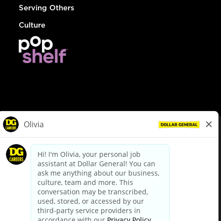
Serving Others
Culture
© Dollar General 2026
To view the LA County Fair Chance Ordinance, click
here
dollargeneral.com
|
Privacy Policy
|
Terms & Conditions
|
Your Privacy Choices
California Employee and Third Party Privacy Policy
|
California
Applicant Privacy Notice