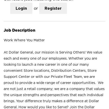
Login
or
Register
Job Description
Work Where You Matter
At Dollar General, our mission is Serving Others! We value
each and every one of our employees. Whether you are
looking to launch a new career in one of our many
convenient Store locations, Distribution Centers, Store
Support Center or with our Private Fleet Team, we are
proud to provide a wide range of career opportunities. We
are not just a retail company; we are a company that values
the unique strengths and perspectives that each individual
brings. Your difference truly makes a difference at Dollar
General. How would you like to Serve? Join the Dollar