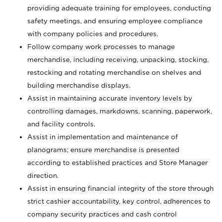
providing adequate training for employees, conducting
safety meetings, and ensuring employee compliance
with company policies and procedures.
Follow company work processes to manage
merchandise, including receiving, unpacking, stocking,
restocking and rotating merchandise on shelves and
building merchandise displays.
Assist in maintaining accurate inventory levels by
controlling damages, markdowns, scanning, paperwork,
and facility controls.
Assist in implementation and maintenance of
planograms; ensure merchandise is presented
according to established practices and Store Manager
direction.
Assist in ensuring financial integrity of the store through
strict cashier accountability, key control, adherences to
company security practices and cash control