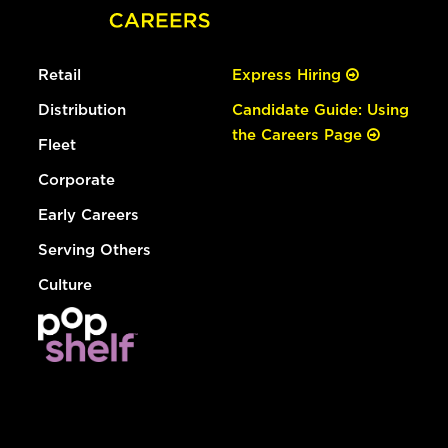
Retail
Express Hiring
Distribution
Candidate Guide: Using
the Careers Page
Fleet
Corporate
Early Careers
Serving Others
Culture