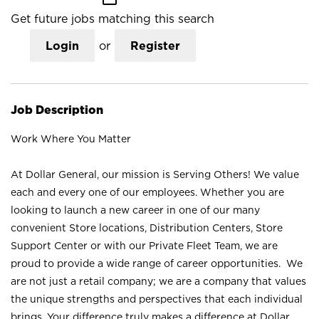
Get future jobs matching this search
Login
or
Register
Job Description
Work Where You Matter
At Dollar General, our mission is Serving Others! We value
each and every one of our employees. Whether you are
looking to launch a new career in one of our many
convenient Store locations, Distribution Centers, Store
Support Center or with our Private Fleet Team, we are
proud to provide a wide range of career opportunities. We
are not just a retail company; we are a company that values
the unique strengths and perspectives that each individual
brings. Your difference truly makes a difference at Dollar