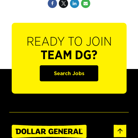
READY TO JOIN
TEAM DG?
Search Jobs