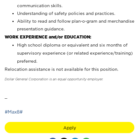
communication skills.
Understanding of safety policies and practices.
Ability to read and follow plan-o-gram and merchandise
presentation guidance.
WORK EXPERIENCE and/or EDUCATION:
High school diploma or equivalent and six months of
supervisory experience (or related experience/training)
preferred.
Relocation assistance is not available for this position.
Dollar General Corporation is an equal opportunity employer.
_
#Max8#
Apply