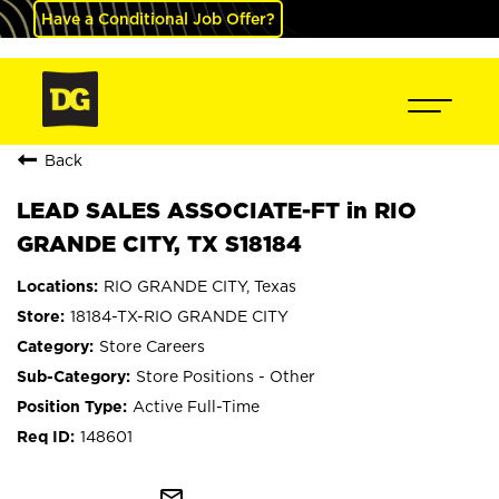
Have a Conditional Job Offer?
Back
LEAD SALES ASSOCIATE-FT in RIO
GRANDE CITY, TX S18184
RIO GRANDE CITY, Texas
18184-TX-RIO GRANDE CITY
Store Careers
Store Positions - Other
Active Full-Time
148601
mail_outline