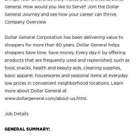
General. How would you like to Serve? Join the Dollar
General Journey and see how your career can thrive.
Company Overview
Dollar General Corporation has been delivering value to
shoppers for more than 80 years. Dollar General helps
shoppers Save time. Save money. Every day.® by offering
products that are frequently used and replenished, such as
food, snacks, health and beauty aids, cleaning supplies,
basic apparel, housewares and seasonal items at everyday
low prices in convenient neighborhood locations. Learn
more about Dollar General at
www.dollargeneral.com/about-us.html
.
Job Details
GENERAL SUMMARY: