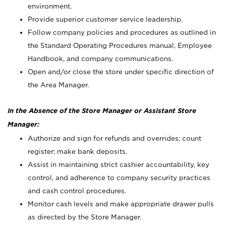
environment.
Provide superior customer service leadership.
Follow company policies and procedures as outlined in
the Standard Operating Procedures manual, Employee
Handbook, and company communications.
Open and/or close the store under specific direction of
the Area Manager.
In the Absence of the Store Manager or Assistant Store
Manager:
Authorize and sign for refunds and overrides; count
register; make bank deposits.
Assist in maintaining strict cashier accountability, key
control, and adherence to company security practices
and cash control procedures.
Monitor cash levels and make appropriate drawer pulls
as directed by the Store Manager.