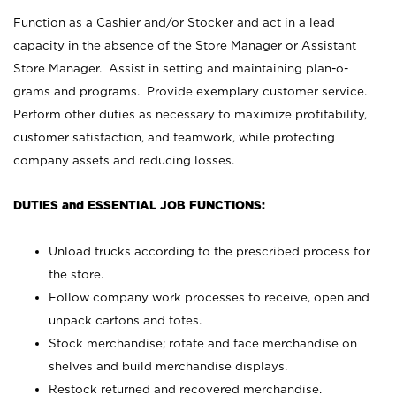
Function as a Cashier and/or Stocker and act in a lead
capacity in the absence of the Store Manager or Assistant
Store Manager. Assist in setting and maintaining plan-o-
grams and programs. Provide exemplary customer service.
Perform other duties as necessary to maximize profitability,
customer satisfaction, and teamwork, while protecting
company assets and reducing losses.
DUTIES and ESSENTIAL JOB FUNCTIONS:
Unload trucks according to the prescribed process for
the store.
Follow company work processes to receive, open and
unpack cartons and totes.
Stock merchandise; rotate and face merchandise on
shelves and build merchandise displays.
Restock returned and recovered merchandise.