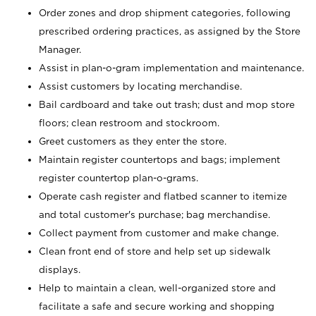
Order zones and drop shipment categories, following
prescribed ordering practices, as assigned by the Store
Manager.
Assist in plan-o-gram implementation and maintenance.
Assist customers by locating merchandise.
Bail cardboard and take out trash; dust and mop store
floors; clean restroom and stockroom.
Greet customers as they enter the store.
Maintain register countertops and bags; implement
register countertop plan-o-grams.
Operate cash register and flatbed scanner to itemize
and total customer's purchase; bag merchandise.
Collect payment from customer and make change.
Clean front end of store and help set up sidewalk
displays.
Help to maintain a clean, well-organized store and
facilitate a safe and secure working and shopping