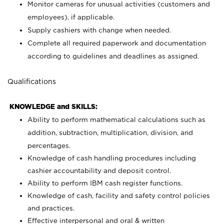
Monitor cameras for unusual activities (customers and
employees), if applicable.
Supply cashiers with change when needed.
Complete all required paperwork and documentation
according to guidelines and deadlines as assigned.
Qualifications
KNOWLEDGE and SKILLS:
Ability to perform mathematical calculations such as
addition, subtraction, multiplication, division, and
percentages.
Knowledge of cash handling procedures including
cashier accountability and deposit control.
Ability to perform IBM cash register functions.
Knowledge of cash, facility and safety control policies
and practices.
Effective interpersonal and oral & written