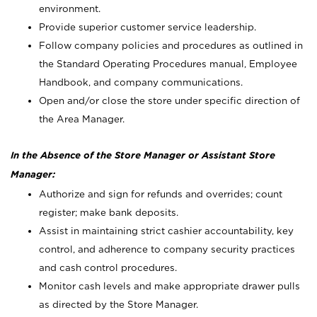
environment.
Provide superior customer service leadership.
Follow company policies and procedures as outlined in
the Standard Operating Procedures manual, Employee
Handbook, and company communications.
Open and/or close the store under specific direction of
the Area Manager.
In the Absence of the Store Manager or Assistant Store
Manager:
Authorize and sign for refunds and overrides; count
register; make bank deposits.
Assist in maintaining strict cashier accountability, key
control, and adherence to company security practices
and cash control procedures.
Monitor cash levels and make appropriate drawer pulls
as directed by the Store Manager.