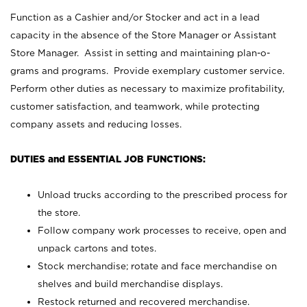
Function as a Cashier and/or Stocker and act in a lead
capacity in the absence of the Store Manager or Assistant
Store Manager. Assist in setting and maintaining plan-o-
grams and programs. Provide exemplary customer service.
Perform other duties as necessary to maximize profitability,
customer satisfaction, and teamwork, while protecting
company assets and reducing losses.
DUTIES and ESSENTIAL JOB FUNCTIONS:
Unload trucks according to the prescribed process for
the store.
Follow company work processes to receive, open and
unpack cartons and totes.
Stock merchandise; rotate and face merchandise on
shelves and build merchandise displays.
Restock returned and recovered merchandise.