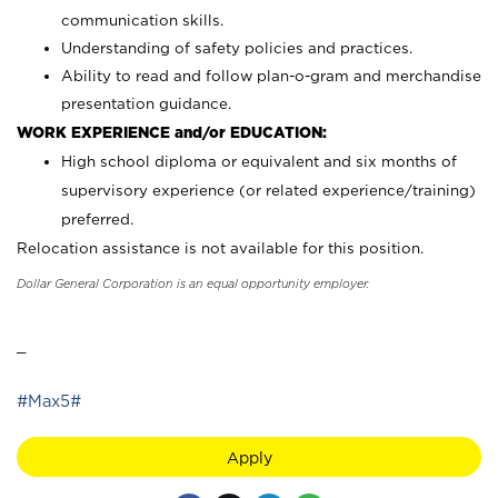
communication skills.
Understanding of safety policies and practices.
Ability to read and follow plan-o-gram and merchandise
presentation guidance.
WORK EXPERIENCE and/or EDUCATION:
High school diploma or equivalent and six months of
supervisory experience (or related experience/training)
preferred.
Relocation assistance is not available for this position.
Dollar General Corporation is an equal opportunity employer.
_
#Max5#
Apply