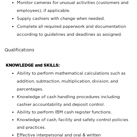
Monitor cameras for unusual activities (customers and
employees), if applicable.
Supply cashiers with change when needed.
Complete all required paperwork and documentation
according to guidelines and deadlines as assigned.
Qualifications
KNOWLEDGE and SKILLS:
Ability to perform mathematical calculations such as
addition, subtraction, multiplication, division, and
percentages.
Knowledge of cash handling procedures including
cashier accountability and deposit control.
Ability to perform IBM cash register functions.
Knowledge of cash, facility and safety control policies
and practices.
Effective interpersonal and oral & written