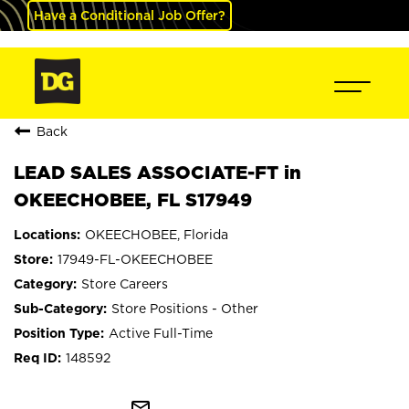
Have a Conditional Job Offer?
Back
LEAD SALES ASSOCIATE-FT in
OKEECHOBEE, FL S17949
OKEECHOBEE, Florida
17949-FL-OKEECHOBEE
Store Careers
Store Positions - Other
Active Full-Time
148592
mail_outline