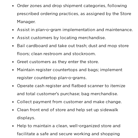
Order zones and drop shipment categories, following
prescribed ordering practices, as assigned by the Store
Manager.
Assist in plan-o-gram implementation and maintenance.
Assist customers by locating merchandise.
Bail cardboard and take out trash; dust and mop store
floors; clean restroom and stockroom.
Greet customers as they enter the store.
Maintain register countertops and bags; implement
register countertop plan-o-grams.
Operate cash register and flatbed scanner to itemize
and total customer's purchase; bag merchandise.
Collect payment from customer and make change.
Clean front end of store and help set up sidewalk
displays.
Help to maintain a clean, well-organized store and
facilitate a safe and secure working and shopping