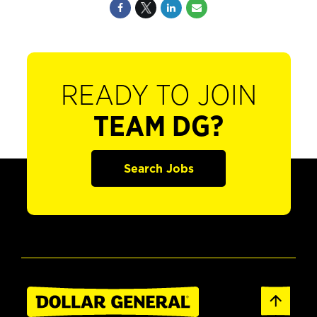
READY TO JOIN
TEAM DG?
Search Jobs