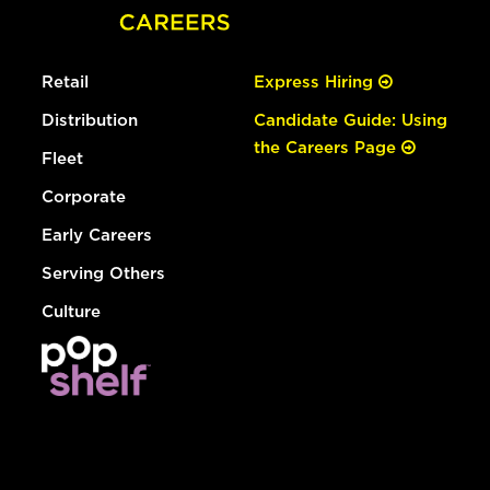
Retail
Express Hiring
Distribution
Candidate Guide: Using
the Careers Page
Fleet
Corporate
Early Careers
Serving Others
Culture