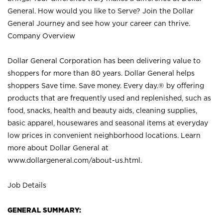
General. How would you like to Serve? Join the Dollar
General Journey and see how your career can thrive.
Company Overview
Dollar General Corporation has been delivering value to
shoppers for more than 80 years. Dollar General helps
shoppers Save time. Save money. Every day.® by offering
products that are frequently used and replenished, such as
food, snacks, health and beauty aids, cleaning supplies,
basic apparel, housewares and seasonal items at everyday
low prices in convenient neighborhood locations. Learn
more about Dollar General at
www.dollargeneral.com/about-us.html
.
Job Details
GENERAL SUMMARY: