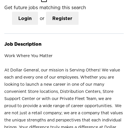
Get future jobs matching this search
Login
or
Register
Job Description
Work Where You Matter
At Dollar General, our mission is Serving Others! We value
each and every one of our employees. Whether you are
looking to launch a new career in one of our many
convenient Store locations, Distribution Centers, Store
Support Center or with our Private Fleet Team, we are
proud to provide a wide range of career opportunities. We
are not just a retail company; we are a company that values
the unique strengths and perspectives that each individual
brings. Your difference truly makes a difference at Dollar