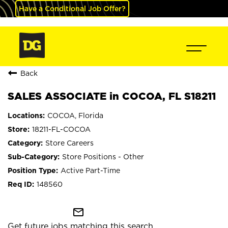
Have a Conditional Job Offer?
Back
SALES ASSOCIATE in COCOA, FL S18211
COCOA, Florida
18211-FL-COCOA
Store Careers
Store Positions - Other
Active Part-Time
148560
mail_outline
Get future jobs matching this search