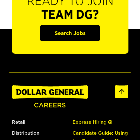
READY TO JOIN
TEAM DG?
Search Jobs
Retail
Express Hiring
Distribution
Candidate Guide: Using