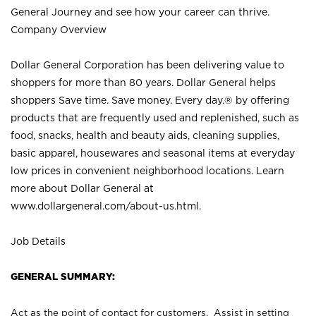
General Journey and see how your career can thrive.
Company Overview
Dollar General Corporation has been delivering value to
shoppers for more than 80 years. Dollar General helps
shoppers Save time. Save money. Every day.® by offering
products that are frequently used and replenished, such as
food, snacks, health and beauty aids, cleaning supplies,
basic apparel, housewares and seasonal items at everyday
low prices in convenient neighborhood locations. Learn
more about Dollar General at
www.dollargeneral.com/about-us.html
.
Job Details
GENERAL SUMMARY:
Act as the point of contact for customers. Assist in setting