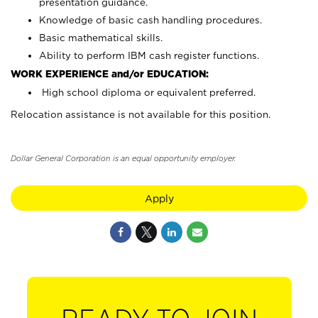
presentation guidance.
Knowledge of basic cash handling procedures.
Basic mathematical skills.
Ability to perform IBM cash register functions.
WORK EXPERIENCE and/or EDUCATION:
High school diploma or equivalent preferred.
Relocation assistance is not available for this position.
Dollar General Corporation is an equal opportunity employer.
Apply