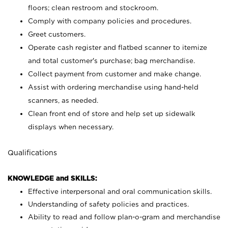
floors; clean restroom and stockroom.
Comply with company policies and procedures.
Greet customers.
Operate cash register and flatbed scanner to itemize
and total customer's purchase; bag merchandise.
Collect payment from customer and make change.
Assist with ordering merchandise using hand-held
scanners, as needed.
Clean front end of store and help set up sidewalk
displays when necessary.
Qualifications
KNOWLEDGE and SKILLS:
Effective interpersonal and oral communication skills.
Understanding of safety policies and practices.
Ability to read and follow plan-o-gram and merchandise