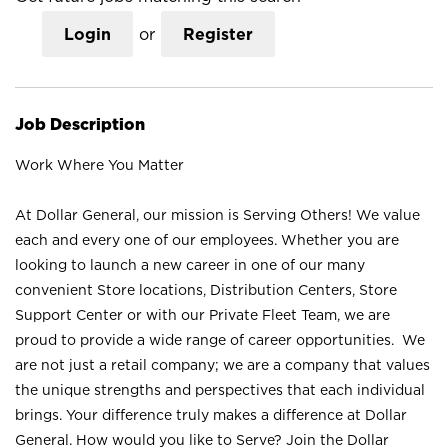
Login
or
Register
Job Description
Work Where You Matter
At Dollar General, our mission is Serving Others! We value
each and every one of our employees. Whether you are
looking to launch a new career in one of our many
convenient Store locations, Distribution Centers, Store
Support Center or with our Private Fleet Team, we are
proud to provide a wide range of career opportunities. We
are not just a retail company; we are a company that values
the unique strengths and perspectives that each individual
brings. Your difference truly makes a difference at Dollar
General. How would you like to Serve? Join the Dollar