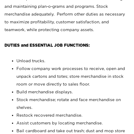
and maintaining plan-o-grams and programs. Stock
merchandise adequately. Perform other duties as necessary
to maximize profitability, customer satisfaction, and
teamwork, while protecting company assets.
DUTIES and ESSENTIAL JOB FUNCTIONS:
Unload trucks.
Follow company work processes to receive, open and
unpack cartons and totes; store merchandise in stock
room or move directly to sales floor.
Build merchandise displays.
Stock merchandise; rotate and face merchandise on
shelves.
Restock recovered merchandise.
Assist customers by locating merchandise.
Bail cardboard and take out trash; dust and mop store