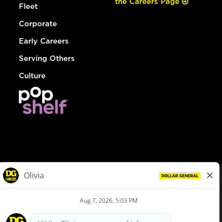
the Careers Page
Fleet
Corporate
Early Careers
Serving Others
Culture
© Dollar General 2026
To view the LA County Fair Chance Ordinance, click
here
dollargeneral.com
|
Privacy Policy
|
Terms & Conditions
|
Your Privacy Choices