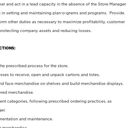
er and act in a lead capacity in the absence of the Store Manager
t in setting and maintaining plan-o-grams and programs. Provide
rm other duties as necessary to maximize profitability, customer
 protecting company assets and reducing losses.
CTIONS:
he prescribed process for the store.
ses to receive, open and unpack cartons and totes.
nd face merchandise on shelves and build merchandise displays.
ered merchandise.
nt categories, following prescribed ordering practices, as
er.
ementation and maintenance.
g merchandise.