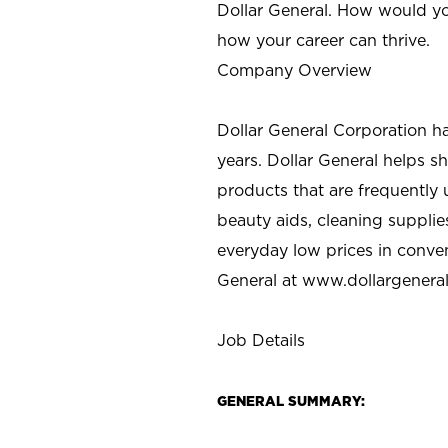
Dollar General. How would yo
how your career can thrive.
Company Overview
Dollar General Corporation h
years. Dollar General helps 
products that are frequently 
beauty aids, cleaning supplie
everyday low prices in conve
General at
www.dollargenera
Job Details
GENERAL SUMMARY: