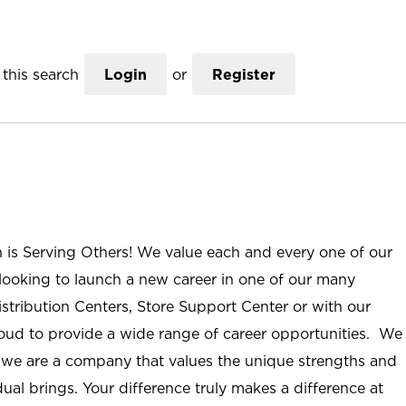
this search
Login
or
Register
n is Serving Others! We value each and every one of our
ooking to launch a new career in one of our many
istribution Centers, Store Support Center or with our
roud to provide a wide range of career opportunities. We
; we are a company that values the unique strengths and
ual brings. Your difference truly makes a difference at