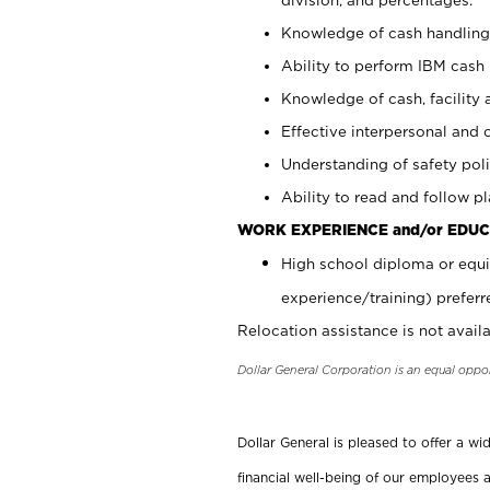
Knowledge of cash handling 
Ability to perform IBM cash 
Knowledge of cash, facility 
Effective interpersonal and 
Understanding of safety poli
Ability to read and follow 
WORK EXPERIENCE and/or EDUC
High school diploma or equi
experience/training) preferr
Relocation assistance is not availa
Dollar General Corporation is an equal oppo
Dollar General is pleased to offer a w
financial well-being of our employees a