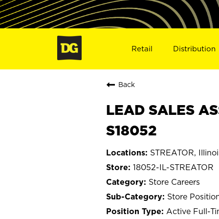
Retail
Distribution
Back
LEAD SALES ASS
S18052
STREATOR, Illinoi
18052-IL-STREATOR
Store Careers
Store Positio
Active Full-T