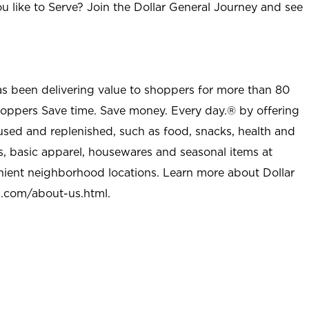
u like to Serve? Join the Dollar General Journey and see
as been delivering value to shoppers for more than 80
shoppers Save time. Save money. Every day.® by offering
used and replenished, such as food, snacks, health and
s, basic apparel, housewares and seasonal items at
nient neighborhood locations. Learn more about Dollar
l.com/about-us.html
.