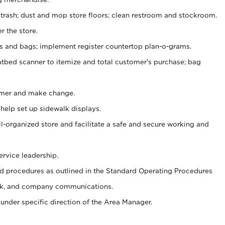
 trash; dust and mop store floors; clean restroom and stockroom.
r the store.
ps and bags; implement register countertop plan-o-grams.
atbed scanner to itemize and total customer's purchase; bag
omer and make change.
 help set up sidewalk displays.
ll-organized store and facilitate a safe and secure working and
ervice leadership.
 procedures as outlined in the Standard Operating Procedures
k, and company communications.
under specific direction of the Area Manager.