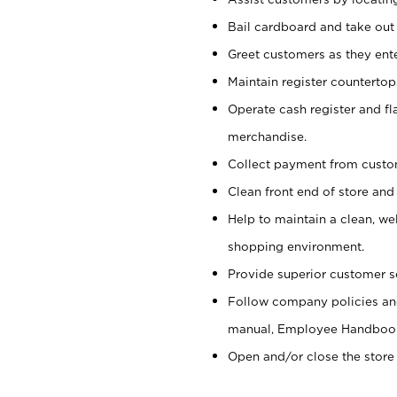
Bail cardboard and take out
Greet customers as they ente
Maintain register counterto
Operate cash register and fl
merchandise.
Collect payment from cust
Clean front end of store and
Help to maintain a clean, we
shopping environment.
Provide superior customer s
Follow company policies and
manual, Employee Handboo
Open and/or close the store 