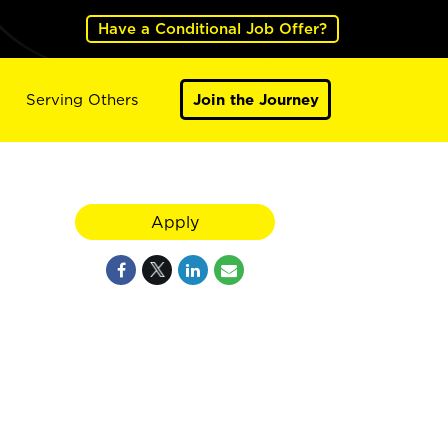
Have a Conditional Job Offer?
Serving Others
Join the Journey
Apply