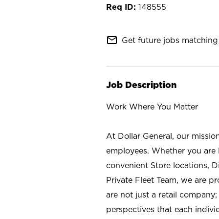
148555
mail_outline
Get future jobs matching 
Job Description
Work Where You Matter
At Dollar General, our missio
employees. Whether you are l
convenient Store locations, D
Private Fleet Team, we are p
are not just a retail company
perspectives that each individ