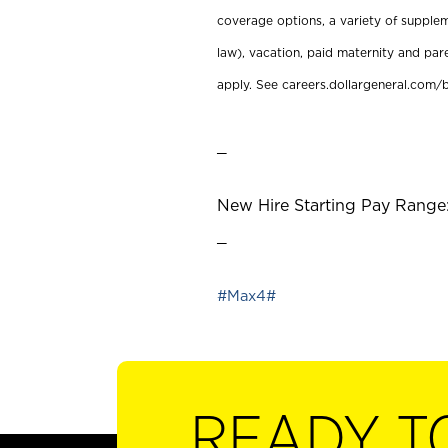
coverage options, a variety of supplem
law), vacation, paid maternity and par
apply. See careers.dollargeneral.com/b
_
New Hire Starting Pay Range:
_
#Max4#
READY T