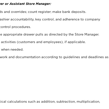
er or Assistant Store Manager:
ds and overrides; count register; make bank deposits.
 cashier accountability, key control, and adherence to company
control procedures.
e appropriate drawer pulls as directed by the Store Manager.
activities (customers and employees), if applicable.
e when needed.
rwork and documentation according to guidelines and deadlines as
cal calculations such as addition, subtraction, multiplication,