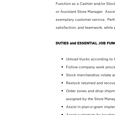
Function as a Cashier and/or Stock
or Assistant Store Manager. Assis
exemplary customer service. Perfo
satisfaction, and teamwork, while
DUTIES and ESSENTIAL JOB FUN
Unload trucks according to t
Follow company work proces
Stock merchandise; rotate a
Restock returned and recov
Order zones and drop shipme
assigned by the Store Manag
Assist in plan-o-gram impl
Assist customers by locatin