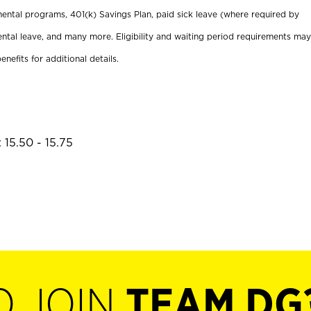
ental programs, 401(k) Savings Plan, paid sick leave (where required by
ental leave, and many more. Eligibility and waiting period requirements may
enefits for additional details.
 15.50 - 15.75
O JOIN
TEAM DG