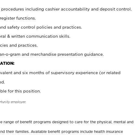
procedures including cashier accountability and deposit control.
register functions.
and safety control policies and practices.
oral & written communication skills.
cies and practices.
plan-o-gram and merchandise presentation guidance.
ATION:
valent and six months of supervisory experience (or related
ed.
ble for this position.
rtunity employer.
ide range of benefit programs designed to care for the physical, mental and
nd their families. Available benefit programs include health insurance