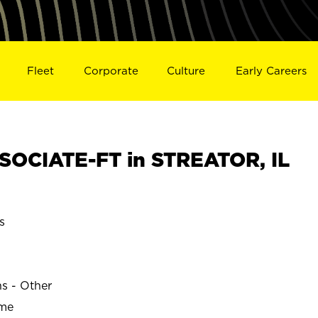
Fleet
Corporate
Culture
Early Careers
OCIATE-FT in STREATOR, IL
s
ns - Other
ime