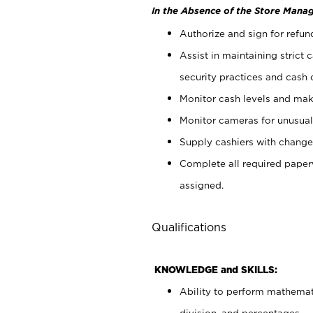
In the Absence of the Store Manag
Authorize and sign for refun
Assist in maintaining strict
security practices and cash 
Monitor cash levels and mak
Monitor cameras for unusual 
Supply cashiers with chang
Complete all required pape
assigned.
Qualifications
KNOWLEDGE and SKILLS:
Ability to perform mathemati
division, and percentages.