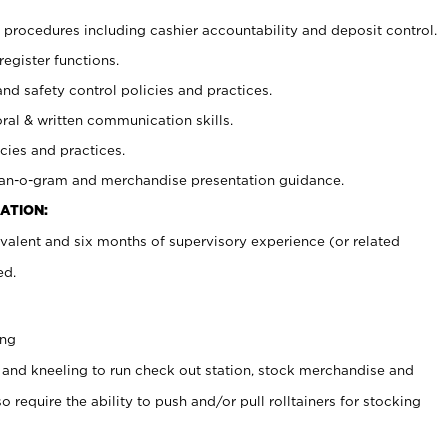
procedures including cashier accountability and deposit control.
register functions.
and safety control policies and practices.
oral & written communication skills.
cies and practices.
plan-o-gram and merchandise presentation guidance.
ATION:
valent and six months of supervisory experience (or related
ed.
ing
 and kneeling to run check out station, stock merchandise and
 require the ability to push and/or pull rolltainers for stocking