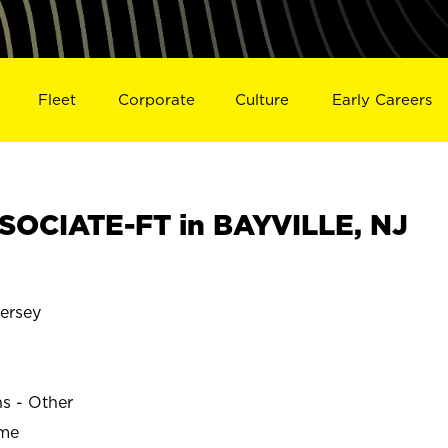
Fleet
Corporate
Culture
Early Careers
OCIATE-FT in BAYVILLE, NJ
ersey
ns - Other
ime