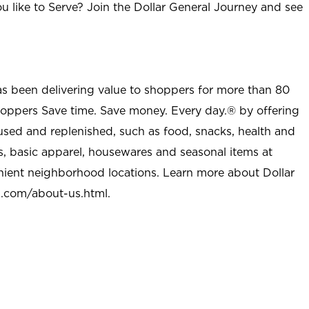
u like to Serve? Join the Dollar General Journey and see
as been delivering value to shoppers for more than 80
shoppers Save time. Save money. Every day.® by offering
used and replenished, such as food, snacks, health and
s, basic apparel, housewares and seasonal items at
nient neighborhood locations. Learn more about Dollar
l.com/about-us.html
.