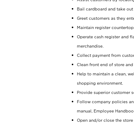
Bail cardboard and take out
Greet customers as they ente
Maintain register counterto
Operate cash register and fl
merchandise.
Collect payment from cust
Clean front end of store and
Help to maintain a clean, we
shopping environment.
Provide superior customer s
Follow company policies and
manual, Employee Handboo
Open and/or close the store 