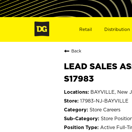
Retail
Distribution
Back
LEAD SALES ASS
S17983
BAYVILLE, New J
17983-NJ-BAYVILLE
Store Careers
Store Positio
Active Full-T