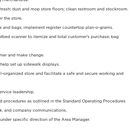
 trash; dust and mop store floors; clean restroom and stockroom.
r the store.
ps and bags; implement register countertop plan-o-grams.
atbed scanner to itemize and total customer's purchase; bag
omer and make change.
 help set up sidewalk displays.
ll-organized store and facilitate a safe and secure working and
ervice leadership.
 procedures as outlined in the Standard Operating Procedures
k, and company communications.
under specific direction of the Area Manager.