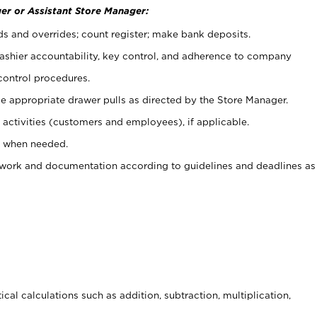
er or Assistant Store Manager:
ds and overrides; count register; make bank deposits.
 cashier accountability, key control, and adherence to company
control procedures.
e appropriate drawer pulls as directed by the Store Manager.
activities (customers and employees), if applicable.
e when needed.
rwork and documentation according to guidelines and deadlines as
cal calculations such as addition, subtraction, multiplication,