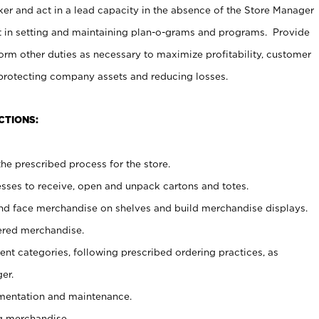
er and act in a lead capacity in the absence of the Store Manager
t in setting and maintaining plan-o-grams and programs. Provide
rm other duties as necessary to maximize profitability, customer
 protecting company assets and reducing losses.
CTIONS:
he prescribed process for the store.
ses to receive, open and unpack cartons and totes.
nd face merchandise on shelves and build merchandise displays.
ered merchandise.
nt categories, following prescribed ordering practices, as
er.
ementation and maintenance.
g merchandise.