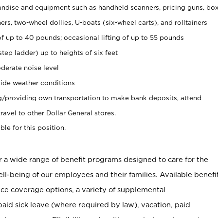
ndise and equipment such as handheld scanners, pricing guns, bo
rs, two-wheel dollies, U-boats (six-wheel carts), and rolltainers
of up to 40 pounds; occasional lifting of up to 55 pounds
tep ladder) up to heights of six feet
derate noise level
ide weather conditions
ng/providing own transportation to make bank deposits, attend
vel to other Dollar General stores.
ble for this position.
er a wide range of benefit programs designed to care for the
ell-being of our employees and their families. Available benefi
ce coverage options, a variety of supplemental
paid sick leave (where required by law), vacation, paid