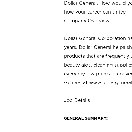
Dollar General. How would yo
how your career can thrive.
Company Overview
Dollar General Corporation h
years. Dollar General helps 
products that are frequently 
beauty aids, cleaning supplie
everyday low prices in conve
General at
www.dollargenera
Job Details
GENERAL SUMMARY: