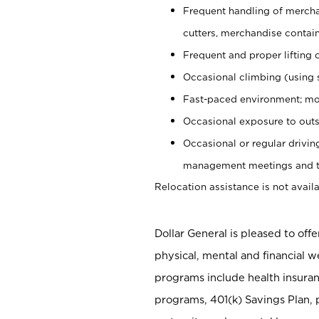
Frequent handling of mercha
cutters, merchandise containe
Frequent and proper lifting 
Occasional climbing (using s
Fast-paced environment; mo
Occasional exposure to outs
Occasional or regular drivi
management meetings and tra
Relocation assistance is not availa
Dollar General is pleased to off
physical, mental and financial w
programs include health insuran
programs, 401(k) Savings Plan, 