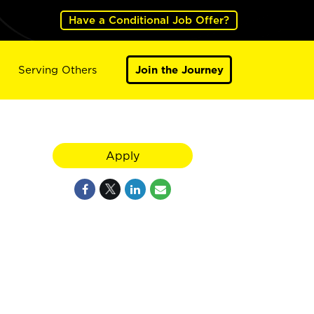
Have a Conditional Job Offer?
Serving Others
Join the Journey
Apply