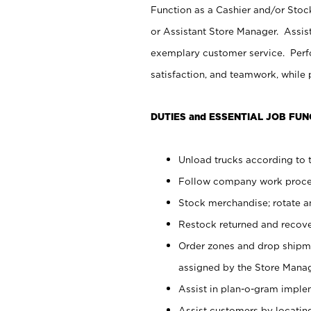
Function as a Cashier and/or Stock
or Assistant Store Manager. Assis
exemplary customer service. Perfo
satisfaction, and teamwork, while
DUTIES and ESSENTIAL JOB FUN
Unload trucks according to t
Follow company work proces
Stock merchandise; rotate a
Restock returned and recov
Order zones and drop shipme
assigned by the Store Manag
Assist in plan-o-gram impl
Assist customers by locatin