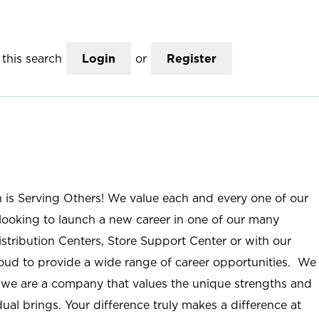
this search
Login
or
Register
n is Serving Others! We value each and every one of our
ooking to launch a new career in one of our many
istribution Centers, Store Support Center or with our
roud to provide a wide range of career opportunities. We
; we are a company that values the unique strengths and
ual brings. Your difference truly makes a difference at