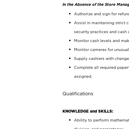
In the Absence of the Store Manag
Authorize and sign for refun
Assist in maintaining strict
security practices and cash 
Monitor cash levels and mak
Monitor cameras for unusual 
Supply cashiers with chang
Complete all required pape
assigned.
Qualifications
KNOWLEDGE and SKILLS:
Ability to perform mathemati
division, and percentages.