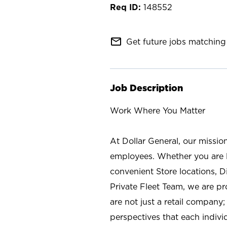
148552
mail_outline
Get future jobs matching 
Job Description
Work Where You Matter
At Dollar General, our missio
employees. Whether you are l
convenient Store locations, D
Private Fleet Team, we are p
are not just a retail company
perspectives that each individ