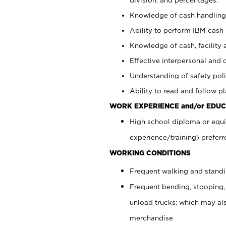
Knowledge of cash handling 
Ability to perform IBM cash 
Knowledge of cash, facility 
Effective interpersonal and 
Understanding of safety poli
Ability to read and follow 
WORK EXPERIENCE and/or EDUC
High school diploma or equi
experience/training) preferr
WORKING CONDITIONS
Frequent walking and stand
Frequent bending, stooping,
unload trucks; which may also
merchandise