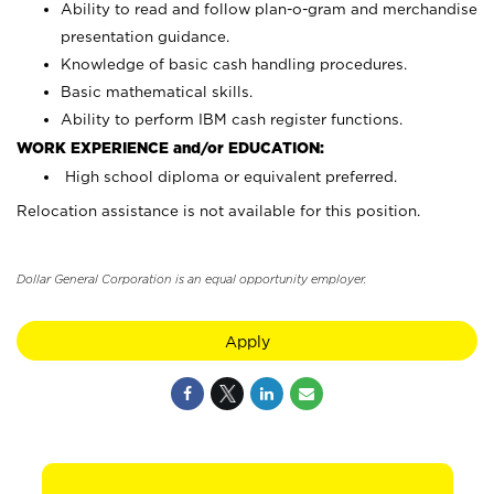
Ability to read and follow plan-o-gram and merchandise
presentation guidance.
Knowledge of basic cash handling procedures.
Basic mathematical skills.
Ability to perform IBM cash register functions.
WORK EXPERIENCE and/or EDUCATION:
High school diploma or equivalent preferred.
Relocation assistance is not available for this position.
Dollar General Corporation is an equal opportunity employer.
Apply