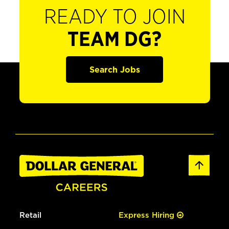
READY TO JOIN
TEAM DG?
Search Jobs
Retail
Express Hiring