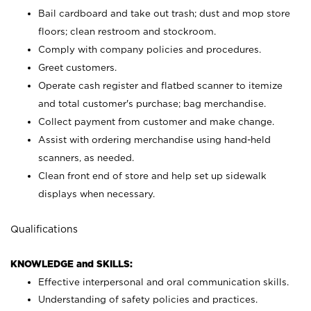
Bail cardboard and take out trash; dust and mop store
floors; clean restroom and stockroom.
Comply with company policies and procedures.
Greet customers.
Operate cash register and flatbed scanner to itemize
and total customer's purchase; bag merchandise.
Collect payment from customer and make change.
Assist with ordering merchandise using hand-held
scanners, as needed.
Clean front end of store and help set up sidewalk
displays when necessary.
Qualifications
KNOWLEDGE and SKILLS:
Effective interpersonal and oral communication skills.
Understanding of safety policies and practices.