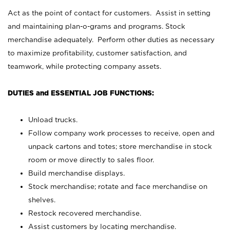
Act as the point of contact for customers. Assist in setting
and maintaining plan-o-grams and programs. Stock
merchandise adequately. Perform other duties as necessary
to maximize profitability, customer satisfaction, and
teamwork, while protecting company assets.
DUTIES and ESSENTIAL JOB FUNCTIONS:
Unload trucks.
Follow company work processes to receive, open and
unpack cartons and totes; store merchandise in stock
room or move directly to sales floor.
Build merchandise displays.
Stock merchandise; rotate and face merchandise on
shelves.
Restock recovered merchandise.
Assist customers by locating merchandise.