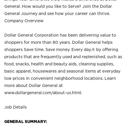
General. How would you like to Serve? Join the Dollar
General Journey and see how your career can thrive.
Company Overview
Dollar General Corporation has been delivering value to
shoppers for more than 80 years. Dollar General helps
shoppers Save time. Save money. Every day.® by offering
products that are frequently used and replenished, such as
food, snacks, health and beauty aids, cleaning supplies,
basic apparel, housewares and seasonal items at everyday
low prices in convenient neighborhood locations. Learn
more about Dollar General at
www.dollargeneral.com/about-us.html
.
Job Details
GENERAL SUMMARY: