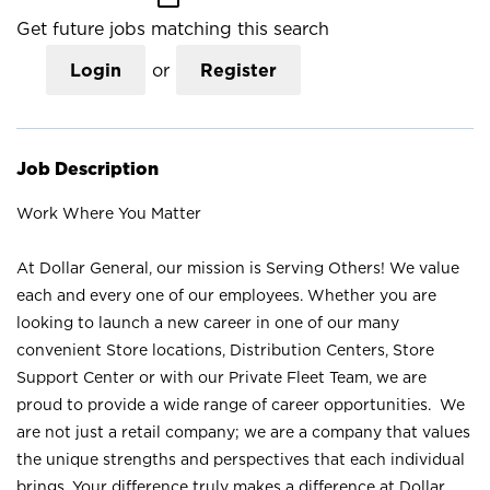
Get future jobs matching this search
Login
or
Register
Job Description
Work Where You Matter
At Dollar General, our mission is Serving Others! We value
each and every one of our employees. Whether you are
looking to launch a new career in one of our many
convenient Store locations, Distribution Centers, Store
Support Center or with our Private Fleet Team, we are
proud to provide a wide range of career opportunities. We
are not just a retail company; we are a company that values
the unique strengths and perspectives that each individual
brings. Your difference truly makes a difference at Dollar