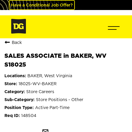
Have a Conditional Job Offer?
Back
SALES ASSOCIATE in BAKER, WV
S18025
BAKER, West Virginia
18025-WV-BAKER
Store Careers
Store Positions - Other
Active Part-Time
148504
mail_outline