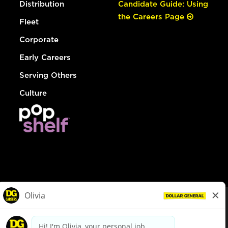
Distribution
Candidate Guide: Using
the Careers Page
Fleet
Corporate
Early Careers
Serving Others
Culture
© Dollar General 2026
To view the LA County Fair Chance Ordinance, click
here
dollargeneral.com
|
Privacy Policy
|
Terms & Conditions
|