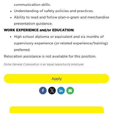
communication skills.
Understanding of safety policies and practices.
Ability to read and follow plan-o-gram and merchandise
presentation guidance.
WORK EXPERIENCE and/or EDUCATION:
High school diploma or equivalent and six months of
supervisory experience (or related experience/training)
preferred.
Relocation assistance is not available for this position.
Dollar General Corporation is an equal opportunity employer.
Apply