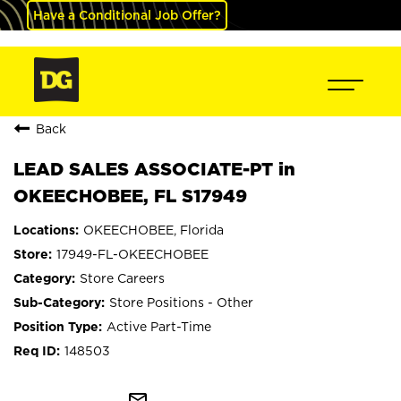
Have a Conditional Job Offer?
Back
LEAD SALES ASSOCIATE-PT in
OKEECHOBEE, FL S17949
OKEECHOBEE, Florida
17949-FL-OKEECHOBEE
Store Careers
Store Positions - Other
Active Part-Time
148503
mail_outline