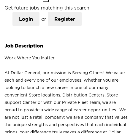
Get future jobs matching this search
Login
or
Register
Job Description
Work Where You Matter
At Dollar General, our mission is Serving Others! We value
each and every one of our employees. Whether you are
looking to launch a new career in one of our many
convenient Store locations, Distribution Centers, Store
Support Center or with our Private Fleet Team, we are
proud to provide a wide range of career opportunities. We
are not just a retail company; we are a company that values
the unique strengths and perspectives that each individual
brings. Your difference truly makes a difference at Dollar