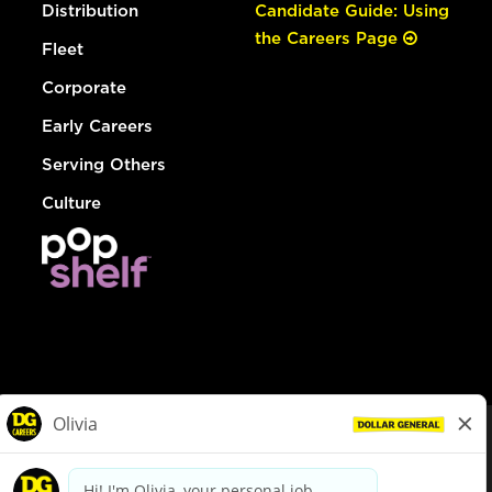
Distribution
Candidate Guide: Using
the Careers Page
Fleet
Corporate
Early Careers
Serving Others
Culture
© Dollar General 2026
To view the LA County Fair Chance Ordinance, click
here
dollargeneral.com
|
Privacy Policy
|
Terms & Conditions
|