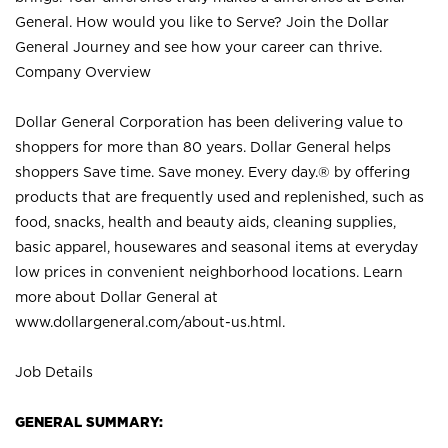
General. How would you like to Serve? Join the Dollar
General Journey and see how your career can thrive.
Company Overview
Dollar General Corporation has been delivering value to
shoppers for more than 80 years. Dollar General helps
shoppers Save time. Save money. Every day.® by offering
products that are frequently used and replenished, such as
food, snacks, health and beauty aids, cleaning supplies,
basic apparel, housewares and seasonal items at everyday
low prices in convenient neighborhood locations. Learn
more about Dollar General at
www.dollargeneral.com/about-us.html
.
Job Details
GENERAL SUMMARY: