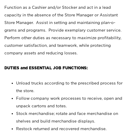
Function as a Cashier and/or Stocker and act in a lead
capacity in the absence of the Store Manager or Assistant
Store Manager. Assist in setting and maintaining plan-o-
grams and programs. Provide exemplary customer service.
Perform other duties as necessary to maximize profitability,
customer satisfaction, and teamwork, while protecting
company assets and reducing losses.
DUTIES and ESSENTIAL JOB FUNCTIONS:
Unload trucks according to the prescribed process for
the store.
Follow company work processes to receive, open and
unpack cartons and totes.
Stock merchandise; rotate and face merchandise on
shelves and build merchandise displays.
Restock returned and recovered merchandise.