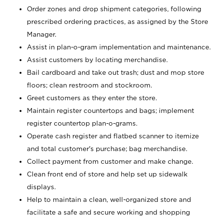
Order zones and drop shipment categories, following
prescribed ordering practices, as assigned by the Store
Manager.
Assist in plan-o-gram implementation and maintenance.
Assist customers by locating merchandise.
Bail cardboard and take out trash; dust and mop store
floors; clean restroom and stockroom.
Greet customers as they enter the store.
Maintain register countertops and bags; implement
register countertop plan-o-grams.
Operate cash register and flatbed scanner to itemize
and total customer's purchase; bag merchandise.
Collect payment from customer and make change.
Clean front end of store and help set up sidewalk
displays.
Help to maintain a clean, well-organized store and
facilitate a safe and secure working and shopping