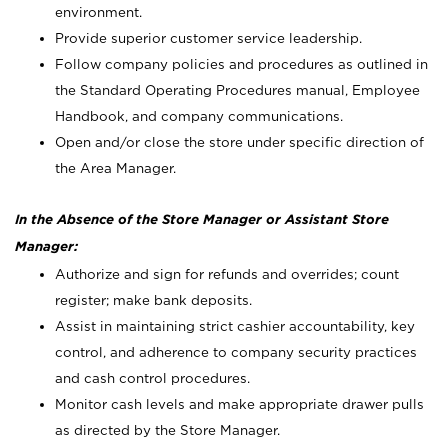
environment.
Provide superior customer service leadership.
Follow company policies and procedures as outlined in
the Standard Operating Procedures manual, Employee
Handbook, and company communications.
Open and/or close the store under specific direction of
the Area Manager.
In the Absence of the Store Manager or Assistant Store
Manager:
Authorize and sign for refunds and overrides; count
register; make bank deposits.
Assist in maintaining strict cashier accountability, key
control, and adherence to company security practices
and cash control procedures.
Monitor cash levels and make appropriate drawer pulls
as directed by the Store Manager.