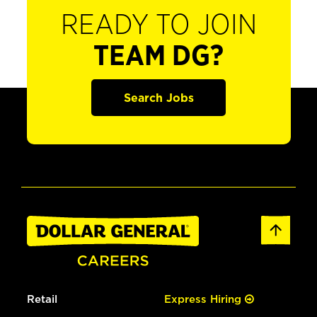
READY TO JOIN
TEAM DG?
Search Jobs
Retail
Express Hiring