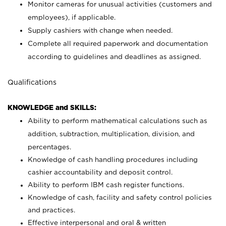
Monitor cameras for unusual activities (customers and
employees), if applicable.
Supply cashiers with change when needed.
Complete all required paperwork and documentation
according to guidelines and deadlines as assigned.
Qualifications
KNOWLEDGE and SKILLS:
Ability to perform mathematical calculations such as
addition, subtraction, multiplication, division, and
percentages.
Knowledge of cash handling procedures including
cashier accountability and deposit control.
Ability to perform IBM cash register functions.
Knowledge of cash, facility and safety control policies
and practices.
Effective interpersonal and oral & written