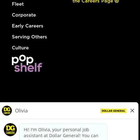
the Careers Page
Fleet
Corporate
Early Careers
Serving Others
Culture
© Dollar General 2026
To view the LA County Fair Chance Ordinance, click
here
dollargeneral.com
|
Privacy Policy
|
Terms & Conditions
|
Your Privacy Choices