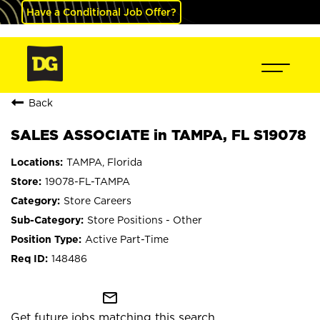
Have a Conditional Job Offer?
Back
SALES ASSOCIATE in TAMPA, FL S19078
TAMPA, Florida
19078-FL-TAMPA
Store Careers
Store Positions - Other
Active Part-Time
148486
mail_outline
Get future jobs matching this search