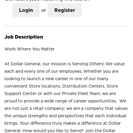
Login
or
Register
Job Description
Work Where You Matter
At Dollar General, our mission is Serving Others! We value
each and every one of our employees. Whether you are
looking to launch a new career in one of our many
convenient Store locations, Distribution Centers, Store
Support Center or with our Private Fleet Team, we are
proud to provide a wide range of career opportunities. We
are not just a retail company; we are a company that values
the unique strengths and perspectives that each individual
brings. Your difference truly makes a difference at Dollar
General. How would you like to Serve? Join the Dollar