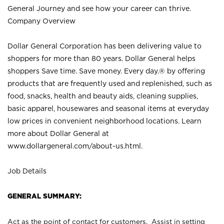
General Journey and see how your career can thrive.
Company Overview
Dollar General Corporation has been delivering value to
shoppers for more than 80 years. Dollar General helps
shoppers Save time. Save money. Every day.® by offering
products that are frequently used and replenished, such as
food, snacks, health and beauty aids, cleaning supplies,
basic apparel, housewares and seasonal items at everyday
low prices in convenient neighborhood locations. Learn
more about Dollar General at
www.dollargeneral.com/about-us.html
.
Job Details
GENERAL SUMMARY:
Act as the point of contact for customers. Assist in setting