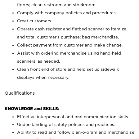
floors; clean restroom and stockroom.
Comply with company policies and procedures.
Greet customers.
Operate cash register and flatbed scanner to itemize
and total customer's purchase; bag merchandise.
Collect payment from customer and make change.
Assist with ordering merchandise using hand-held
scanners, as needed.
Clean front end of store and help set up sidewalk
displays when necessary.
Qualifications
KNOWLEDGE and SKILLS:
Effective interpersonal and oral communication skills.
Understanding of safety policies and practices.
Ability to read and follow plan-o-gram and merchandise