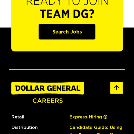
READY TO JOIN
TEAM DG?
Search Jobs
Retail
Express Hiring
Distribution
Candidate Guide: Using