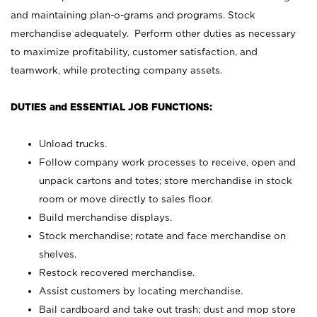
and maintaining plan-o-grams and programs. Stock
merchandise adequately. Perform other duties as necessary
to maximize profitability, customer satisfaction, and
teamwork, while protecting company assets.
DUTIES and ESSENTIAL JOB FUNCTIONS:
Unload trucks.
Follow company work processes to receive, open and
unpack cartons and totes; store merchandise in stock
room or move directly to sales floor.
Build merchandise displays.
Stock merchandise; rotate and face merchandise on
shelves.
Restock recovered merchandise.
Assist customers by locating merchandise.
Bail cardboard and take out trash; dust and mop store