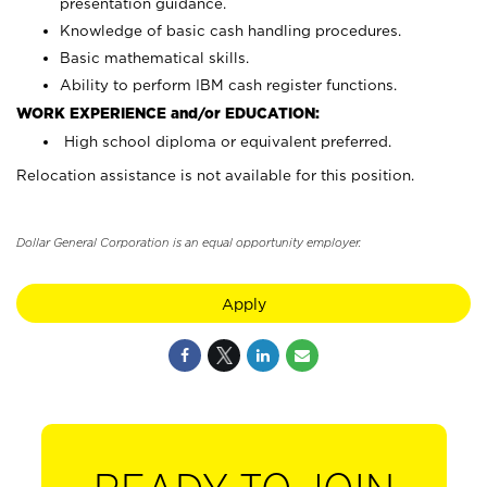
presentation guidance.
Knowledge of basic cash handling procedures.
Basic mathematical skills.
Ability to perform IBM cash register functions.
WORK EXPERIENCE and/or EDUCATION:
High school diploma or equivalent preferred.
Relocation assistance is not available for this position.
Dollar General Corporation is an equal opportunity employer.
Apply