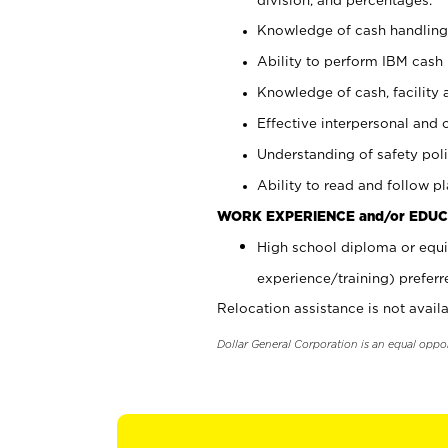
Knowledge of cash handling 
Ability to perform IBM cash 
Knowledge of cash, facility 
Effective interpersonal and 
Understanding of safety poli
Ability to read and follow 
WORK EXPERIENCE and/or EDUC
High school diploma or equi
experience/training) preferr
Relocation assistance is not availa
Dollar General Corporation is an equal oppo