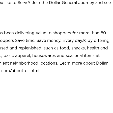
u like to Serve? Join the Dollar General Journey and see
as been delivering value to shoppers for more than 80
shoppers Save time. Save money. Every day.® by offering
used and replenished, such as food, snacks, health and
s, basic apparel, housewares and seasonal items at
nient neighborhood locations. Learn more about Dollar
l.com/about-us.html
.