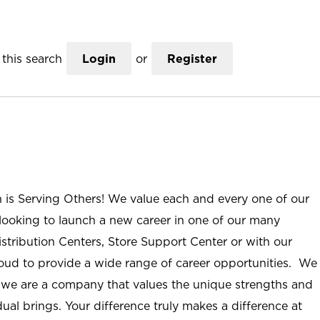
this search
Login
or
Register
n is Serving Others! We value each and every one of our
ooking to launch a new career in one of our many
istribution Centers, Store Support Center or with our
roud to provide a wide range of career opportunities. We
; we are a company that values the unique strengths and
ual brings. Your difference truly makes a difference at