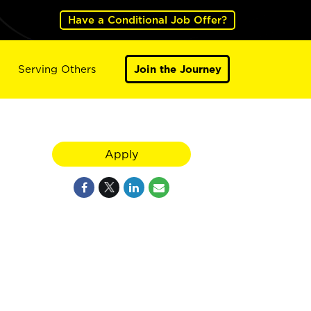
Have a Conditional Job Offer?
Serving Others
Join the Journey
Apply