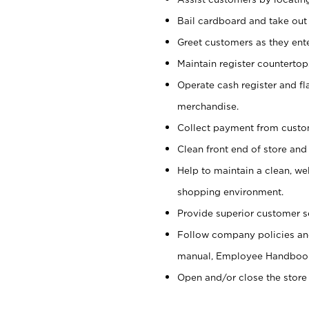
Bail cardboard and take out
Greet customers as they ente
Maintain register counterto
Operate cash register and fl
merchandise.
Collect payment from cust
Clean front end of store and
Help to maintain a clean, we
shopping environment.
Provide superior customer s
Follow company policies and
manual, Employee Handboo
Open and/or close the store 