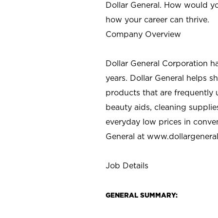
Dollar General. How would yo
how your career can thrive.
Company Overview
Dollar General Corporation h
years. Dollar General helps 
products that are frequently 
beauty aids, cleaning supplie
everyday low prices in conve
General at
www.dollargenera
Job Details
GENERAL SUMMARY: