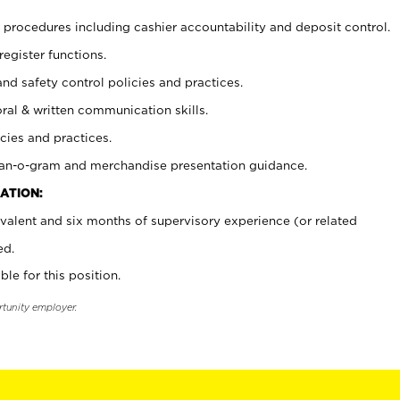
procedures including cashier accountability and deposit control.
register functions.
and safety control policies and practices.
oral & written communication skills.
cies and practices.
plan-o-gram and merchandise presentation guidance.
ATION:
valent and six months of supervisory experience (or related
ed.
ble for this position.
rtunity employer.