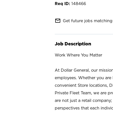
148466
mail_outline
Get future jobs matching 
Job Description
Work Where You Matter
At Dollar General, our missio
employees. Whether you are l
convenient Store locations, D
Private Fleet Team, we are p
are not just a retail company
perspectives that each individ