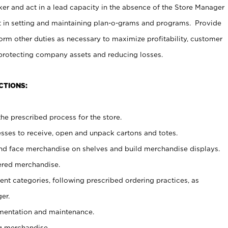
er and act in a lead capacity in the absence of the Store Manager
t in setting and maintaining plan-o-grams and programs. Provide
rm other duties as necessary to maximize profitability, customer
 protecting company assets and reducing losses.
CTIONS:
he prescribed process for the store.
ses to receive, open and unpack cartons and totes.
nd face merchandise on shelves and build merchandise displays.
ered merchandise.
nt categories, following prescribed ordering practices, as
er.
ementation and maintenance.
g merchandise.