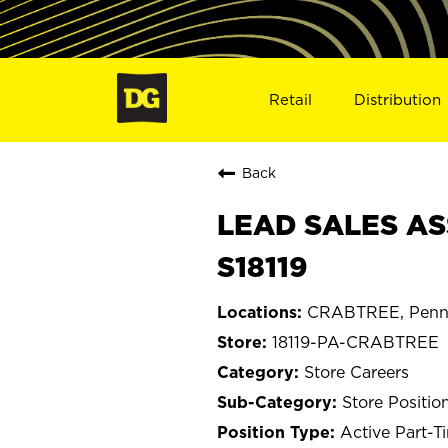
Retail
Distribution
Back
LEAD SALES AS
S18119
CRABTREE, Penns
18119-PA-CRABTREE
Store Careers
Store Positio
Active Part-T