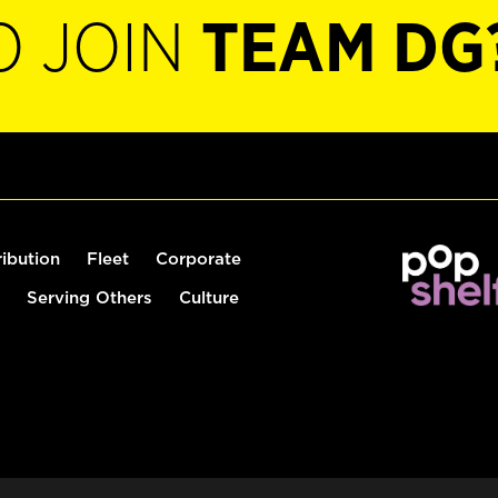
O JOIN
TEAM DG
ribution
Fleet
Corporate
Serving Others
Culture