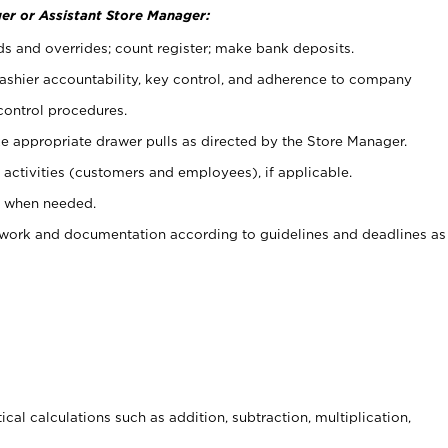
er or Assistant Store Manager:
ds and overrides; count register; make bank deposits.
 cashier accountability, key control, and adherence to company
control procedures.
e appropriate drawer pulls as directed by the Store Manager.
activities (customers and employees), if applicable.
e when needed.
rwork and documentation according to guidelines and deadlines as
cal calculations such as addition, subtraction, multiplication,