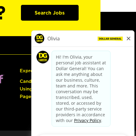
?
Search Jobs
Express Hiring
Candidate Guide:
Using the Careers
Page