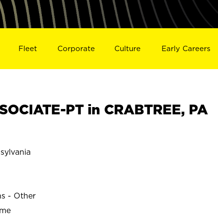
Fleet
Corporate
Culture
Early Careers
SOCIATE-PT in CRABTREE, PA
ylvania
ns - Other
ime