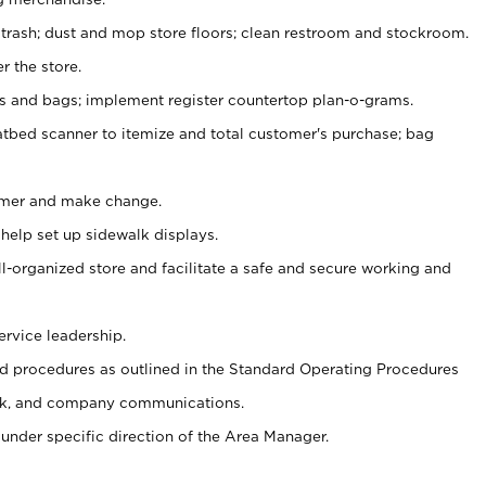
 trash; dust and mop store floors; clean restroom and stockroom.
r the store.
ps and bags; implement register countertop plan-o-grams.
atbed scanner to itemize and total customer's purchase; bag
omer and make change.
 help set up sidewalk displays.
ll-organized store and facilitate a safe and secure working and
ervice leadership.
 procedures as outlined in the Standard Operating Procedures
k, and company communications.
under specific direction of the Area Manager.