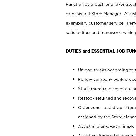
Function as a Cashier and/or Stock
or Assistant Store Manager. Assis
exemplary customer service. Perfo
satisfaction, and teamwork, while
DUTIES and ESSENTIAL JOB FUN
Unload trucks according to t
Follow company work proces
Stock merchandise; rotate a
Restock returned and recov
Order zones and drop shipme
assigned by the Store Manag
Assist in plan-o-gram impl
Assist customers by locatin