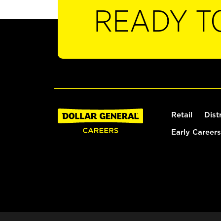
READY T
Retail
Dist
Early Careers