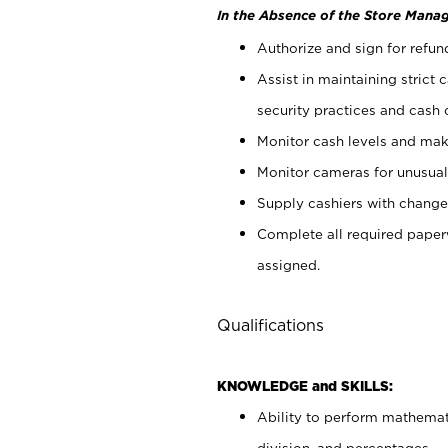
In the Absence of the Store Manag
Authorize and sign for refun
Assist in maintaining strict
security practices and cash 
Monitor cash levels and mak
Monitor cameras for unusual 
Supply cashiers with chang
Complete all required pape
assigned.
Qualifications
KNOWLEDGE and SKILLS:
Ability to perform mathemati
division, and percentages.