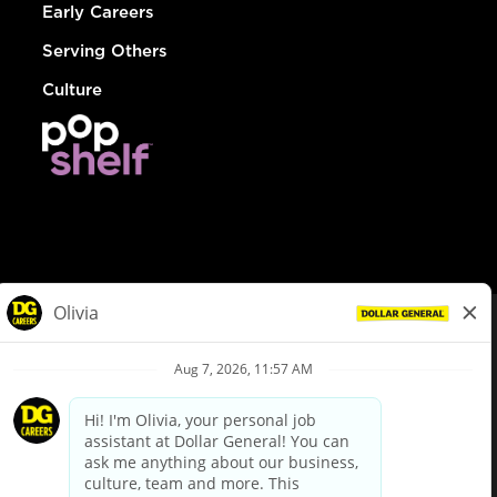
Early Careers
Serving Others
Culture
© Dollar General 2026
To view the LA County Fair Chance Ordinance, click
here
dollargeneral.com
|
Privacy Policy
|
Terms & Conditions
|
Your Privacy Choices
California Employee and Third Party Privacy Policy
|
California
Applicant Privacy Notice