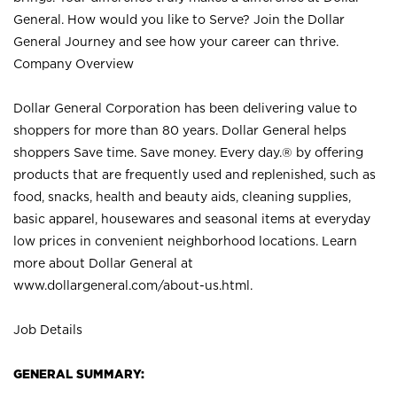
General. How would you like to Serve? Join the Dollar
General Journey and see how your career can thrive.
Company Overview
Dollar General Corporation has been delivering value to
shoppers for more than 80 years. Dollar General helps
shoppers Save time. Save money. Every day.® by offering
products that are frequently used and replenished, such as
food, snacks, health and beauty aids, cleaning supplies,
basic apparel, housewares and seasonal items at everyday
low prices in convenient neighborhood locations. Learn
more about Dollar General at
www.dollargeneral.com/about-us.html
.
Job Details
GENERAL SUMMARY: