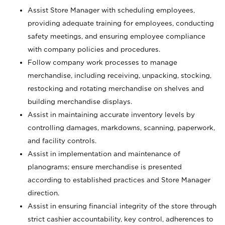
Assist Store Manager with scheduling employees,
providing adequate training for employees, conducting
safety meetings, and ensuring employee compliance
with company policies and procedures.
Follow company work processes to manage
merchandise, including receiving, unpacking, stocking,
restocking and rotating merchandise on shelves and
building merchandise displays.
Assist in maintaining accurate inventory levels by
controlling damages, markdowns, scanning, paperwork,
and facility controls.
Assist in implementation and maintenance of
planograms; ensure merchandise is presented
according to established practices and Store Manager
direction.
Assist in ensuring financial integrity of the store through
strict cashier accountability, key control, adherences to