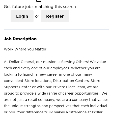
Get future jobs matching this search
Login
or
Register
Job Description
Work Where You Matter
At Dollar General, our mission is Serving Others! We value
each and every one of our employees. Whether you are
looking to launch a new career in one of our many
convenient Store locations, Distribution Centers, Store
Support Center or with our Private Fleet Team, we are
proud to provide a wide range of career opportunities. We
are not just a retail company; we are a company that values
the unique strengths and perspectives that each individual
brings. Your difference truly makes a difference at Dollar