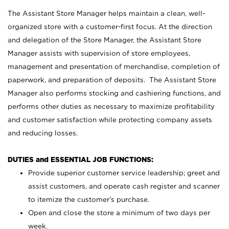
The Assistant Store Manager helps maintain a clean, well-
organized store with a customer-first focus. At the direction
and delegation of the Store Manager, the Assistant Store
Manager assists with supervision of store employees,
management and presentation of merchandise, completion of
paperwork, and preparation of deposits. The Assistant Store
Manager also performs stocking and cashiering functions, and
performs other duties as necessary to maximize profitability
and customer satisfaction while protecting company assets
and reducing losses.
DUTIES and ESSENTIAL JOB FUNCTIONS:
Provide superior customer service leadership; greet and
assist customers, and operate cash register and scanner
to itemize the customer’s purchase.
Open and close the store a minimum of two days per
week.