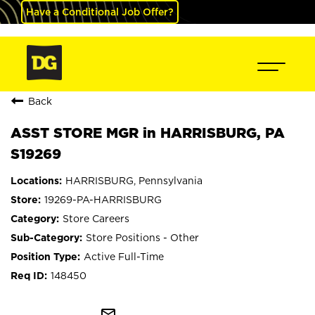
Have a Conditional Job Offer?
Back
ASST STORE MGR in HARRISBURG, PA
S19269
HARRISBURG, Pennsylvania
19269-PA-HARRISBURG
Store Careers
Store Positions - Other
Active Full-Time
148450
mail_outline