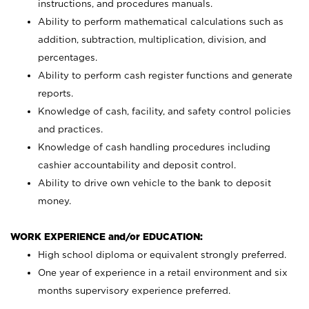
instructions, and procedures manuals.
Ability to perform mathematical calculations such as
addition, subtraction, multiplication, division, and
percentages.
Ability to perform cash register functions and generate
reports.
Knowledge of cash, facility, and safety control policies
and practices.
Knowledge of cash handling procedures including
cashier accountability and deposit control.
Ability to drive own vehicle to the bank to deposit
money.
WORK EXPERIENCE and/or EDUCATION:
High school diploma or equivalent strongly preferred.
One year of experience in a retail environment and six
months supervisory experience preferred.