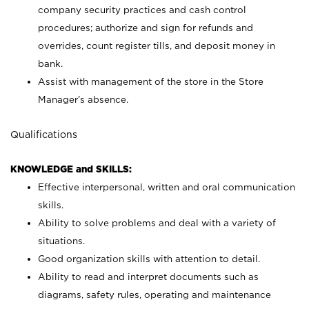
company security practices and cash control
procedures; authorize and sign for refunds and
overrides, count register tills, and deposit money in
bank.
Assist with management of the store in the Store
Manager’s absence.
Qualifications
KNOWLEDGE and SKILLS:
Effective interpersonal, written and oral communication
skills.
Ability to solve problems and deal with a variety of
situations.
Good organization skills with attention to detail.
Ability to read and interpret documents such as
diagrams, safety rules, operating and maintenance