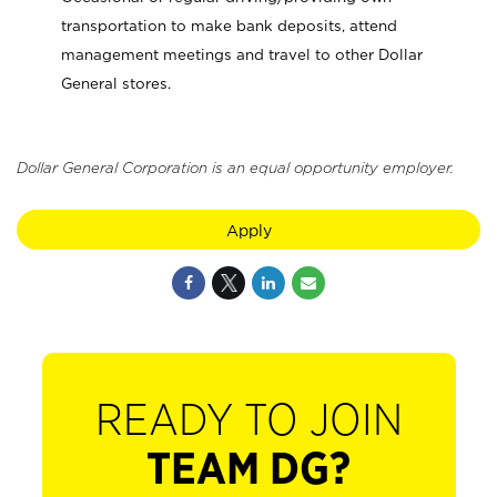
transportation to make bank deposits, attend
management meetings and travel to other Dollar
General stores.
Dollar General Corporation is an equal opportunity employer.
Apply
READY TO JOIN
TEAM DG?