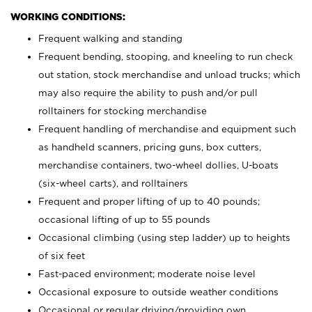
WORKING CONDITIONS:
Frequent walking and standing
Frequent bending, stooping, and kneeling to run check
out station, stock merchandise and unload trucks; which
may also require the ability to push and/or pull
rolltainers for stocking merchandise
Frequent handling of merchandise and equipment such
as handheld scanners, pricing guns, box cutters,
merchandise containers, two-wheel dollies, U-boats
(six-wheel carts), and rolltainers
Frequent and proper lifting of up to 40 pounds;
occasional lifting of up to 55 pounds
Occasional climbing (using step ladder) up to heights
of six feet
Fast-paced environment; moderate noise level
Occasional exposure to outside weather conditions
Occasional or regular driving/providing own