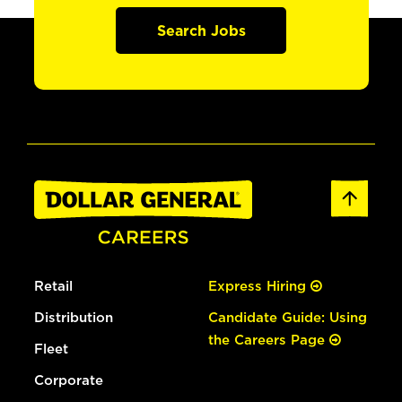
Search Jobs
Retail
Express Hiring
Distribution
Candidate Guide: Using
the Careers Page
Fleet
Corporate