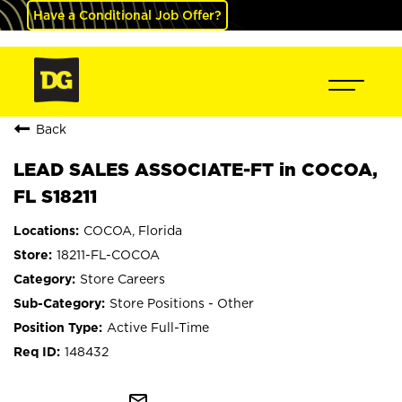
Have a Conditional Job Offer?
Back
LEAD SALES ASSOCIATE-FT in COCOA,
FL S18211
COCOA, Florida
18211-FL-COCOA
Store Careers
Store Positions - Other
Active Full-Time
148432
mail_outline