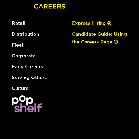
Retail
Express Hiring
Distribution
Candidate Guide: Using
the Careers Page
Fleet
Corporate
Early Careers
Serving Others
Culture