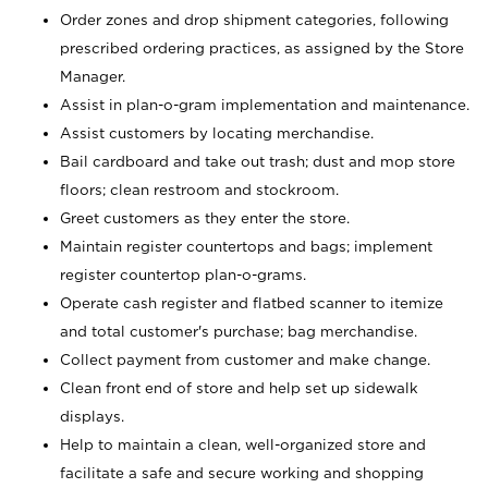
Order zones and drop shipment categories, following
prescribed ordering practices, as assigned by the Store
Manager.
Assist in plan-o-gram implementation and maintenance.
Assist customers by locating merchandise.
Bail cardboard and take out trash; dust and mop store
floors; clean restroom and stockroom.
Greet customers as they enter the store.
Maintain register countertops and bags; implement
register countertop plan-o-grams.
Operate cash register and flatbed scanner to itemize
and total customer's purchase; bag merchandise.
Collect payment from customer and make change.
Clean front end of store and help set up sidewalk
displays.
Help to maintain a clean, well-organized store and
facilitate a safe and secure working and shopping