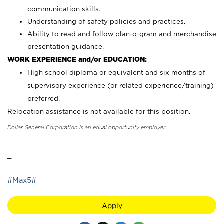
communication skills.
Understanding of safety policies and practices.
Ability to read and follow plan-o-gram and merchandise
presentation guidance.
WORK EXPERIENCE and/or EDUCATION:
High school diploma or equivalent and six months of
supervisory experience (or related experience/training)
preferred.
Relocation assistance is not available for this position.
Dollar General Corporation is an equal opportunity employer.
_
#Max5#
Apply