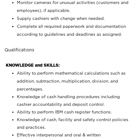
Monitor cameras for unusual activities (customers and
employees), if applicable.
Supply cashiers with change when needed.
Complete all required paperwork and documentation
according to guidelines and deadlines as assigned.
Qualifications
KNOWLEDGE and SKILLS:
Ability to perform mathematical calculations such as
addition, subtraction, multiplication, division, and
percentages.
Knowledge of cash handling procedures including
cashier accountability and deposit control.
Ability to perform IBM cash register functions.
Knowledge of cash, facility and safety control policies
and practices.
Effective interpersonal and oral & written