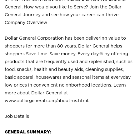
General. How would you like to Serve? Join the Dollar
General Journey and see how your career can thrive.
Company Overview
Dollar General Corporation has been delivering value to
shoppers for more than 80 years. Dollar General helps
shoppers Save time. Save money. Every day.® by offering
products that are frequently used and replenished, such as
food, snacks, health and beauty aids, cleaning supplies,
basic apparel, housewares and seasonal items at everyday
low prices in convenient neighborhood locations. Learn
more about Dollar General at
www.dollargeneral.com/about-us.html
.
Job Details
GENERAL SUMMARY: