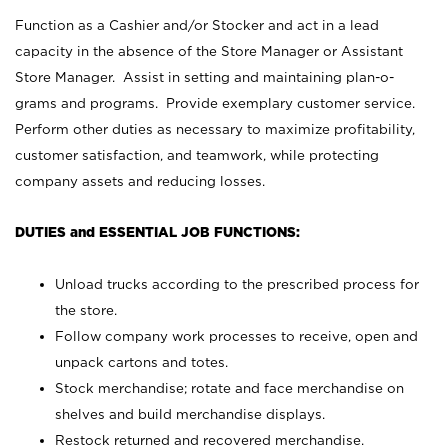
Function as a Cashier and/or Stocker and act in a lead
capacity in the absence of the Store Manager or Assistant
Store Manager. Assist in setting and maintaining plan-o-
grams and programs. Provide exemplary customer service.
Perform other duties as necessary to maximize profitability,
customer satisfaction, and teamwork, while protecting
company assets and reducing losses.
DUTIES and ESSENTIAL JOB FUNCTIONS:
Unload trucks according to the prescribed process for
the store.
Follow company work processes to receive, open and
unpack cartons and totes.
Stock merchandise; rotate and face merchandise on
shelves and build merchandise displays.
Restock returned and recovered merchandise.