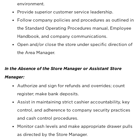
environment.
Provide superior customer service leadership.
Follow company policies and procedures as outlined in
the Standard Operating Procedures manual, Employee
Handbook, and company communications.
Open and/or close the store under specific direction of
the Area Manager.
In the Absence of the Store Manager or Assistant Store
Manager:
Authorize and sign for refunds and overrides; count
register; make bank deposits.
Assist in maintaining strict cashier accountability, key
control, and adherence to company security practices
and cash control procedures.
Monitor cash levels and make appropriate drawer pulls
as directed by the Store Manager.