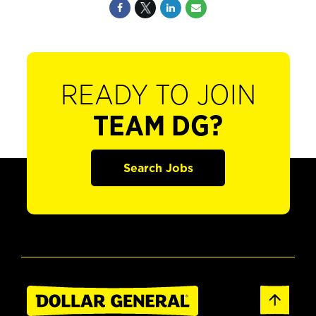
READY TO JOIN
TEAM DG?
Search Jobs