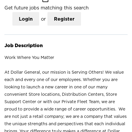
Get future jobs matching this search
Login
or
Register
Job Description
Work Where You Matter
At Dollar General, our mission is Serving Others! We value
each and every one of our employees. Whether you are
looking to launch a new career in one of our many
convenient Store locations, Distribution Centers, Store
Support Center or with our Private Fleet Team, we are
proud to provide a wide range of career opportunities. We
are not just a retail company; we are a company that values
the unique strengths and perspectives that each individual
brings. Your difference truly makes a difference at Dollar