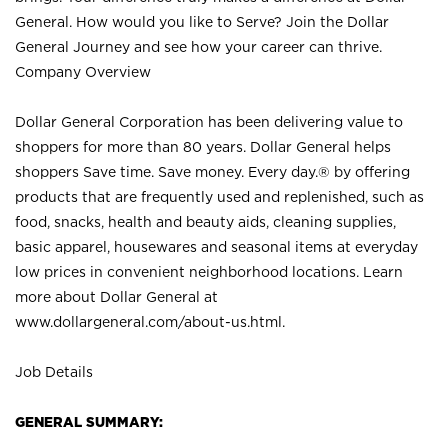
General. How would you like to Serve? Join the Dollar
General Journey and see how your career can thrive.
Company Overview
Dollar General Corporation has been delivering value to
shoppers for more than 80 years. Dollar General helps
shoppers Save time. Save money. Every day.® by offering
products that are frequently used and replenished, such as
food, snacks, health and beauty aids, cleaning supplies,
basic apparel, housewares and seasonal items at everyday
low prices in convenient neighborhood locations. Learn
more about Dollar General at
www.dollargeneral.com/about-us.html
.
Job Details
GENERAL SUMMARY: