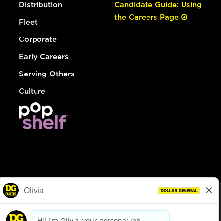
Distribution
Candidate Guide: Using
the Careers Page
Fleet
Corporate
Early Careers
Serving Others
Culture
© Dollar General 2026
To view the LA County Fair Chance Ordinance, click
here
dollargeneral.com
|
Privacy Policy
|
Terms & Conditions
|