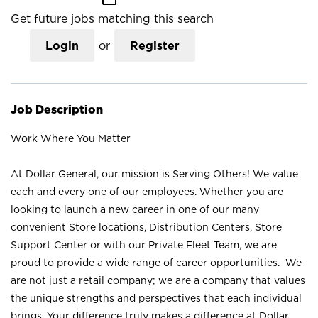
Get future jobs matching this search
Login
or
Register
Job Description
Work Where You Matter
At Dollar General, our mission is Serving Others! We value
each and every one of our employees. Whether you are
looking to launch a new career in one of our many
convenient Store locations, Distribution Centers, Store
Support Center or with our Private Fleet Team, we are
proud to provide a wide range of career opportunities. We
are not just a retail company; we are a company that values
the unique strengths and perspectives that each individual
brings. Your difference truly makes a difference at Dollar