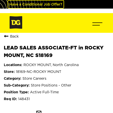
Have a Conditional Job Offer?
Back
LEAD SALES ASSOCIATE-FT in ROCKY
MOUNT, NC S18169
ROCKY MOUNT, North Carolina
18169-NC-ROCKY MOUNT
Store Careers
Store Positions - Other
Active Full-Time
148431
mail_outline