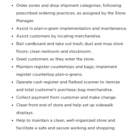
Order zones and drop shipment categories, following
prescribed ordering practices, as assigned by the Store
Manager.
Assist in plan-o-gram implementation and maintenance.
Assist customers by locating merchandise.
Bail cardboard and take out trash; dust and mop store
floors; clean restroom and stockroom.
Greet customers as they enter the store.
Maintain register countertops and bags; implement
register countertop plan-o-grams.
Operate cash register and flatbed scanner to itemize
and total customer's purchase; bag merchandise.
Collect payment from customer and make change.
Clean front end of store and help set up sidewalk
displays.
Help to maintain a clean, well-organized store and
facilitate a safe and secure working and shopping