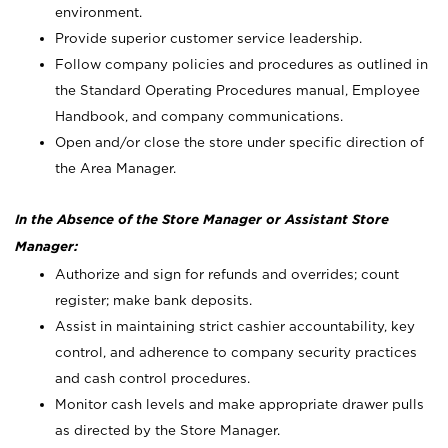
environment.
Provide superior customer service leadership.
Follow company policies and procedures as outlined in
the Standard Operating Procedures manual, Employee
Handbook, and company communications.
Open and/or close the store under specific direction of
the Area Manager.
In the Absence of the Store Manager or Assistant Store
Manager:
Authorize and sign for refunds and overrides; count
register; make bank deposits.
Assist in maintaining strict cashier accountability, key
control, and adherence to company security practices
and cash control procedures.
Monitor cash levels and make appropriate drawer pulls
as directed by the Store Manager.