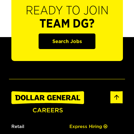
READY TO JOIN
TEAM DG?
Search Jobs
Retail
Express Hiring