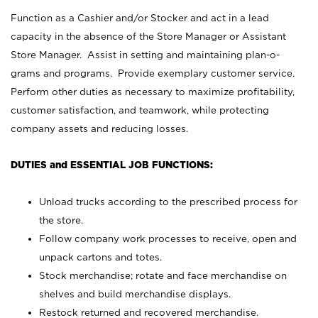
Function as a Cashier and/or Stocker and act in a lead
capacity in the absence of the Store Manager or Assistant
Store Manager. Assist in setting and maintaining plan-o-
grams and programs. Provide exemplary customer service.
Perform other duties as necessary to maximize profitability,
customer satisfaction, and teamwork, while protecting
company assets and reducing losses.
DUTIES and ESSENTIAL JOB FUNCTIONS:
Unload trucks according to the prescribed process for
the store.
Follow company work processes to receive, open and
unpack cartons and totes.
Stock merchandise; rotate and face merchandise on
shelves and build merchandise displays.
Restock returned and recovered merchandise.