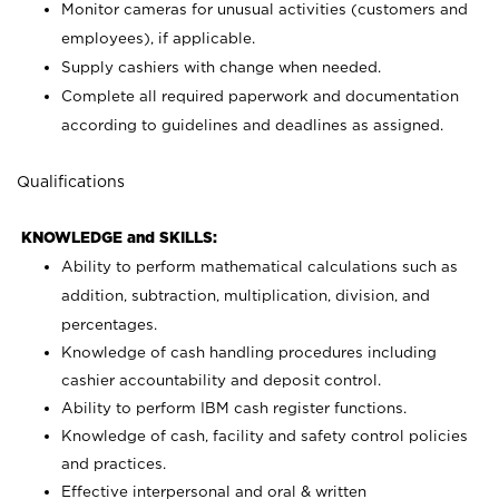
Monitor cameras for unusual activities (customers and
employees), if applicable.
Supply cashiers with change when needed.
Complete all required paperwork and documentation
according to guidelines and deadlines as assigned.
Qualifications
KNOWLEDGE and SKILLS:
Ability to perform mathematical calculations such as
addition, subtraction, multiplication, division, and
percentages.
Knowledge of cash handling procedures including
cashier accountability and deposit control.
Ability to perform IBM cash register functions.
Knowledge of cash, facility and safety control policies
and practices.
Effective interpersonal and oral & written