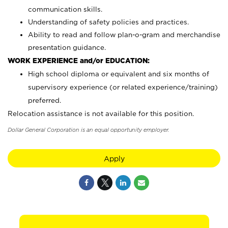
communication skills.
Understanding of safety policies and practices.
Ability to read and follow plan-o-gram and merchandise
presentation guidance.
WORK EXPERIENCE and/or EDUCATION:
High school diploma or equivalent and six months of
supervisory experience (or related experience/training)
preferred.
Relocation assistance is not available for this position.
Dollar General Corporation is an equal opportunity employer.
Apply