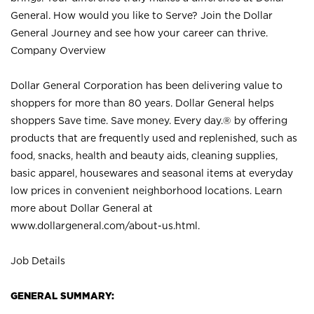
General. How would you like to Serve? Join the Dollar
General Journey and see how your career can thrive.
Company Overview
Dollar General Corporation has been delivering value to
shoppers for more than 80 years. Dollar General helps
shoppers Save time. Save money. Every day.® by offering
products that are frequently used and replenished, such as
food, snacks, health and beauty aids, cleaning supplies,
basic apparel, housewares and seasonal items at everyday
low prices in convenient neighborhood locations. Learn
more about Dollar General at
www.dollargeneral.com/about-us.html
.
Job Details
GENERAL SUMMARY: