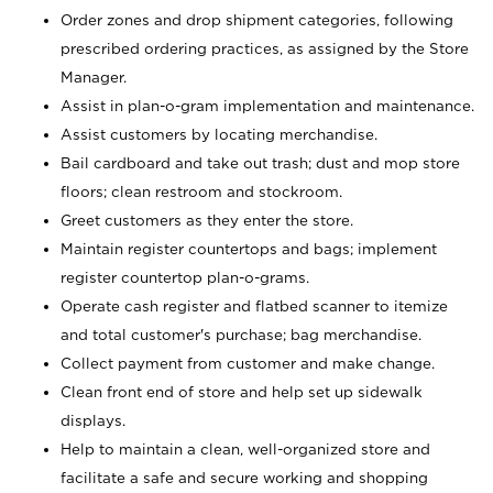
Order zones and drop shipment categories, following
prescribed ordering practices, as assigned by the Store
Manager.
Assist in plan-o-gram implementation and maintenance.
Assist customers by locating merchandise.
Bail cardboard and take out trash; dust and mop store
floors; clean restroom and stockroom.
Greet customers as they enter the store.
Maintain register countertops and bags; implement
register countertop plan-o-grams.
Operate cash register and flatbed scanner to itemize
and total customer's purchase; bag merchandise.
Collect payment from customer and make change.
Clean front end of store and help set up sidewalk
displays.
Help to maintain a clean, well-organized store and
facilitate a safe and secure working and shopping