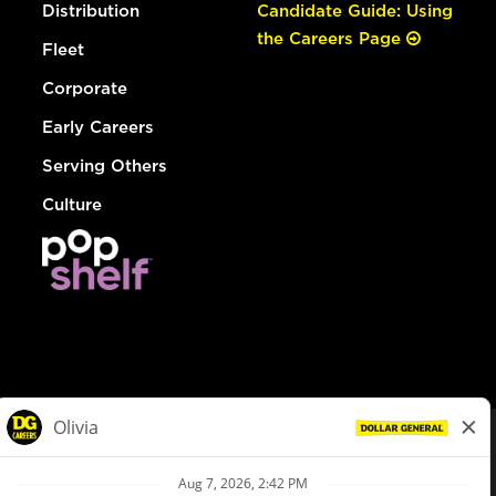
Distribution
Candidate Guide: Using
the Careers Page
Fleet
Corporate
Early Careers
Serving Others
Culture
© Dollar General 2026
To view the LA County Fair Chance Ordinance, click
here
dollargeneral.com
|
Privacy Policy
|
Terms & Conditions
|