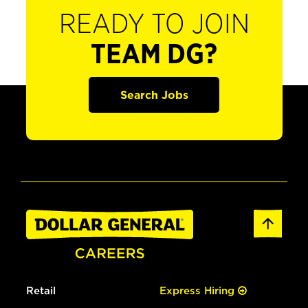
READY TO JOIN
TEAM DG?
Search Jobs
Retail
Express Hiring