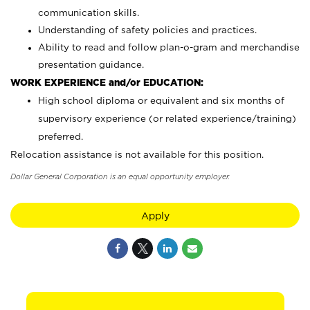
communication skills.
Understanding of safety policies and practices.
Ability to read and follow plan-o-gram and merchandise
presentation guidance.
WORK EXPERIENCE and/or EDUCATION:
High school diploma or equivalent and six months of
supervisory experience (or related experience/training)
preferred.
Relocation assistance is not available for this position.
Dollar General Corporation is an equal opportunity employer.
Apply