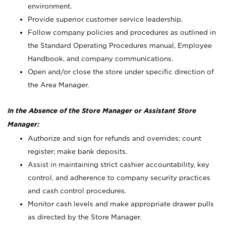
environment.
Provide superior customer service leadership.
Follow company policies and procedures as outlined in
the Standard Operating Procedures manual, Employee
Handbook, and company communications.
Open and/or close the store under specific direction of
the Area Manager.
In the Absence of the Store Manager or Assistant Store
Manager:
Authorize and sign for refunds and overrides; count
register; make bank deposits.
Assist in maintaining strict cashier accountability, key
control, and adherence to company security practices
and cash control procedures.
Monitor cash levels and make appropriate drawer pulls
as directed by the Store Manager.