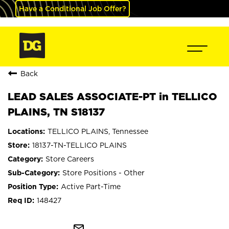
Have a Conditional Job Offer?
Back
LEAD SALES ASSOCIATE-PT in TELLICO
PLAINS, TN S18137
TELLICO PLAINS, Tennessee
18137-TN-TELLICO PLAINS
Store Careers
Store Positions - Other
Active Part-Time
148427
mail_outline