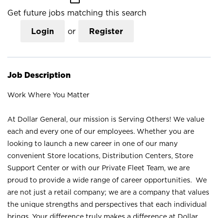
Get future jobs matching this search
Login
or
Register
Job Description
Work Where You Matter
At Dollar General, our mission is Serving Others! We value
each and every one of our employees. Whether you are
looking to launch a new career in one of our many
convenient Store locations, Distribution Centers, Store
Support Center or with our Private Fleet Team, we are
proud to provide a wide range of career opportunities. We
are not just a retail company; we are a company that values
the unique strengths and perspectives that each individual
brings. Your difference truly makes a difference at Dollar