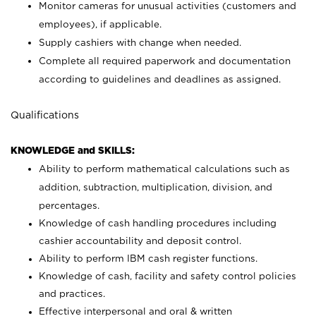
Monitor cameras for unusual activities (customers and
employees), if applicable.
Supply cashiers with change when needed.
Complete all required paperwork and documentation
according to guidelines and deadlines as assigned.
Qualifications
KNOWLEDGE and SKILLS:
Ability to perform mathematical calculations such as
addition, subtraction, multiplication, division, and
percentages.
Knowledge of cash handling procedures including
cashier accountability and deposit control.
Ability to perform IBM cash register functions.
Knowledge of cash, facility and safety control policies
and practices.
Effective interpersonal and oral & written