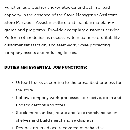
Function as a Cashier and/or Stocker and act in a lead
capacity in the absence of the Store Manager or Assistant
Store Manager. Assist in setting and maintaining plan-o-
grams and programs. Provide exemplary customer service.
Perform other duties as necessary to maximize profitability,
customer satisfaction, and teamwork, while protecting
company assets and reducing losses.
DUTIES and ESSENTIAL JOB FUNCTIONS:
Unload trucks according to the prescribed process for
the store.
Follow company work processes to receive, open and
unpack cartons and totes.
Stock merchandise; rotate and face merchandise on
shelves and build merchandise displays.
Restock returned and recovered merchandise.