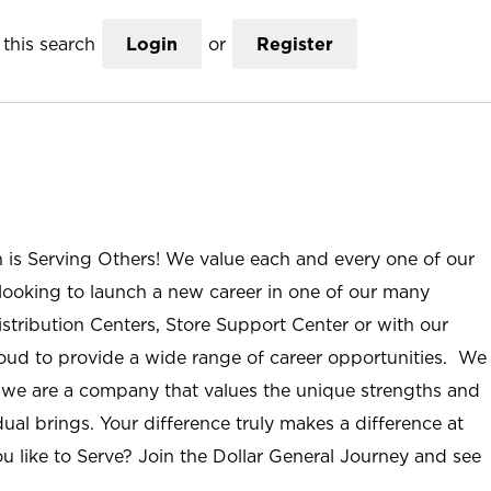
this search
Login
or
Register
n is Serving Others! We value each and every one of our
ooking to launch a new career in one of our many
istribution Centers, Store Support Center or with our
roud to provide a wide range of career opportunities. We
; we are a company that values the unique strengths and
ual brings. Your difference truly makes a difference at
u like to Serve? Join the Dollar General Journey and see