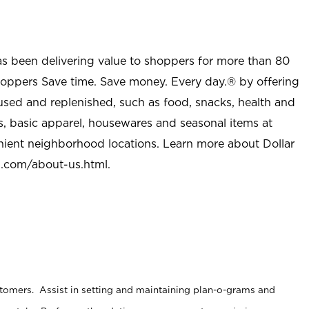
as been delivering value to shoppers for more than 80
shoppers Save time. Save money. Every day.® by offering
used and replenished, such as food, snacks, health and
s, basic apparel, housewares and seasonal items at
nient neighborhood locations. Learn more about Dollar
l.com/about-us.html
.
stomers. Assist in setting and maintaining plan-o-grams and