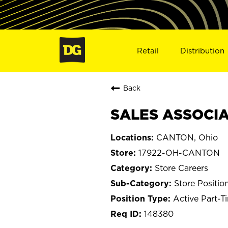
Retail
Distribution
Back
SALES ASSOCIA
CANTON, Ohio
17922-OH-CANTON
Store Careers
Store Positio
Active Part-T
148380