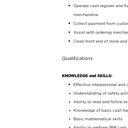
Operate cash register and fl
merchandise.
Collect payment from cust
Assist with ordering mercha
Clean front end of store and
Qualifications
KNOWLEDGE and SKILLS:
Effective interpersonal and 
Understanding of safety poli
Ability to read and follow 
Knowledge of basic cash ha
Basic mathematical skills.
Ability to perform IBM cash 