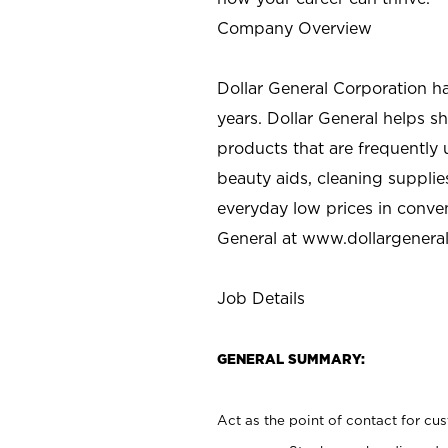
Company Overview
Dollar General Corporation h
years. Dollar General helps 
products that are frequently 
beauty aids, cleaning supplie
everyday low prices in conve
General at
www.dollargenera
Job Details
GENERAL SUMMARY:
Act as the point of contact for cu