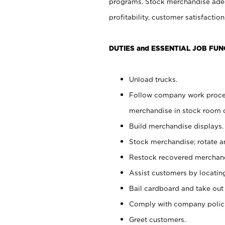
programs. Stock merchandise adeq
profitability, customer satisfacti
DUTIES and ESSENTIAL JOB FUN
Unload trucks.
Follow company work process
merchandise in stock room or
Build merchandise displays.
Stock merchandise; rotate a
Restock recovered merchand
Assist customers by locatin
Bail cardboard and take out
Comply with company polici
Greet customers.