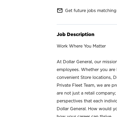
mail_outline
Get future jobs matching 
Job Description
Work Where You Matter
At Dollar General, our missio
employees. Whether you are l
convenient Store locations, D
Private Fleet Team, we are p
are not just a retail company
perspectives that each individ
Dollar General. How would yo
how your career can thrive.