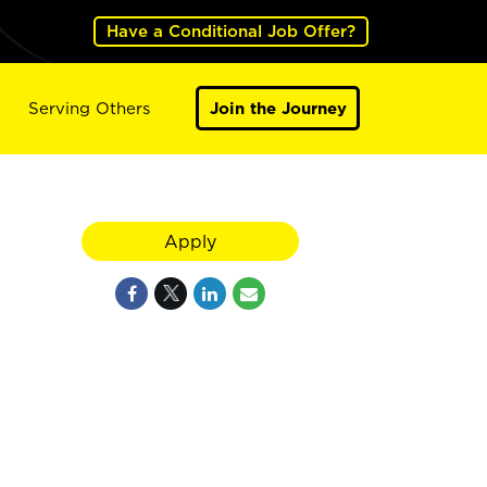
Have a Conditional Job Offer?
Serving Others
Join the Journey
Apply