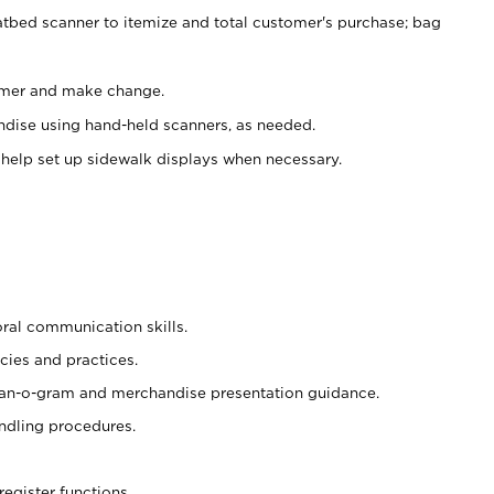
atbed scanner to itemize and total customer's purchase; bag
omer and make change.
ndise using hand-held scanners, as needed.
 help set up sidewalk displays when necessary.
oral communication skills.
cies and practices.
plan-o-gram and merchandise presentation guidance.
ndling procedures.
register functions.