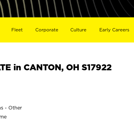
Fleet
Corporate
Culture
Early Careers
TE in CANTON, OH S17922
ns - Other
ime