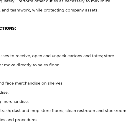
uately. Perform other duties as necessary to maximize
on, and teamwork, while protecting company assets.
CTIONS:
es to receive, open and unpack cartons and totes; store
 move directly to sales floor.
nd face merchandise on shelves.
ise.
g merchandise.
 trash; dust and mop store floors; clean restroom and stockroom.
es and procedures.