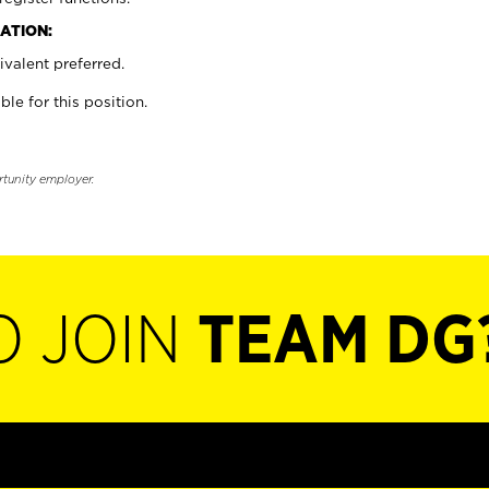
ATION:
valent preferred.
ble for this position.
rtunity employer.
O JOIN
TEAM DG