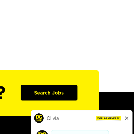
?
Search Jobs