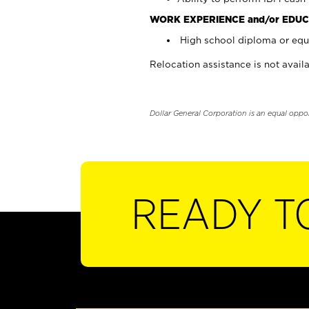
WORK EXPERIENCE and/or EDUC
High school diploma or equi
Relocation assistance is not availa
Dollar General Corporation is an equal oppo
READY T