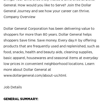
General. How would you like to Serve? Join the Dollar
General Journey and see how your career can thrive.
Company Overview
Dollar General Corporation has been delivering value to
shoppers for more than 80 years. Dollar General helps
shoppers Save time. Save money. Every day.® by offering
products that are frequently used and replenished, such as
food, snacks, health and beauty aids, cleaning supplies,
basic apparel, housewares and seasonal items at everyday
low prices in convenient neighborhood locations. Learn
more about Dollar General at
www.dollargeneral.com/about-us.html
.
Job Details
GENERAL SUMMARY: