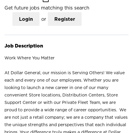
Get future jobs matching this search
Login
or
Register
Job Description
Work Where You Matter
At Dollar General, our mission is Serving Others! We value
each and every one of our employees. Whether you are
looking to launch a new career in one of our many
convenient Store locations, Distribution Centers, Store
Support Center or with our Private Fleet Team, we are
proud to provide a wide range of career opportunities. We
are not just a retail company; we are a company that values
the unique strengths and perspectives that each individual
brings. Your difference truly makes a difference at Dollar