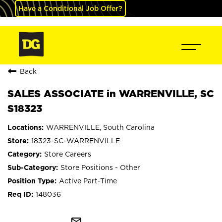
Have a Conditional Job Offer?
Back
SALES ASSOCIATE in WARRENVILLE, SC
S18323
WARRENVILLE, South Carolina
18323-SC-WARRENVILLE
Store Careers
Store Positions - Other
Active Part-Time
148036
mail_outline