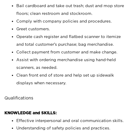
Bail cardboard and take out trash; dust and mop store
floors; clean restroom and stockroom.
Comply with company policies and procedures.
Greet customers.
Operate cash register and flatbed scanner to itemize
and total customer's purchase; bag merchandise.
Collect payment from customer and make change.
Assist with ordering merchandise using hand-held
scanners, as needed.
Clean front end of store and help set up sidewalk
displays when necessary.
Qualifications
KNOWLEDGE and SKILLS:
Effective interpersonal and oral communication skills.
Understanding of safety policies and practices.