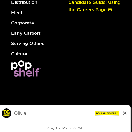
Distribution
Candidate Guide: Using
the Careers Page
Fleet
Corporate
Early Careers
Serving Others
Culture
© Dollar General 2026
To view the LA County Fair Chance Ordinance, click
here
dollargeneral.com
|
Privacy Policy
|
Terms & Conditions
|