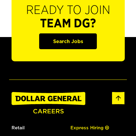
READY TO JOIN
TEAM DG?
Search Jobs
Retail
Express Hiring