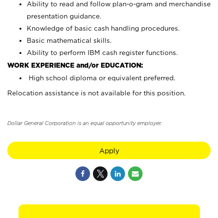
Ability to read and follow plan-o-gram and merchandise
presentation guidance.
Knowledge of basic cash handling procedures.
Basic mathematical skills.
Ability to perform IBM cash register functions.
WORK EXPERIENCE and/or EDUCATION:
High school diploma or equivalent preferred.
Relocation assistance is not available for this position.
Dollar General Corporation is an equal opportunity employer.
Apply