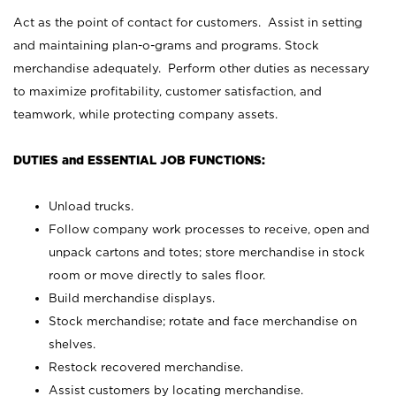
Act as the point of contact for customers. Assist in setting
and maintaining plan-o-grams and programs. Stock
merchandise adequately. Perform other duties as necessary
to maximize profitability, customer satisfaction, and
teamwork, while protecting company assets.
DUTIES and ESSENTIAL JOB FUNCTIONS:
Unload trucks.
Follow company work processes to receive, open and
unpack cartons and totes; store merchandise in stock
room or move directly to sales floor.
Build merchandise displays.
Stock merchandise; rotate and face merchandise on
shelves.
Restock recovered merchandise.
Assist customers by locating merchandise.